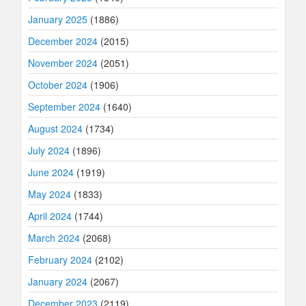
January 2025
(1886)
December 2024
(2015)
November 2024
(2051)
October 2024
(1906)
September 2024
(1640)
August 2024
(1734)
July 2024
(1896)
June 2024
(1919)
May 2024
(1833)
April 2024
(1744)
March 2024
(2068)
February 2024
(2102)
January 2024
(2067)
December 2023
(2119)