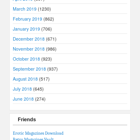
March 2019
(1230)
February 2019
(862)
January 2019
(706)
December 2018
(671)
November 2018
(986)
October 2018
(923)
September 2018
(937)
August 2018
(517)
July 2018
(645)
June 2018
(274)
Friends
Erotic Magazines Download
Retro Magazines Vault