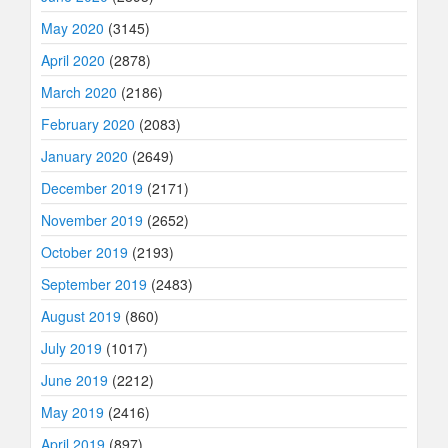
May 2020
(3145)
April 2020
(2878)
March 2020
(2186)
February 2020
(2083)
January 2020
(2649)
December 2019
(2171)
November 2019
(2652)
October 2019
(2193)
September 2019
(2483)
August 2019
(860)
July 2019
(1017)
June 2019
(2212)
May 2019
(2416)
April 2019
(897)