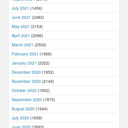
July 2021
(1456)
June 2021
(2483)
May 2021
(2154)
April 2021
(2096)
March 2021
(2502)
February 2021
(1968)
January 2021
(2322)
December 2020
(1852)
November 2020
(2149)
October 2020
(1902)
September 2020
(1875)
August 2020
(1944)
July 2020
(1658)
June 2020
(2893)