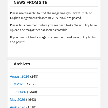
NEWS FROM SITE
Please use “Search” to find the magazines you want. 90% of
English magazines released in 2019-2026 are posted.
Please let a comment when you see dead links. We will try to re
upload the magazines ass soon as possible.
If you can not find a magazine comment and we will try to find
and post it.
Archives
August 2026
(245)
July 2026
(1207)
June 2026
(1340)
May 2026
(1643)
April 2026
(1518)