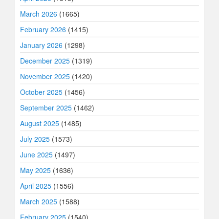
March 2026
(1665)
February 2026
(1415)
January 2026
(1298)
December 2025
(1319)
November 2025
(1420)
October 2025
(1456)
September 2025
(1462)
August 2025
(1485)
July 2025
(1573)
June 2025
(1497)
May 2025
(1636)
April 2025
(1556)
March 2025
(1588)
February 2025
(1540)