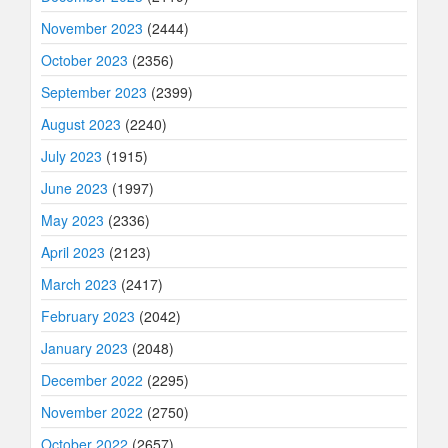
November 2023
(2444)
October 2023
(2356)
September 2023
(2399)
August 2023
(2240)
July 2023
(1915)
June 2023
(1997)
May 2023
(2336)
April 2023
(2123)
March 2023
(2417)
February 2023
(2042)
January 2023
(2048)
December 2022
(2295)
November 2022
(2750)
October 2022
(2657)