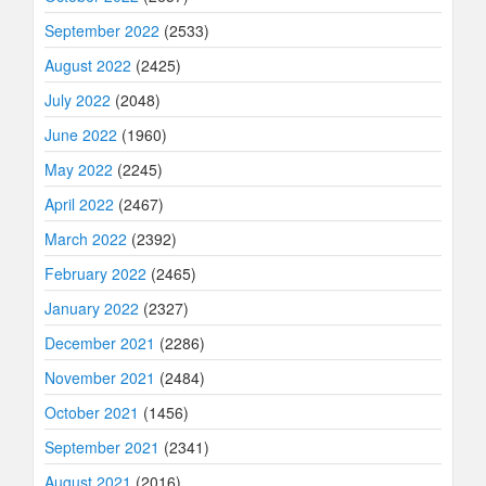
September 2022
(2533)
August 2022
(2425)
July 2022
(2048)
June 2022
(1960)
May 2022
(2245)
April 2022
(2467)
March 2022
(2392)
February 2022
(2465)
January 2022
(2327)
December 2021
(2286)
November 2021
(2484)
October 2021
(1456)
September 2021
(2341)
August 2021
(2016)