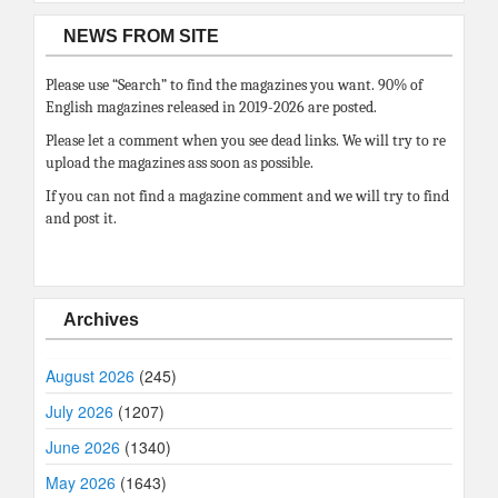
NEWS FROM SITE
Please use “Search” to find the magazines you want. 90% of
English magazines released in 2019-2026 are posted.
Please let a comment when you see dead links. We will try to re
upload the magazines ass soon as possible.
If you can not find a magazine comment and we will try to find
and post it.
Archives
August 2026
(245)
July 2026
(1207)
June 2026
(1340)
May 2026
(1643)