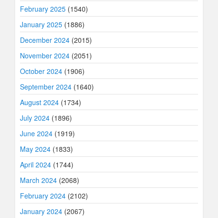
February 2025
(1540)
January 2025
(1886)
December 2024
(2015)
November 2024
(2051)
October 2024
(1906)
September 2024
(1640)
August 2024
(1734)
July 2024
(1896)
June 2024
(1919)
May 2024
(1833)
April 2024
(1744)
March 2024
(2068)
February 2024
(2102)
January 2024
(2067)