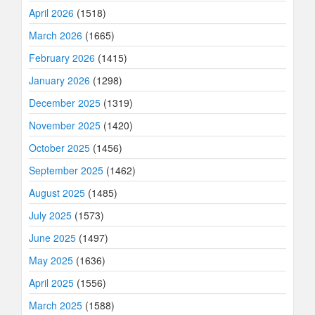
April 2026
(1518)
March 2026
(1665)
February 2026
(1415)
January 2026
(1298)
December 2025
(1319)
November 2025
(1420)
October 2025
(1456)
September 2025
(1462)
August 2025
(1485)
July 2025
(1573)
June 2025
(1497)
May 2025
(1636)
April 2025
(1556)
March 2025
(1588)