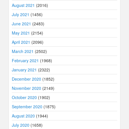
August 2021
(2016)
July 2021
(1456)
June 2021
(2483)
May 2021
(2154)
April 2021
(2096)
March 2021
(2502)
February 2021
(1968)
January 2021
(2322)
December 2020
(1852)
November 2020
(2149)
October 2020
(1902)
September 2020
(1875)
August 2020
(1944)
July 2020
(1658)