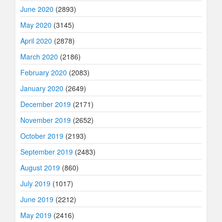
June 2020
(2893)
May 2020
(3145)
April 2020
(2878)
March 2020
(2186)
February 2020
(2083)
January 2020
(2649)
December 2019
(2171)
November 2019
(2652)
October 2019
(2193)
September 2019
(2483)
August 2019
(860)
July 2019
(1017)
June 2019
(2212)
May 2019
(2416)