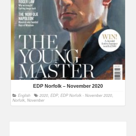
EDP Norfolk – November 2020
English
2020
,
EDP
,
EDP Norfolk - November 2020
,
Norfolk
,
November