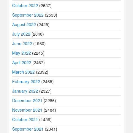
October 2022
(2657)
September 2022
(2533)
August 2022
(2425)
July 2022
(2048)
June 2022
(1960)
May 2022
(2245)
April 2022
(2467)
March 2022
(2392)
February 2022
(2465)
January 2022
(2327)
December 2021
(2286)
November 2021
(2484)
October 2021
(1456)
September 2021
(2341)