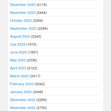
December 2023
(2119)
November 2023
(2444)
October 2023
(2356)
September 2023
(2399)
August 2023
(2240)
July 2023
(1915)
June 2023
(1997)
May 2023
(2336)
April 2023
(2123)
March 2023
(2417)
February 2023
(2042)
January 2023
(2048)
December 2022
(2295)
November 2022
(2750)