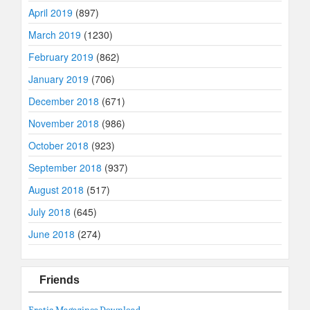
April 2019
(897)
March 2019
(1230)
February 2019
(862)
January 2019
(706)
December 2018
(671)
November 2018
(986)
October 2018
(923)
September 2018
(937)
August 2018
(517)
July 2018
(645)
June 2018
(274)
Friends