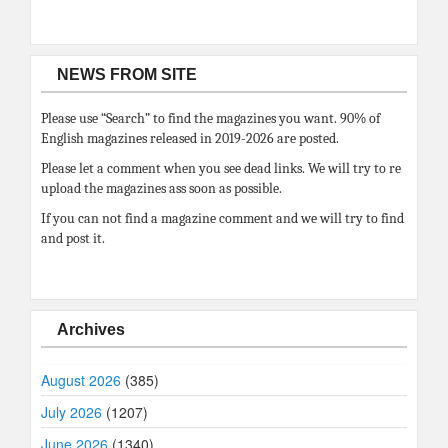
NEWS FROM SITE
Please use “Search” to find the magazines you want. 90% of
English magazines released in 2019-2026 are posted.
Please let a comment when you see dead links. We will try to re
upload the magazines ass soon as possible.
If you can not find a magazine comment and we will try to find
and post it.
Archives
August 2026
(385)
July 2026
(1207)
June 2026
(1340)