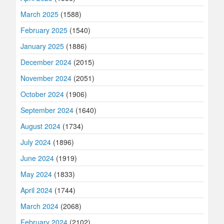
March 2025
(1588)
February 2025
(1540)
January 2025
(1886)
December 2024
(2015)
November 2024
(2051)
October 2024
(1906)
September 2024
(1640)
August 2024
(1734)
July 2024
(1896)
June 2024
(1919)
May 2024
(1833)
April 2024
(1744)
March 2024
(2068)
February 2024
(2102)