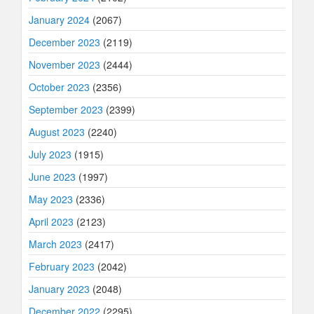
January 2024
(2067)
December 2023
(2119)
November 2023
(2444)
October 2023
(2356)
September 2023
(2399)
August 2023
(2240)
July 2023
(1915)
June 2023
(1997)
May 2023
(2336)
April 2023
(2123)
March 2023
(2417)
February 2023
(2042)
January 2023
(2048)
December 2022
(2295)