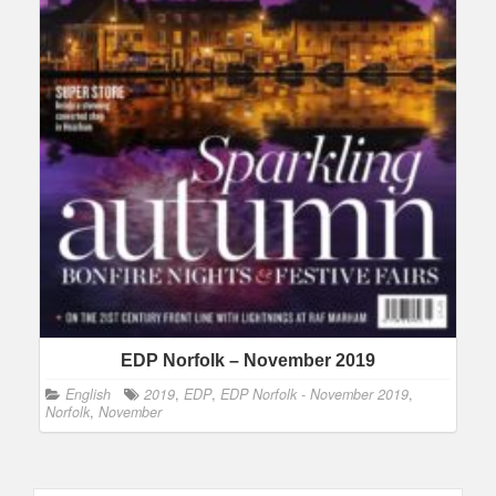
EDP Norfolk – November 2019
English
2019
,
EDP
,
EDP Norfolk - November 2019
,
Norfolk
,
November