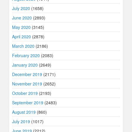
July 2020
(1658)
June 2020
(2893)
May 2020
(3145)
April 2020
(2878)
March 2020
(2186)
February 2020
(2083)
January 2020
(2649)
December 2019
(2171)
November 2019
(2652)
October 2019
(2193)
September 2019
(2483)
August 2019
(860)
July 2019
(1017)
June 2019
(2212)