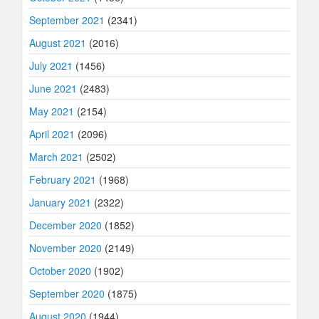
September 2021
(2341)
August 2021
(2016)
July 2021
(1456)
June 2021
(2483)
May 2021
(2154)
April 2021
(2096)
March 2021
(2502)
February 2021
(1968)
January 2021
(2322)
December 2020
(1852)
November 2020
(2149)
October 2020
(1902)
September 2020
(1875)
August 2020
(1944)