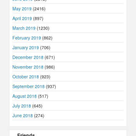
May 2019
(2416)
April 2019
(897)
March 2019
(1230)
February 2019
(862)
January 2019
(706)
December 2018
(671)
November 2018
(986)
October 2018
(923)
September 2018
(937)
August 2018
(517)
July 2018
(645)
June 2018
(274)
Friends