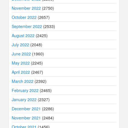
November 2022
(2750)
October 2022
(2657)
September 2022
(2533)
August 2022
(2425)
July 2022
(2048)
June 2022
(1960)
May 2022
(2245)
April 2022
(2467)
March 2022
(2392)
February 2022
(2465)
January 2022
(2327)
December 2021
(2286)
November 2021
(2484)
October 2021
(1456)