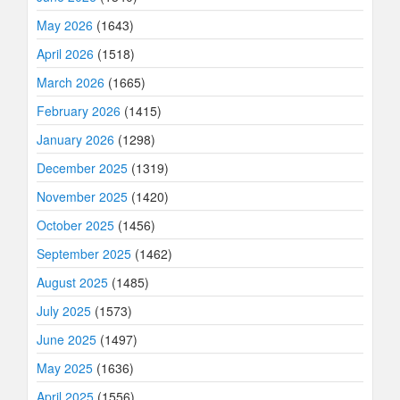
May 2026
(1643)
April 2026
(1518)
March 2026
(1665)
February 2026
(1415)
January 2026
(1298)
December 2025
(1319)
November 2025
(1420)
October 2025
(1456)
September 2025
(1462)
August 2025
(1485)
July 2025
(1573)
June 2025
(1497)
May 2025
(1636)
April 2025
(1556)