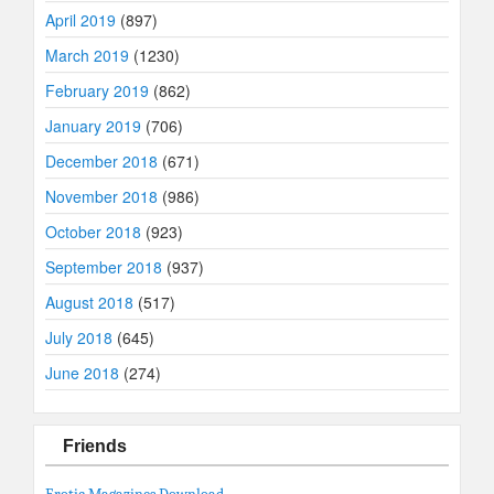
April 2019
(897)
March 2019
(1230)
February 2019
(862)
January 2019
(706)
December 2018
(671)
November 2018
(986)
October 2018
(923)
September 2018
(937)
August 2018
(517)
July 2018
(645)
June 2018
(274)
Friends