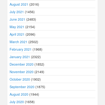
August 2021
(2016)
July 2021
(1456)
June 2021
(2483)
May 2021
(2154)
April 2021
(2096)
March 2021
(2502)
February 2021
(1968)
January 2021
(2322)
December 2020
(1852)
November 2020
(2149)
October 2020
(1902)
September 2020
(1875)
August 2020
(1944)
July 2020
(1658)