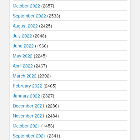
October 2022
(2657)
September 2022
(2533)
August 2022
(2425)
July 2022
(2048)
June 2022
(1960)
May 2022
(2245)
April 2022
(2467)
March 2022
(2392)
February 2022
(2465)
January 2022
(2327)
December 2021
(2286)
November 2021
(2484)
October 2021
(1456)
September 2021
(2341)