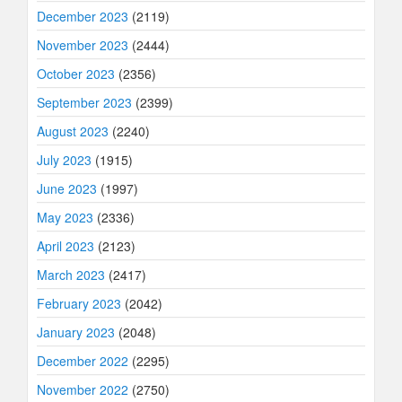
December 2023
(2119)
November 2023
(2444)
October 2023
(2356)
September 2023
(2399)
August 2023
(2240)
July 2023
(1915)
June 2023
(1997)
May 2023
(2336)
April 2023
(2123)
March 2023
(2417)
February 2023
(2042)
January 2023
(2048)
December 2022
(2295)
November 2022
(2750)