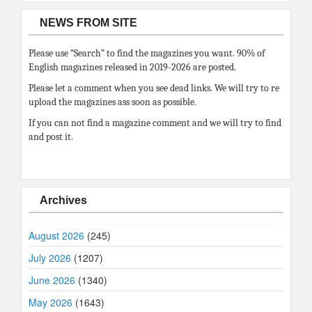
NEWS FROM SITE
Please use “Search” to find the magazines you want. 90% of
English magazines released in 2019-2026 are posted.
Please let a comment when you see dead links. We will try to re
upload the magazines ass soon as possible.
If you can not find a magazine comment and we will try to find
and post it.
Archives
August 2026
(245)
July 2026
(1207)
June 2026
(1340)
May 2026
(1643)