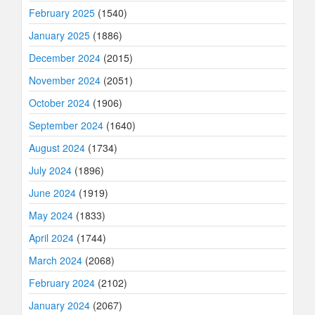
February 2025
(1540)
January 2025
(1886)
December 2024
(2015)
November 2024
(2051)
October 2024
(1906)
September 2024
(1640)
August 2024
(1734)
July 2024
(1896)
June 2024
(1919)
May 2024
(1833)
April 2024
(1744)
March 2024
(2068)
February 2024
(2102)
January 2024
(2067)