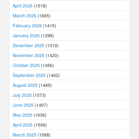
April 2026
(1518)
March 2026
(1665)
February 2026
(1415)
January 2026
(1298)
December 2025
(1319)
November 2025
(1420)
October 2025
(1456)
September 2025
(1462)
August 2025
(1485)
July 2025
(1573)
June 2025
(1497)
May 2025
(1636)
April 2025
(1556)
March 2025
(1588)