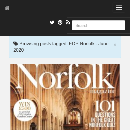
T
o
g
g
l
e
×
n
Browsing posts tagged: EDP Norfolk - June
a
2020
v
i
g
a
t
i
o
n