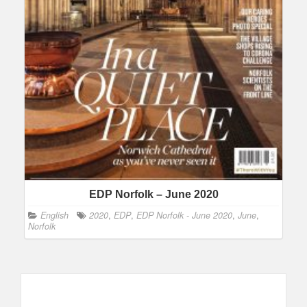
EDP Norfolk – June 2020
English
2020
,
EDP
,
EDP Norfolk - June 2020
,
June
,
Norfolk