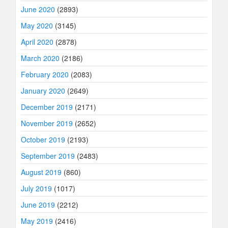
June 2020
(2893)
May 2020
(3145)
April 2020
(2878)
March 2020
(2186)
February 2020
(2083)
January 2020
(2649)
December 2019
(2171)
November 2019
(2652)
October 2019
(2193)
September 2019
(2483)
August 2019
(860)
July 2019
(1017)
June 2019
(2212)
May 2019
(2416)