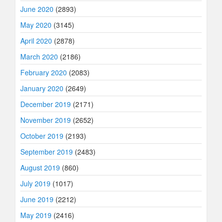
June 2020
(2893)
May 2020
(3145)
April 2020
(2878)
March 2020
(2186)
February 2020
(2083)
January 2020
(2649)
December 2019
(2171)
November 2019
(2652)
October 2019
(2193)
September 2019
(2483)
August 2019
(860)
July 2019
(1017)
June 2019
(2212)
May 2019
(2416)