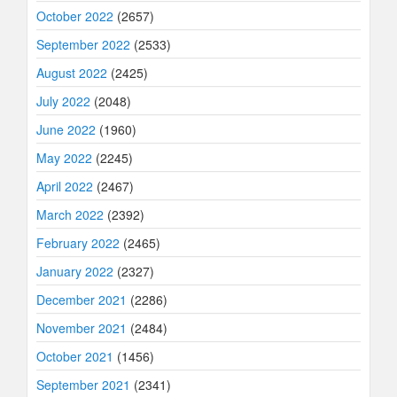
October 2022
(2657)
September 2022
(2533)
August 2022
(2425)
July 2022
(2048)
June 2022
(1960)
May 2022
(2245)
April 2022
(2467)
March 2022
(2392)
February 2022
(2465)
January 2022
(2327)
December 2021
(2286)
November 2021
(2484)
October 2021
(1456)
September 2021
(2341)