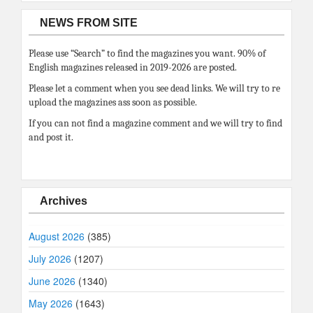
NEWS FROM SITE
Please use “Search” to find the magazines you want. 90% of
English magazines released in 2019-2026 are posted.
Please let a comment when you see dead links. We will try to re
upload the magazines ass soon as possible.
If you can not find a magazine comment and we will try to find
and post it.
Archives
August 2026
(385)
July 2026
(1207)
June 2026
(1340)
May 2026
(1643)