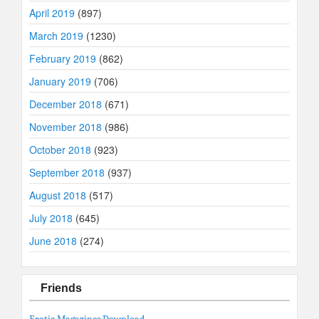
April 2019
(897)
March 2019
(1230)
February 2019
(862)
January 2019
(706)
December 2018
(671)
November 2018
(986)
October 2018
(923)
September 2018
(937)
August 2018
(517)
July 2018
(645)
June 2018
(274)
Friends