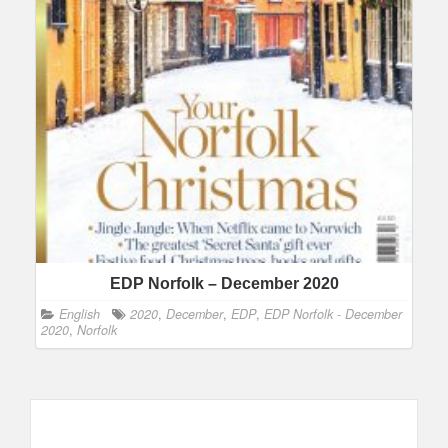
EDP Norfolk – December 2020
English
2020
,
December
,
EDP
,
EDP Norfolk - December
2020
,
Norfolk