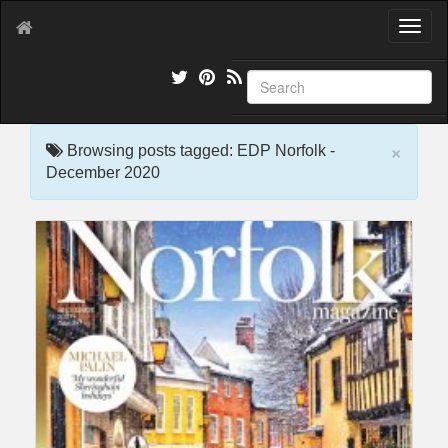
T
o
g
g
l
e
×
n
Browsing posts tagged: EDP Norfolk -
a
December 2020
v
i
g
a
t
i
o
n