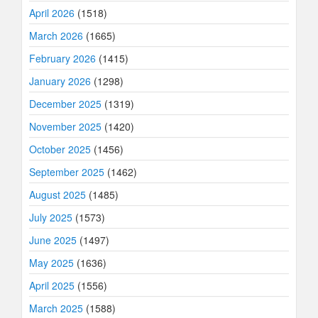
April 2026
(1518)
March 2026
(1665)
February 2026
(1415)
January 2026
(1298)
December 2025
(1319)
November 2025
(1420)
October 2025
(1456)
September 2025
(1462)
August 2025
(1485)
July 2025
(1573)
June 2025
(1497)
May 2025
(1636)
April 2025
(1556)
March 2025
(1588)