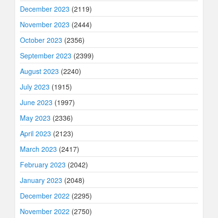
December 2023
(2119)
November 2023
(2444)
October 2023
(2356)
September 2023
(2399)
August 2023
(2240)
July 2023
(1915)
June 2023
(1997)
May 2023
(2336)
April 2023
(2123)
March 2023
(2417)
February 2023
(2042)
January 2023
(2048)
December 2022
(2295)
November 2022
(2750)