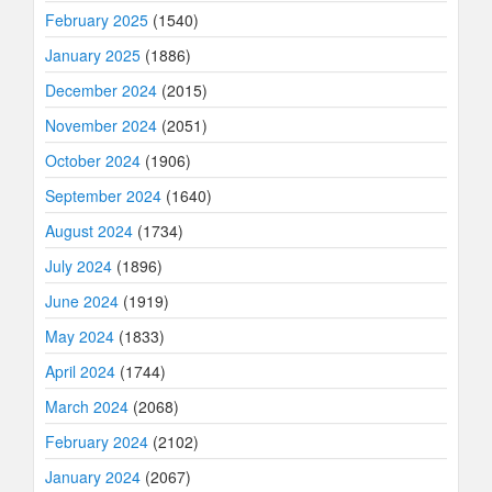
February 2025
(1540)
January 2025
(1886)
December 2024
(2015)
November 2024
(2051)
October 2024
(1906)
September 2024
(1640)
August 2024
(1734)
July 2024
(1896)
June 2024
(1919)
May 2024
(1833)
April 2024
(1744)
March 2024
(2068)
February 2024
(2102)
January 2024
(2067)