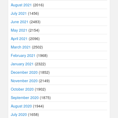
August 2021
(2016)
July 2021
(1456)
June 2021
(2483)
May 2021
(2154)
April 2021
(2096)
March 2021
(2502)
February 2021
(1968)
January 2021
(2322)
December 2020
(1852)
November 2020
(2149)
October 2020
(1902)
September 2020
(1875)
August 2020
(1944)
July 2020
(1658)