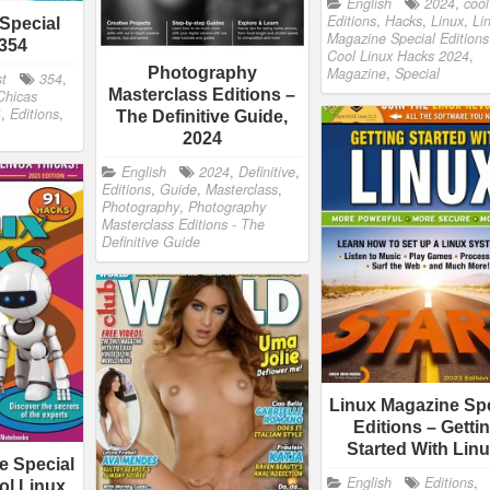
English
2024
,
cool
Editions
,
Hacks
,
Linux
,
Li
Special
Magazine Special Editions
 354
Cool Linux Hacks 2024
,
Magazine
,
Special
Photography
st
354
,
Masterclass Editions –
Chicas
4
,
Editions
,
The Definitive Guide,
2024
English
2024
,
Definitive
,
Editions
,
Guide
,
Masterclass
,
Photography
,
Photography
Masterclass Editions - The
Definitive Guide
Linux Magazine Spe
Editions – Getti
Started With Li
e Special
English
Editions
,
ol Linux