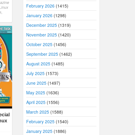
azine
February 2026
(1415)
Linux
e
,
January 2026
(1298)
December 2025
(1319)
November 2025
(1420)
October 2025
(1456)
September 2025
(1462)
August 2025
(1485)
July 2025
(1573)
June 2025
(1497)
May 2025
(1636)
April 2025
(1556)
March 2025
(1588)
cial
inux
February 2025
(1540)
January 2025
(1886)