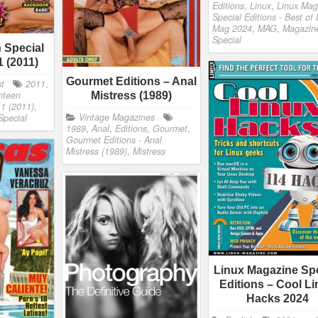
Editions
,
Linux
,
Linux Mag
Special Editions - Best of 
Mag 2024
,
MAG
,
Magazin
Special
 Special
1 (2011)
Gourmet Editions – Anal
st
2011
,
hteen
Mistress (1989)
11 (2011)
,
Vintage Magazines
Special
1989
,
Anal
,
Editions
,
Gourmet
,
Gourmet Editions - Anal
Mistress (1989)
,
Mistress
Linux Magazine Spe
Editions – Cool L
Hacks 2024