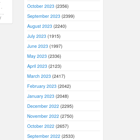
x
October 2023
(2356)
 -
..
,
September 2023
(2399)
d
August 2023
(2240)
July 2023
(1915)
June 2023
(1997)
May 2023
(2336)
April 2023
(2123)
March 2023
(2417)
February 2023
(2042)
January 2023
(2048)
December 2022
(2295)
November 2022
(2750)
October 2022
(2657)
September 2022
(2533)