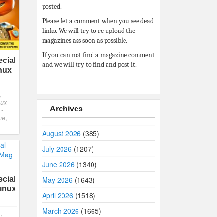
posted.
Please let a comment when you see dead
links. We will try to re upload the
magazines ass soon as possible.
If you can not find a magazine comment
cial
and we will try to find and post it.
inux
,
nux
Archives
 -
ne
,
August 2026
(385)
July 2026
(1207)
June 2026
(1340)
cial
May 2026
(1643)
Linux
April 2026
(1518)
March 2026
(1665)
t
,