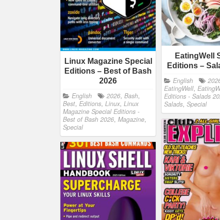
EatingWell 
Linux Magazine Special
Editions – Sa
Editions – Best of Bash
English
202
2026
EatingWell
,
EatingW
English
2026
,
Bash
,
Editions - Salads 2
Best
,
Editions
,
Linux
,
Linux
Salads
,
Special
Magazine Special Editions -
Best of Bash 2026
,
Magazine
,
Special