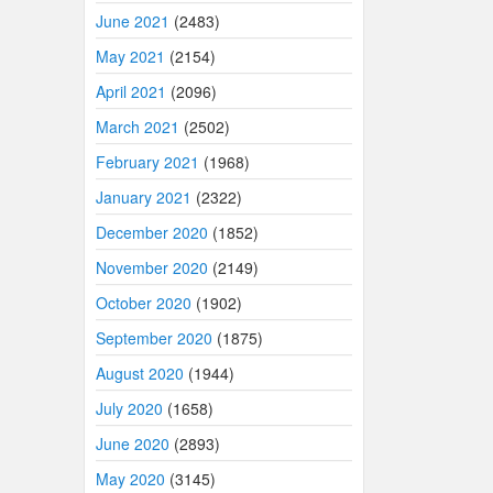
June 2021
(2483)
May 2021
(2154)
April 2021
(2096)
March 2021
(2502)
February 2021
(1968)
January 2021
(2322)
December 2020
(1852)
November 2020
(2149)
October 2020
(1902)
September 2020
(1875)
August 2020
(1944)
July 2020
(1658)
June 2020
(2893)
May 2020
(3145)