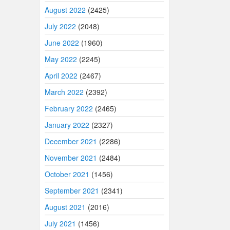
August 2022
(2425)
July 2022
(2048)
June 2022
(1960)
May 2022
(2245)
April 2022
(2467)
March 2022
(2392)
February 2022
(2465)
January 2022
(2327)
December 2021
(2286)
November 2021
(2484)
October 2021
(1456)
September 2021
(2341)
August 2021
(2016)
July 2021
(1456)