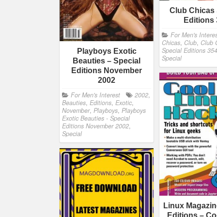
Club Chicas 
Editions
For Men's Intere
Chicas
,
Club
,
Club 
Special Editions 35
Playboys Exotic
Special
Beauties – Special
Editions November
2002
For Men's Interest
2002
,
Beauties
,
Editions
,
Exotic
,
November
,
Playboys
,
Playboys
Exotic Beauties - Special
Editions November 2002
,
Special
Linux Magazin
Editions – Co