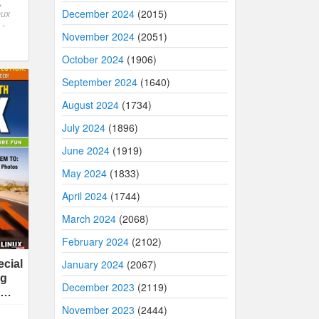
,
December 2024
(2015)
nux
 -
November 2024
(2051)
October 2024
(1906)
September 2024
(1640)
August 2024
(1734)
July 2024
(1896)
June 2024
(1919)
May 2024
(1833)
April 2024
(1744)
March 2024
(2068)
February 2024
(2102)
January 2024
(2067)
cial
ng
December 2023
(2119)
nu…
November 2023
(2444)