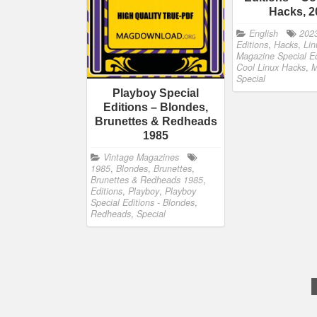
Hacks, 2
English
202
Editions
,
Hacks
,
Lin
Magazine Special Ed
Cool Linux Hacks
,
M
Special
Playboy Special
Editions – Blondes,
Brunettes & Redheads
1985
Vintage Magazines
1985
,
Blondes
,
Brunettes
,
Brunettes & Redheads 1985
,
Editions
,
Playboy
,
Playboy
Special Editions - Blondes
,
Redheads
,
Special