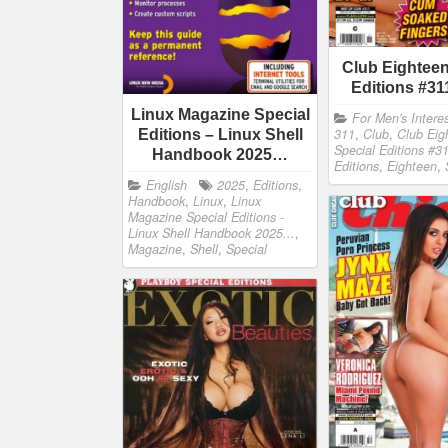
Club Eighteen
Editions #31
Linux Magazine Special
For Men's Intere
311
,
Club
,
Club Eig
Editions – Linux Shell
Special Editions #3
Handbook 2025…
Editions
,
Eighteen
,
English
2025
,
Editions
,
Handbook
,
Linux
,
Linux
Magazine Special Editions -
Linux Shell Handbook 2025...
,
Magazine
,
Shell
,
Special