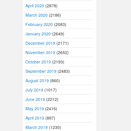
April 2020
(2878)
March 2020
(2186)
February 2020
(2083)
January 2020
(2649)
December 2019
(2171)
November 2019
(2652)
October 2019
(2193)
September 2019
(2483)
August 2019
(860)
July 2019
(1017)
June 2019
(2212)
May 2019
(2416)
April 2019
(897)
March 2019
(1230)