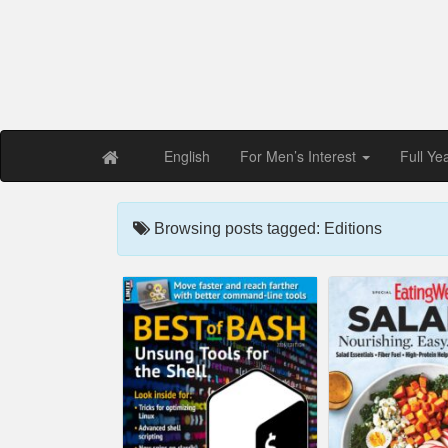
Free PDF Maga
Magaz
English
For Men’s Interest
Full Ye
Browsing posts tagged: Editions