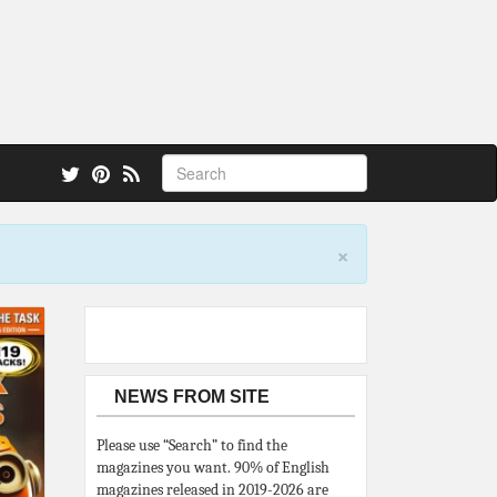
 also.
×
NEWS FROM SITE
Please use “Search” to find the
magazines you want. 90% of English
magazines released in 2019-2026 are