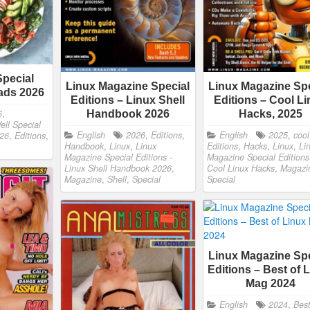
Special
Linux Magazine Special
Linux Magazine Spe
lads 2026
Editions – Linux Shell
Editions – Cool L
6
,
Handbook 2026
Hacks, 2025
ell Special
English
2026
,
Editions
,
English
2025
,
cool
026
,
Editions
,
Handbook
,
Linux
,
Linux
Editions
,
Hacks
,
Linux
,
Li
Magazine Special Editions -
Magazine Special Editions
Linux Shell Handbook 2026
,
Cool Linux Hacks
,
Magazi
Magazine
,
Shell
,
Special
Special
Linux Magazine Spe
Editions – Best of 
Mag 2024
English
2024
,
Bes