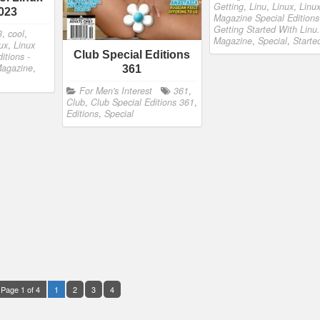
Getting
,
Linu
,
Linux
,
Linu
023
Magazine Special Editions
Getting Started With Linu.
3
,
cool
,
Magazine
,
Special
,
Starte
ux
,
Linux
Club Special Editions
itions -
agazine
,
361
For Men's Interest
361
,
Club
,
Club Special Editions 361
,
Editions
,
Special
Page 1 of 4
1
2
3
4