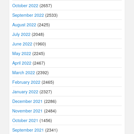
October 2022
(2657)
September 2022
(2533)
August 2022
(2425)
July 2022
(2048)
June 2022
(1960)
May 2022
(2245)
April 2022
(2467)
March 2022
(2392)
February 2022
(2465)
January 2022
(2327)
December 2021
(2286)
November 2021
(2484)
October 2021
(1456)
September 2021
(2341)