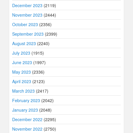
December 2023
(2119)
November 2023
(2444)
October 2023
(2356)
September 2023
(2399)
August 2023
(2240)
July 2023
(1915)
June 2023
(1997)
May 2023
(2336)
April 2023
(2123)
March 2023
(2417)
February 2023
(2042)
January 2023
(2048)
December 2022
(2295)
November 2022
(2750)