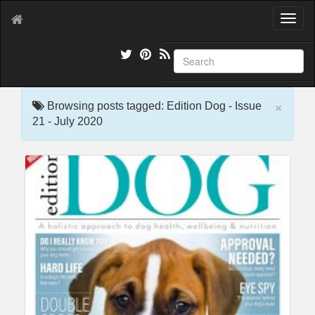
T
o
g
g
l
e
×
n
Browsing posts tagged: Edition Dog - Issue
a
21 - July 2020
v
i
g
a
t
i
o
n