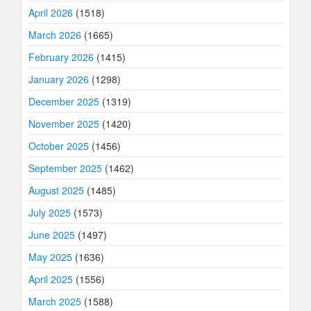
April 2026
(1518)
March 2026
(1665)
February 2026
(1415)
January 2026
(1298)
December 2025
(1319)
November 2025
(1420)
October 2025
(1456)
September 2025
(1462)
August 2025
(1485)
July 2025
(1573)
June 2025
(1497)
May 2025
(1636)
April 2025
(1556)
March 2025
(1588)