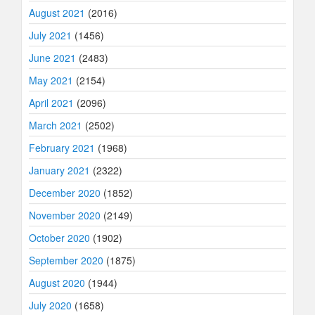
August 2021
(2016)
July 2021
(1456)
June 2021
(2483)
May 2021
(2154)
April 2021
(2096)
March 2021
(2502)
February 2021
(1968)
January 2021
(2322)
December 2020
(1852)
November 2020
(2149)
October 2020
(1902)
September 2020
(1875)
August 2020
(1944)
July 2020
(1658)