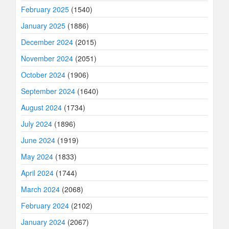
February 2025
(1540)
January 2025
(1886)
December 2024
(2015)
November 2024
(2051)
October 2024
(1906)
September 2024
(1640)
August 2024
(1734)
July 2024
(1896)
June 2024
(1919)
May 2024
(1833)
April 2024
(1744)
March 2024
(2068)
February 2024
(2102)
January 2024
(2067)