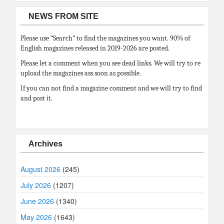
NEWS FROM SITE
Please use “Search” to find the magazines you want. 90% of
English magazines released in 2019-2026 are posted.
Please let a comment when you see dead links. We will try to re
upload the magazines ass soon as possible.
If you can not find a magazine comment and we will try to find
and post it.
Archives
August 2026
(245)
July 2026
(1207)
June 2026
(1340)
May 2026
(1643)