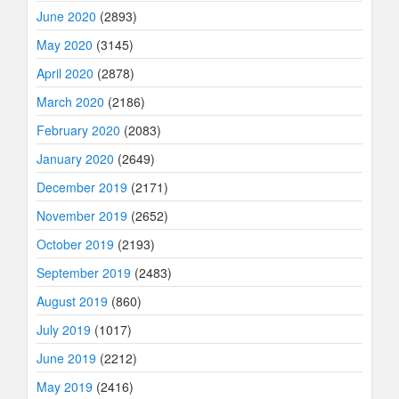
June 2020
(2893)
May 2020
(3145)
April 2020
(2878)
March 2020
(2186)
February 2020
(2083)
January 2020
(2649)
December 2019
(2171)
November 2019
(2652)
October 2019
(2193)
September 2019
(2483)
August 2019
(860)
July 2019
(1017)
June 2019
(2212)
May 2019
(2416)