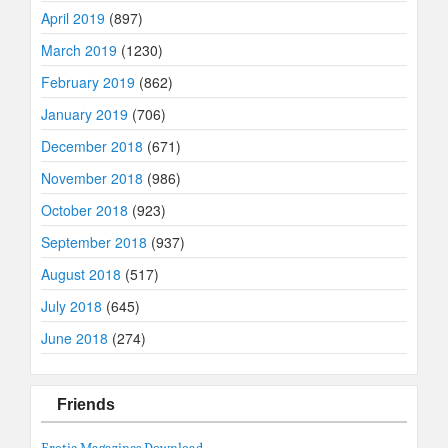
April 2019
(897)
March 2019
(1230)
February 2019
(862)
January 2019
(706)
December 2018
(671)
November 2018
(986)
October 2018
(923)
September 2018
(937)
August 2018
(517)
July 2018
(645)
June 2018
(274)
Friends