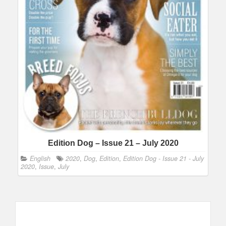
Edition Dog – Issue 21 – July 2020
English
2020
,
Dog
,
Edition
,
Edition Dog - Issue 21 - July
2020
,
Issue
,
July