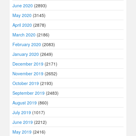
June 2020
(2893)
May 2020
(3145)
April 2020
(2878)
March 2020
(2186)
February 2020
(2083)
January 2020
(2649)
December 2019
(2171)
November 2019
(2652)
October 2019
(2193)
September 2019
(2483)
August 2019
(860)
July 2019
(1017)
June 2019
(2212)
May 2019
(2416)