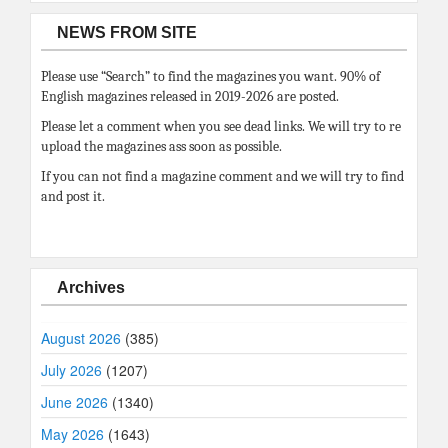
NEWS FROM SITE
Please use “Search” to find the magazines you want. 90% of
English magazines released in 2019-2026 are posted.
Please let a comment when you see dead links. We will try to re
upload the magazines ass soon as possible.
If you can not find a magazine comment and we will try to find
and post it.
Archives
August 2026
(385)
July 2026
(1207)
June 2026
(1340)
May 2026
(1643)