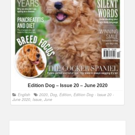
Edition Dog – Issue 20 – June 2020
English
2020
,
Dog
,
Edition
,
Edition Dog - Issue 20 -
June 2020
,
Issue
,
June