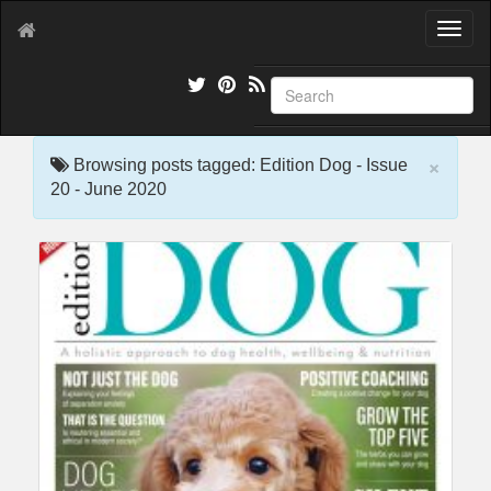
T
o
g
g
l
e
×
n
Browsing posts tagged: Edition Dog - Issue
a
20 - June 2020
v
i
g
a
t
i
o
n