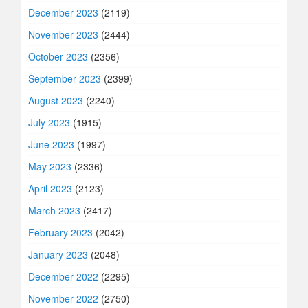
December 2023
(2119)
November 2023
(2444)
October 2023
(2356)
September 2023
(2399)
August 2023
(2240)
July 2023
(1915)
June 2023
(1997)
May 2023
(2336)
April 2023
(2123)
March 2023
(2417)
February 2023
(2042)
January 2023
(2048)
December 2022
(2295)
November 2022
(2750)