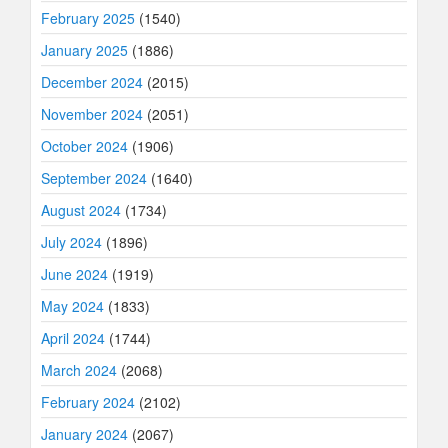
February 2025
(1540)
January 2025
(1886)
December 2024
(2015)
November 2024
(2051)
October 2024
(1906)
September 2024
(1640)
August 2024
(1734)
July 2024
(1896)
June 2024
(1919)
May 2024
(1833)
April 2024
(1744)
March 2024
(2068)
February 2024
(2102)
January 2024
(2067)