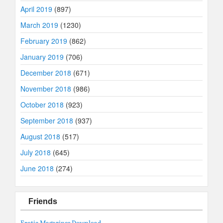
April 2019
(897)
March 2019
(1230)
February 2019
(862)
January 2019
(706)
December 2018
(671)
November 2018
(986)
October 2018
(923)
September 2018
(937)
August 2018
(517)
July 2018
(645)
June 2018
(274)
Friends