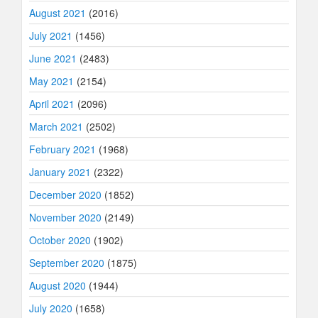
August 2021
(2016)
July 2021
(1456)
June 2021
(2483)
May 2021
(2154)
April 2021
(2096)
March 2021
(2502)
February 2021
(1968)
January 2021
(2322)
December 2020
(1852)
November 2020
(2149)
October 2020
(1902)
September 2020
(1875)
August 2020
(1944)
July 2020
(1658)