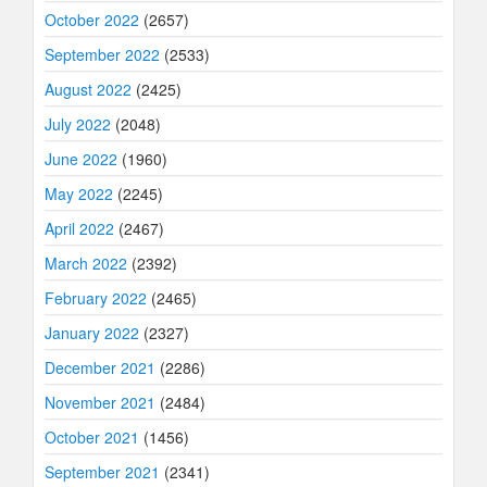
October 2022
(2657)
September 2022
(2533)
August 2022
(2425)
July 2022
(2048)
June 2022
(1960)
May 2022
(2245)
April 2022
(2467)
March 2022
(2392)
February 2022
(2465)
January 2022
(2327)
December 2021
(2286)
November 2021
(2484)
October 2021
(1456)
September 2021
(2341)