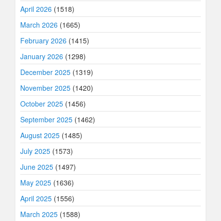
April 2026
(1518)
March 2026
(1665)
February 2026
(1415)
January 2026
(1298)
December 2025
(1319)
November 2025
(1420)
October 2025
(1456)
September 2025
(1462)
August 2025
(1485)
July 2025
(1573)
June 2025
(1497)
May 2025
(1636)
April 2025
(1556)
March 2025
(1588)