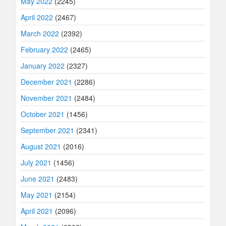
May 2022
(2245)
April 2022
(2467)
March 2022
(2392)
February 2022
(2465)
January 2022
(2327)
December 2021
(2286)
November 2021
(2484)
October 2021
(1456)
September 2021
(2341)
August 2021
(2016)
July 2021
(1456)
June 2021
(2483)
May 2021
(2154)
April 2021
(2096)