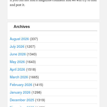
If you can not find a magazine comment and we will try to find
and post it.
Archives
August 2026
(337)
July 2026
(1207)
June 2026
(1340)
May 2026
(1643)
April 2026
(1518)
March 2026
(1665)
February 2026
(1415)
January 2026
(1298)
December 2025
(1319)