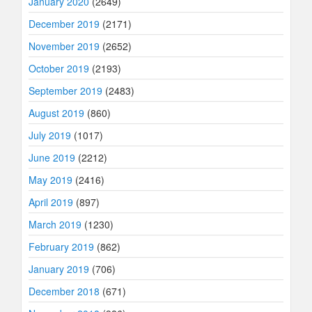
January 2020
(2649)
December 2019
(2171)
November 2019
(2652)
October 2019
(2193)
September 2019
(2483)
August 2019
(860)
July 2019
(1017)
June 2019
(2212)
May 2019
(2416)
April 2019
(897)
March 2019
(1230)
February 2019
(862)
January 2019
(706)
December 2018
(671)