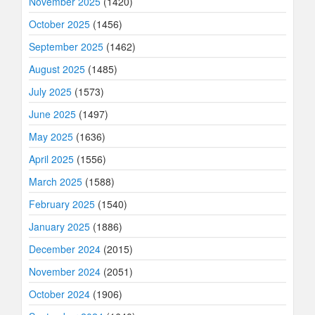
November 2025
(1420)
October 2025
(1456)
September 2025
(1462)
August 2025
(1485)
July 2025
(1573)
June 2025
(1497)
May 2025
(1636)
April 2025
(1556)
March 2025
(1588)
February 2025
(1540)
January 2025
(1886)
December 2024
(2015)
November 2024
(2051)
October 2024
(1906)