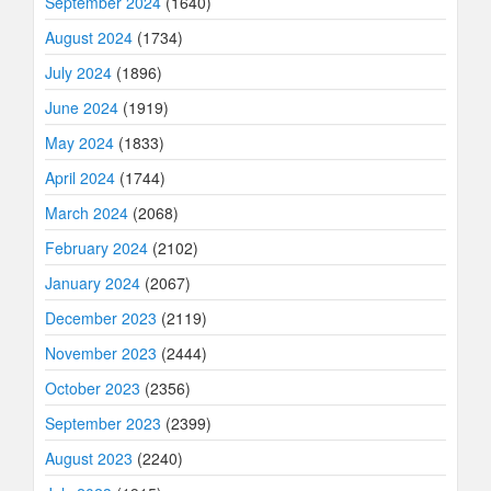
September 2024
(1640)
August 2024
(1734)
July 2024
(1896)
June 2024
(1919)
May 2024
(1833)
April 2024
(1744)
March 2024
(2068)
February 2024
(2102)
January 2024
(2067)
December 2023
(2119)
November 2023
(2444)
October 2023
(2356)
September 2023
(2399)
August 2023
(2240)