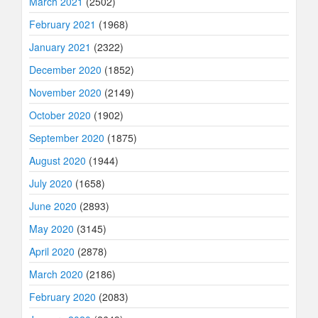
March 2021
(2502)
February 2021
(1968)
January 2021
(2322)
December 2020
(1852)
November 2020
(2149)
October 2020
(1902)
September 2020
(1875)
August 2020
(1944)
July 2020
(1658)
June 2020
(2893)
May 2020
(3145)
April 2020
(2878)
March 2020
(2186)
February 2020
(2083)