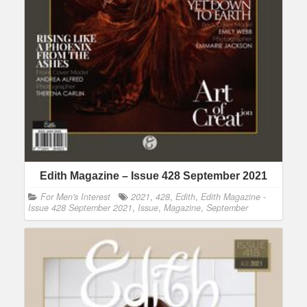
Edith Magazine – Issue 428 September 2021
For Men's Interest
2021
,
428
,
Edith
,
Edith Magazine -
Issue 428 September 2021
,
Issue
,
Magazine
,
September