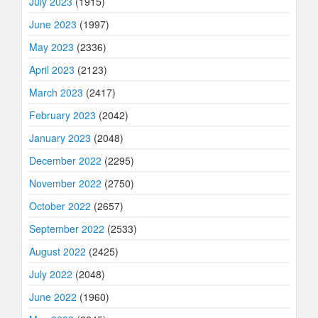
July 2023
(1915)
June 2023
(1997)
May 2023
(2336)
April 2023
(2123)
March 2023
(2417)
February 2023
(2042)
January 2023
(2048)
December 2022
(2295)
November 2022
(2750)
October 2022
(2657)
September 2022
(2533)
August 2022
(2425)
July 2022
(2048)
June 2022
(1960)