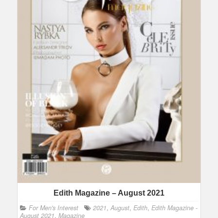
Edith Magazine – August 2021
For Men's Interest
2021
,
August
,
Edith
,
Edith Magazine -
August 2021
,
Magazine