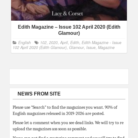
Edith Magazine – Issue 102 April 2020 (Edith
Glamour)
English
102
,
2020
,
April
,
Edith
,
Edith Magazine - Issue
102 April 2020 (Edith Glamour)
,
Glamour
,
Issue
,
Magazine
NEWS FROM SITE
Please use “Search” to find the magazines you want. 90% of
English magazines released in 2019-2026 are posted.
Please let a comment when you see dead links. We will try to re
upload the magazines ass soon as possible.