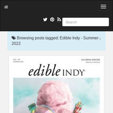
T
o
g
g
l
e
×
n
Browsing posts tagged: Edible Indy - Summer
a
2022
v
i
g
a
t
i
o
n