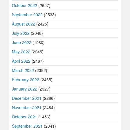
October 2022
(2657)
September 2022
(2533)
August 2022
(2425)
July 2022
(2048)
June 2022
(1960)
May 2022
(2245)
April 2022
(2467)
March 2022
(2392)
February 2022
(2465)
January 2022
(2327)
December 2021
(2286)
November 2021
(2484)
October 2021
(1456)
September 2021
(2341)