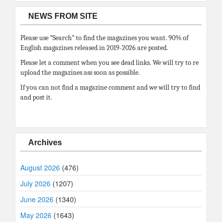
NEWS FROM SITE
Please use “Search” to find the magazines you want. 90% of
English magazines released in 2019-2026 are posted.
Please let a comment when you see dead links. We will try to re
upload the magazines ass soon as possible.
If you can not find a magazine comment and we will try to find
and post it.
Archives
August 2026
(476)
July 2026
(1207)
June 2026
(1340)
May 2026
(1643)