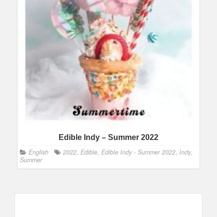
Edible Indy – Summer 2022
English
2022
,
Edible
,
Edible Indy - Summer 2022
,
Indy
,
Summer