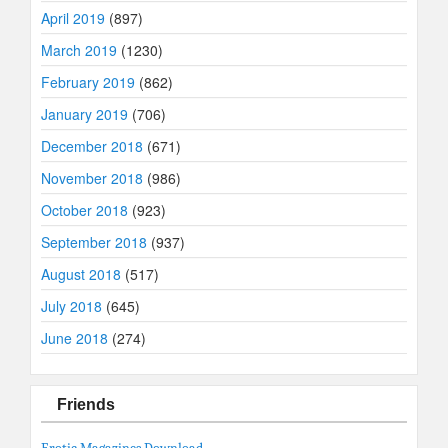
April 2019
(897)
March 2019
(1230)
February 2019
(862)
January 2019
(706)
December 2018
(671)
November 2018
(986)
October 2018
(923)
September 2018
(937)
August 2018
(517)
July 2018
(645)
June 2018
(274)
Friends