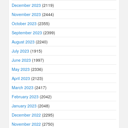
December 2023
(2119)
November 2023
(2444)
October 2023
(2355)
September 2023
(2399)
August 2023
(2240)
July 2023
(1915)
June 2023
(1997)
May 2023
(2336)
April 2023
(2123)
March 2023
(2417)
February 2023
(2042)
January 2023
(2048)
December 2022
(2295)
November 2022
(2750)