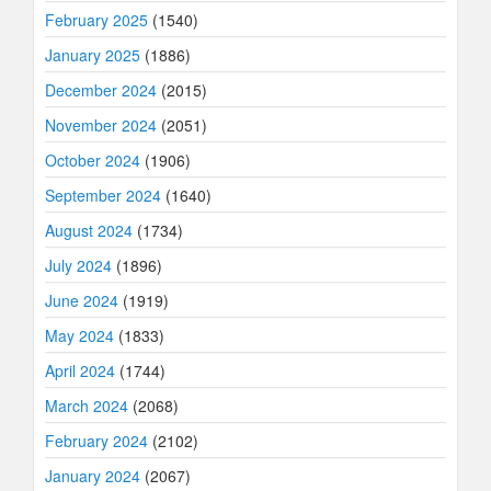
February 2025
(1540)
January 2025
(1886)
December 2024
(2015)
November 2024
(2051)
October 2024
(1906)
September 2024
(1640)
August 2024
(1734)
July 2024
(1896)
June 2024
(1919)
May 2024
(1833)
April 2024
(1744)
March 2024
(2068)
February 2024
(2102)
January 2024
(2067)