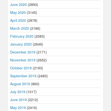
June 2020
(2893)
May 2020
(3145)
April 2020
(2878)
March 2020
(2186)
February 2020
(2083)
January 2020
(2649)
December 2019
(2171)
November 2019
(2652)
October 2019
(2193)
September 2019
(2483)
August 2019
(860)
July 2019
(1017)
June 2019
(2212)
May 2019
(2416)