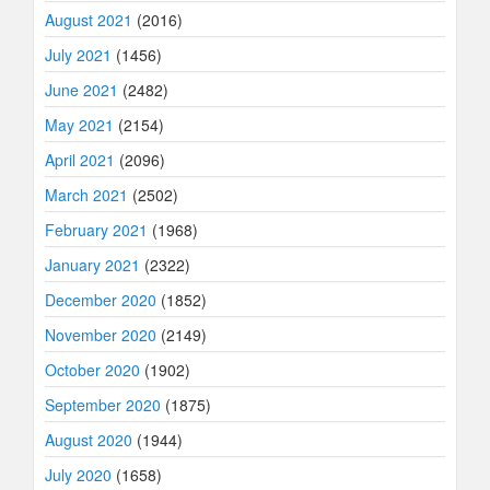
August 2021
(2016)
July 2021
(1456)
June 2021
(2482)
May 2021
(2154)
April 2021
(2096)
March 2021
(2502)
February 2021
(1968)
January 2021
(2322)
December 2020
(1852)
November 2020
(2149)
October 2020
(1902)
September 2020
(1875)
August 2020
(1944)
July 2020
(1658)