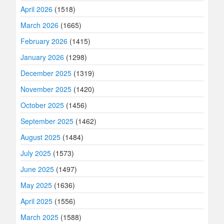
April 2026
(1518)
March 2026
(1665)
February 2026
(1415)
January 2026
(1298)
December 2025
(1319)
November 2025
(1420)
October 2025
(1456)
September 2025
(1462)
August 2025
(1484)
July 2025
(1573)
June 2025
(1497)
May 2025
(1636)
April 2025
(1556)
March 2025
(1588)