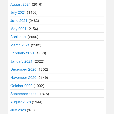
August 2021
(2016)
July 2021
(1456)
June 2021
(2483)
May 2021
(2154)
April 2021
(2096)
March 2021
(2502)
February 2021
(1968)
January 2021
(2322)
December 2020
(1852)
November 2020
(2149)
October 2020
(1902)
September 2020
(1875)
August 2020
(1944)
July 2020
(1658)