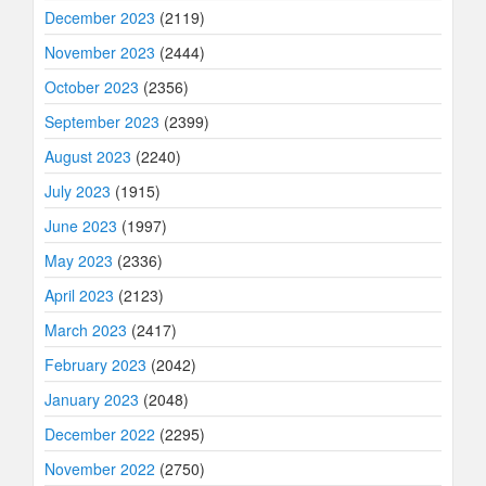
December 2023
(2119)
November 2023
(2444)
October 2023
(2356)
September 2023
(2399)
August 2023
(2240)
July 2023
(1915)
June 2023
(1997)
May 2023
(2336)
April 2023
(2123)
March 2023
(2417)
February 2023
(2042)
January 2023
(2048)
December 2022
(2295)
November 2022
(2750)