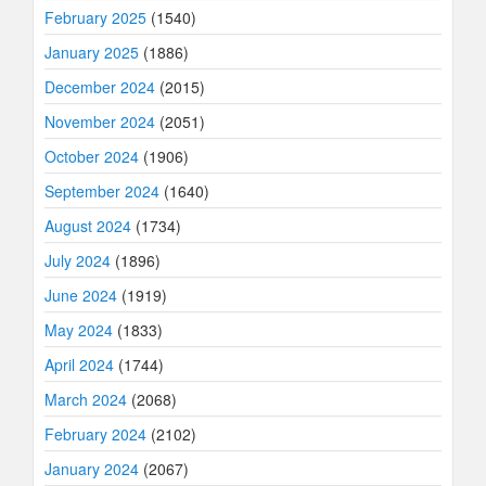
February 2025
(1540)
January 2025
(1886)
December 2024
(2015)
November 2024
(2051)
October 2024
(1906)
September 2024
(1640)
August 2024
(1734)
July 2024
(1896)
June 2024
(1919)
May 2024
(1833)
April 2024
(1744)
March 2024
(2068)
February 2024
(2102)
January 2024
(2067)