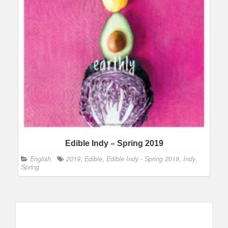
Edible Indy – Spring 2019
English
2019
,
Edible
,
Edible Indy - Spring 2019
,
Indy
,
Spring