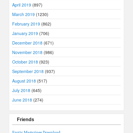
April 2019
(897)
March 2019
(1230)
February 2019
(862)
January 2019
(706)
December 2018
(671)
November 2018
(986)
October 2018
(923)
September 2018
(937)
August 2018
(517)
July 2018
(645)
June 2018
(274)
Friends
Erotic Magazines Download