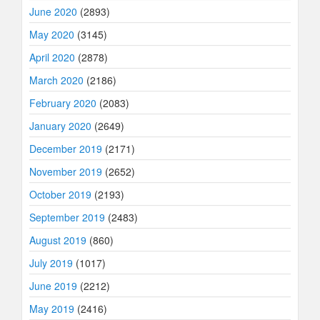
June 2020
(2893)
May 2020
(3145)
April 2020
(2878)
March 2020
(2186)
February 2020
(2083)
January 2020
(2649)
December 2019
(2171)
November 2019
(2652)
October 2019
(2193)
September 2019
(2483)
August 2019
(860)
July 2019
(1017)
June 2019
(2212)
May 2019
(2416)