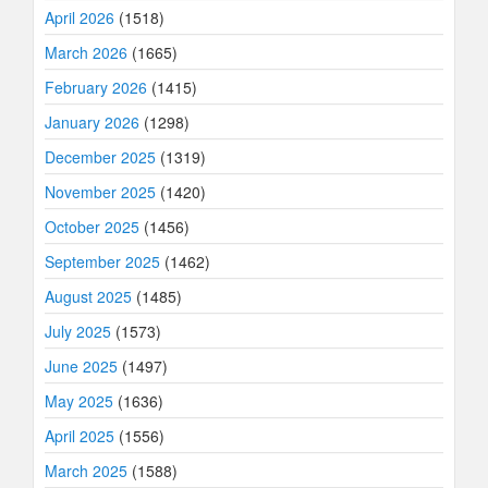
April 2026
(1518)
March 2026
(1665)
February 2026
(1415)
January 2026
(1298)
December 2025
(1319)
November 2025
(1420)
October 2025
(1456)
September 2025
(1462)
August 2025
(1485)
July 2025
(1573)
June 2025
(1497)
May 2025
(1636)
April 2025
(1556)
March 2025
(1588)