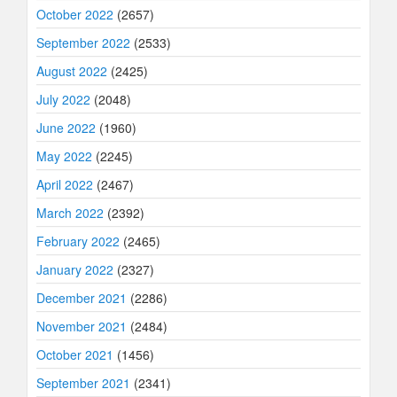
October 2022
(2657)
September 2022
(2533)
August 2022
(2425)
July 2022
(2048)
June 2022
(1960)
May 2022
(2245)
April 2022
(2467)
March 2022
(2392)
February 2022
(2465)
January 2022
(2327)
December 2021
(2286)
November 2021
(2484)
October 2021
(1456)
September 2021
(2341)