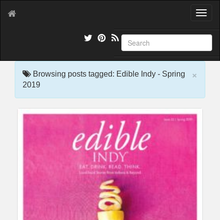
T
o
g
g
l
e
×
n
Browsing posts tagged: Edible Indy - Spring
a
2019
v
i
g
a
t
i
o
n