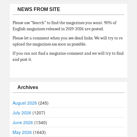
NEWS FROM SITE
Please use “Search” to find the magazines you want. 90% of
English magazines released in 2019-2026 are posted.
Please let a comment when you see dead links. We will try to re
upload the magazines ass soon as possible.
If you can not find a magazine comment and we will try to find
and post it.
Archives
August 2026
(245)
July 2026
(1207)
June 2026
(1340)
May 2026
(1643)