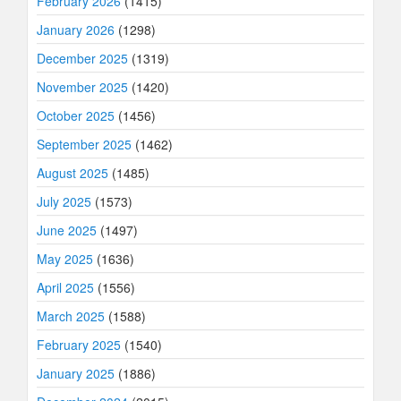
February 2026
(1415)
January 2026
(1298)
December 2025
(1319)
November 2025
(1420)
October 2025
(1456)
September 2025
(1462)
August 2025
(1485)
July 2025
(1573)
June 2025
(1497)
May 2025
(1636)
April 2025
(1556)
March 2025
(1588)
February 2025
(1540)
January 2025
(1886)