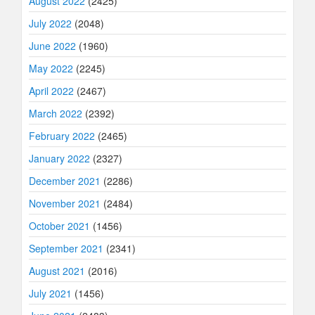
August 2022
(2425)
July 2022
(2048)
June 2022
(1960)
May 2022
(2245)
April 2022
(2467)
March 2022
(2392)
February 2022
(2465)
January 2022
(2327)
December 2021
(2286)
November 2021
(2484)
October 2021
(1456)
September 2021
(2341)
August 2021
(2016)
July 2021
(1456)