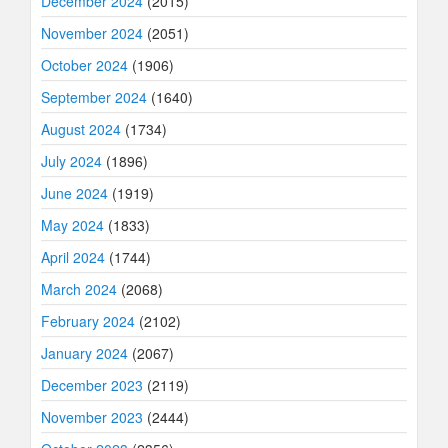
December 2024
(2015)
November 2024
(2051)
October 2024
(1906)
September 2024
(1640)
August 2024
(1734)
July 2024
(1896)
June 2024
(1919)
May 2024
(1833)
April 2024
(1744)
March 2024
(2068)
February 2024
(2102)
January 2024
(2067)
December 2023
(2119)
November 2023
(2444)