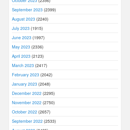
October 2023
(2356)
September 2023
(2399)
August 2023
(2240)
July 2023
(1915)
June 2023
(1997)
May 2023
(2336)
April 2023
(2123)
March 2023
(2417)
February 2023
(2042)
January 2023
(2048)
December 2022
(2295)
November 2022
(2750)
October 2022
(2657)
September 2022
(2533)