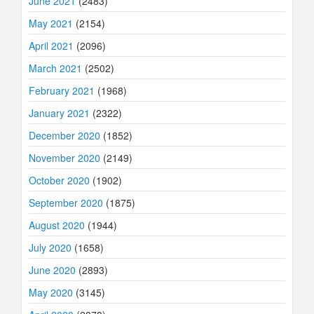
June 2021
(2483)
May 2021
(2154)
April 2021
(2096)
March 2021
(2502)
February 2021
(1968)
January 2021
(2322)
December 2020
(1852)
November 2020
(2149)
October 2020
(1902)
September 2020
(1875)
August 2020
(1944)
July 2020
(1658)
June 2020
(2893)
May 2020
(3145)