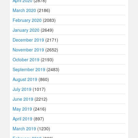
April 2020
(2878)
March 2020
(2186)
February 2020
(2083)
January 2020
(2649)
December 2019
(2171)
November 2019
(2652)
October 2019
(2193)
September 2019
(2483)
August 2019
(860)
July 2019
(1017)
June 2019
(2212)
May 2019
(2416)
April 2019
(897)
March 2019
(1230)