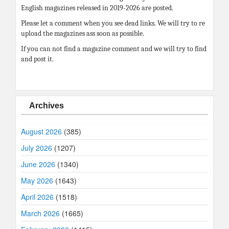
English magazines released in 2019-2026 are posted.
Please let a comment when you see dead links. We will try to re
upload the magazines ass soon as possible.
If you can not find a magazine comment and we will try to find
and post it.
Archives
August 2026
(385)
July 2026
(1207)
June 2026
(1340)
May 2026
(1643)
April 2026
(1518)
March 2026
(1665)