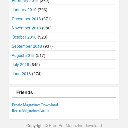
February 2019
(862)
January 2019
(706)
December 2018
(671)
November 2018
(986)
October 2018
(923)
September 2018
(937)
August 2018
(517)
July 2018
(645)
June 2018
(274)
Friends
Erotic Magazines Download
Retro Magazines Vault
Copyright ©
Free Pdf Magazine download