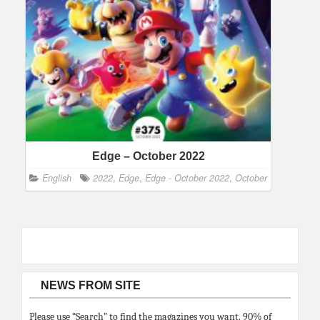
Edge – October 2022
English
2022
,
Edge
,
Edge - October 2022
,
October
NEWS FROM SITE
Please use “Search” to find the magazines you want. 90% of