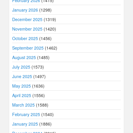
February 2026
(1415)
January 2026
(1298)
December 2025
(1319)
November 2025
(1420)
October 2025
(1456)
September 2025
(1462)
August 2025
(1485)
July 2025
(1573)
June 2025
(1497)
May 2025
(1636)
April 2025
(1556)
March 2025
(1588)
February 2025
(1540)
January 2025
(1886)