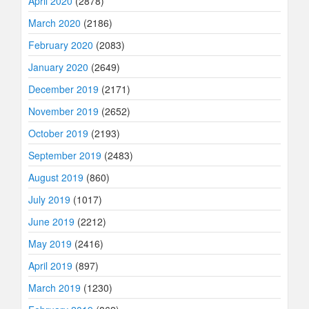
April 2020
(2878)
March 2020
(2186)
February 2020
(2083)
January 2020
(2649)
December 2019
(2171)
November 2019
(2652)
October 2019
(2193)
September 2019
(2483)
August 2019
(860)
July 2019
(1017)
June 2019
(2212)
May 2019
(2416)
April 2019
(897)
March 2019
(1230)