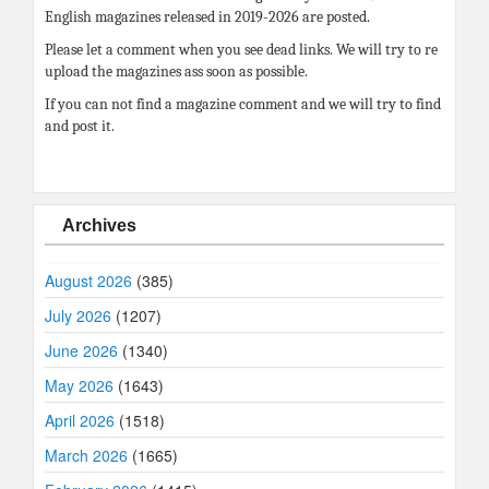
English magazines released in 2019-2026 are posted.
Please let a comment when you see dead links. We will try to re
upload the magazines ass soon as possible.
If you can not find a magazine comment and we will try to find
and post it.
Archives
August 2026
(385)
July 2026
(1207)
June 2026
(1340)
May 2026
(1643)
April 2026
(1518)
March 2026
(1665)