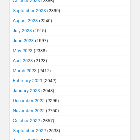
October 2023
(2356)
September 2023
(2399)
August 2023
(2240)
July 2023
(1915)
June 2023
(1997)
May 2023
(2336)
April 2023
(2123)
March 2023
(2417)
February 2023
(2042)
January 2023
(2048)
December 2022
(2295)
November 2022
(2750)
October 2022
(2657)
September 2022
(2533)