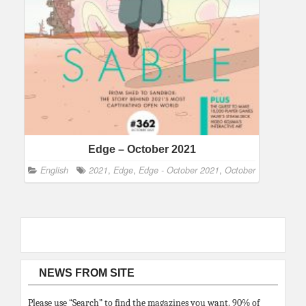
Edge – October 2021
English
2021
,
Edge
,
Edge - October 2021
,
October
NEWS FROM SITE
Please use “Search” to find the magazines you want. 90% of