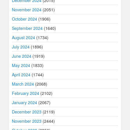
December 2024
(2015)
November 2024
(2051)
October 2024
(1906)
September 2024
(1640)
August 2024
(1734)
July 2024
(1896)
June 2024
(1919)
May 2024
(1833)
April 2024
(1744)
March 2024
(2068)
February 2024
(2102)
January 2024
(2067)
December 2023
(2119)
November 2023
(2444)