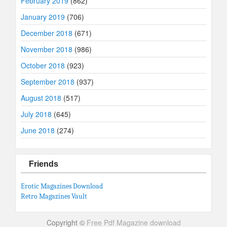
February 2019
(862)
January 2019
(706)
December 2018
(671)
November 2018
(986)
October 2018
(923)
September 2018
(937)
August 2018
(517)
July 2018
(645)
June 2018
(274)
Friends
Erotic Magazines Download
Retro Magazines Vault
Copyright ©
Free Pdf Magazine download