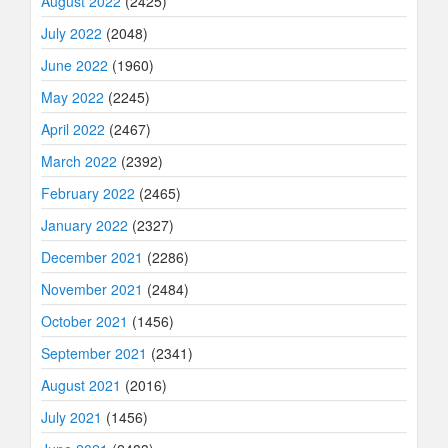
August 2022
(2425)
July 2022
(2048)
June 2022
(1960)
May 2022
(2245)
April 2022
(2467)
March 2022
(2392)
February 2022
(2465)
January 2022
(2327)
December 2021
(2286)
November 2021
(2484)
October 2021
(1456)
September 2021
(2341)
August 2021
(2016)
July 2021
(1456)