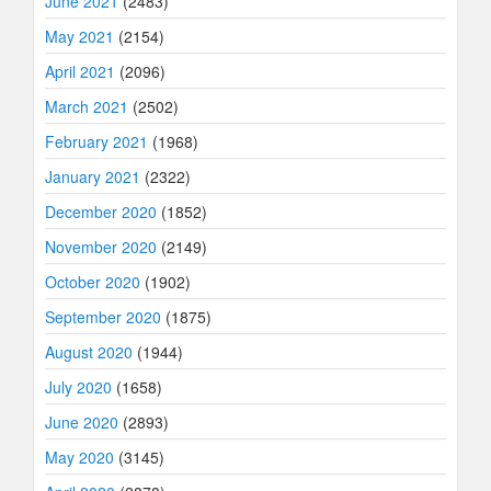
June 2021
(2483)
May 2021
(2154)
April 2021
(2096)
March 2021
(2502)
February 2021
(1968)
January 2021
(2322)
December 2020
(1852)
November 2020
(2149)
October 2020
(1902)
September 2020
(1875)
August 2020
(1944)
July 2020
(1658)
June 2020
(2893)
May 2020
(3145)