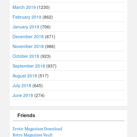
March 2019
(1230)
February 2019
(862)
January 2019
(706)
December 2018
(671)
November 2018
(986)
October 2018
(923)
September 2018
(937)
August 2018
(517)
July 2018
(645)
June 2018
(274)
Friends
Erotic Magazines Download
Retro Magazines Vault