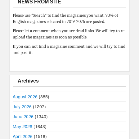
NEWS FROM SITE
Please use “Search” to find the magazines you want. 90% of
English magazines released in 2019-2026 are posted.
Please let a comment when you see dead links. We will try to re
upload the magazines ass soon as possible.
If you can not find a magazine comment and we will try to find
and post it.
Archives
August 2026
(385)
July 2026
(1207)
June 2026
(1340)
May 2026
(1643)
April 2026
(1518)