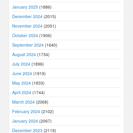
January 2025
(1886)
December 2024
(2015)
November 2024
(2051)
October 2024
(1906)
September 2024
(1640)
August 2024
(1734)
July 2024
(1896)
June 2024
(1919)
May 2024
(1833)
April 2024
(1744)
March 2024
(2068)
February 2024
(2102)
January 2024
(2067)
December 2023
(2119)