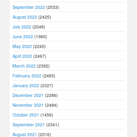
September 2022
(2533)
August 2022
(2425)
July 2022
(2048)
June 2022
(1960)
May 2022
(2245)
April 2022
(2467)
March 2022
(2392)
February 2022
(2465)
January 2022
(2327)
December 2021
(2286)
November 2021
(2484)
October 2021
(1456)
September 2021
(2341)
August 2021
(2016)