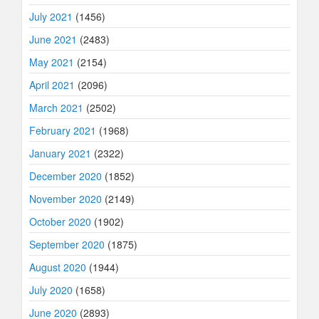
July 2021
(1456)
June 2021
(2483)
May 2021
(2154)
April 2021
(2096)
March 2021
(2502)
February 2021
(1968)
January 2021
(2322)
December 2020
(1852)
November 2020
(2149)
October 2020
(1902)
September 2020
(1875)
August 2020
(1944)
July 2020
(1658)
June 2020
(2893)