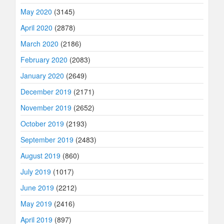
May 2020
(3145)
April 2020
(2878)
March 2020
(2186)
February 2020
(2083)
January 2020
(2649)
December 2019
(2171)
November 2019
(2652)
October 2019
(2193)
September 2019
(2483)
August 2019
(860)
July 2019
(1017)
June 2019
(2212)
May 2019
(2416)
April 2019
(897)