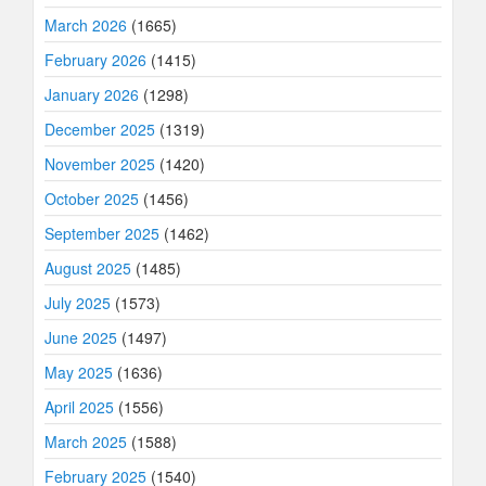
March 2026
(1665)
February 2026
(1415)
January 2026
(1298)
December 2025
(1319)
November 2025
(1420)
October 2025
(1456)
September 2025
(1462)
August 2025
(1485)
July 2025
(1573)
June 2025
(1497)
May 2025
(1636)
April 2025
(1556)
March 2025
(1588)
February 2025
(1540)