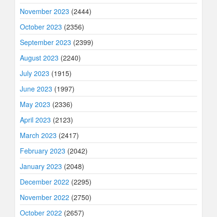
November 2023
(2444)
October 2023
(2356)
September 2023
(2399)
August 2023
(2240)
July 2023
(1915)
June 2023
(1997)
May 2023
(2336)
April 2023
(2123)
March 2023
(2417)
February 2023
(2042)
January 2023
(2048)
December 2022
(2295)
November 2022
(2750)
October 2022
(2657)