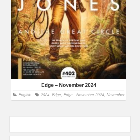
Edge – November 2024
English
2024
,
Edge
,
Edge - November 2024
,
November