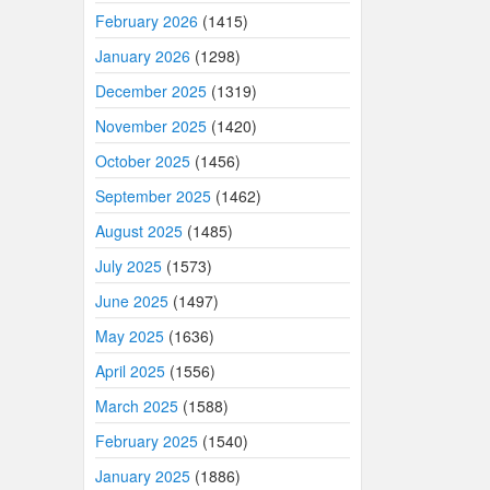
February 2026
(1415)
January 2026
(1298)
December 2025
(1319)
November 2025
(1420)
October 2025
(1456)
September 2025
(1462)
August 2025
(1485)
July 2025
(1573)
June 2025
(1497)
May 2025
(1636)
April 2025
(1556)
March 2025
(1588)
February 2025
(1540)
January 2025
(1886)