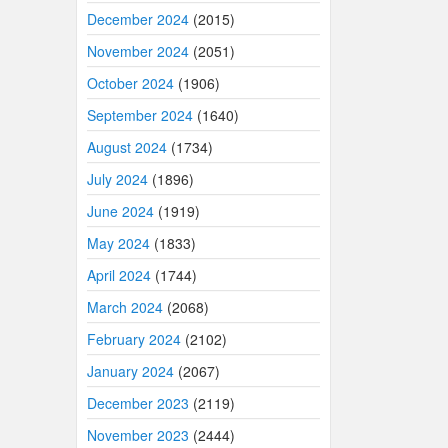
December 2024
(2015)
November 2024
(2051)
October 2024
(1906)
September 2024
(1640)
August 2024
(1734)
July 2024
(1896)
June 2024
(1919)
May 2024
(1833)
April 2024
(1744)
March 2024
(2068)
February 2024
(2102)
January 2024
(2067)
December 2023
(2119)
November 2023
(2444)