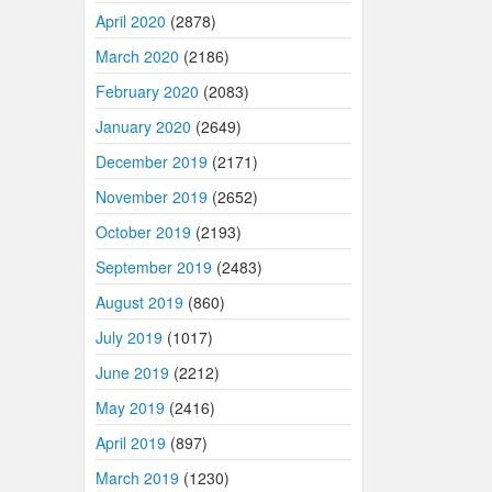
April 2020
(2878)
March 2020
(2186)
February 2020
(2083)
January 2020
(2649)
December 2019
(2171)
November 2019
(2652)
October 2019
(2193)
September 2019
(2483)
August 2019
(860)
July 2019
(1017)
June 2019
(2212)
May 2019
(2416)
April 2019
(897)
March 2019
(1230)