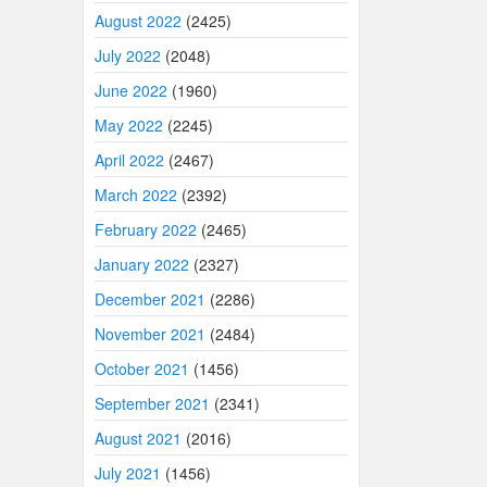
August 2022
(2425)
July 2022
(2048)
June 2022
(1960)
May 2022
(2245)
April 2022
(2467)
March 2022
(2392)
February 2022
(2465)
January 2022
(2327)
December 2021
(2286)
November 2021
(2484)
October 2021
(1456)
September 2021
(2341)
August 2021
(2016)
July 2021
(1456)