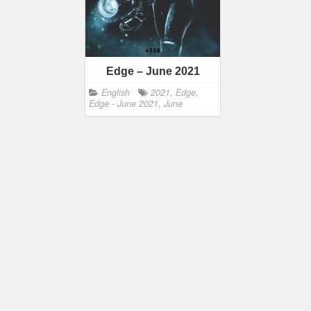
Edge – June 2021
English
2021
,
Edge
,
Edge - June 2021
,
June