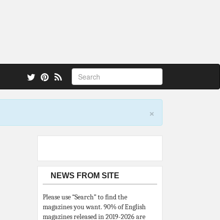
 also.
×
NEWS FROM SITE
Please use “Search” to find the
magazines you want. 90% of English
magazines released in 2019-2026 are