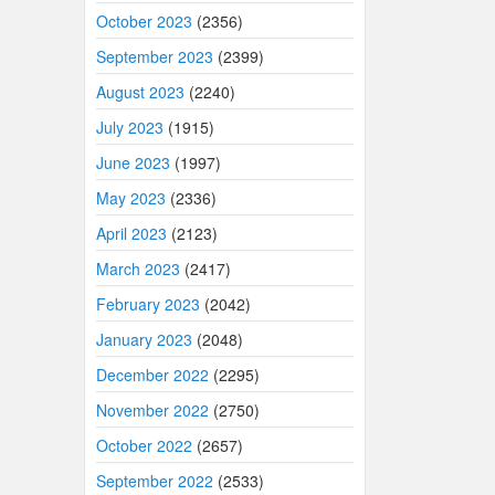
October 2023
(2356)
September 2023
(2399)
August 2023
(2240)
July 2023
(1915)
June 2023
(1997)
May 2023
(2336)
April 2023
(2123)
March 2023
(2417)
February 2023
(2042)
January 2023
(2048)
December 2022
(2295)
November 2022
(2750)
October 2022
(2657)
September 2022
(2533)