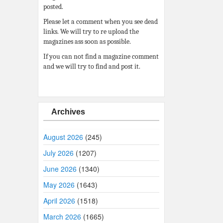
posted.
Please let a comment when you see dead
links. We will try to re upload the
magazines ass soon as possible.
If you can not find a magazine comment
and we will try to find and post it.
Archives
August 2026
(245)
July 2026
(1207)
June 2026
(1340)
May 2026
(1643)
April 2026
(1518)
March 2026
(1665)