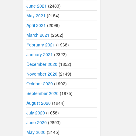
June 2021
(2483)
May 2021
(2154)
April 2021
(2096)
March 2021
(2502)
February 2021
(1968)
January 2021
(2322)
December 2020
(1852)
November 2020
(2149)
October 2020
(1902)
September 2020
(1875)
August 2020
(1944)
July 2020
(1658)
June 2020
(2893)
May 2020
(3145)