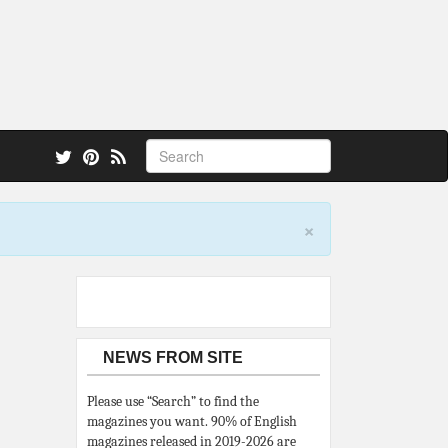
 also.
×
NEWS FROM SITE
Please use “Search” to find the
magazines you want. 90% of English
magazines released in 2019-2026 are