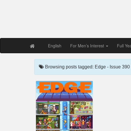
Free PDF Maga
Magaz
English
For Men’s Interest
Full Ye
Browsing posts tagged: Edge - Issue 390