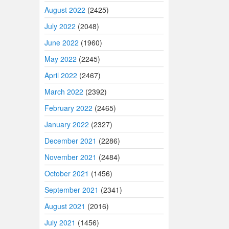
August 2022
(2425)
July 2022
(2048)
June 2022
(1960)
May 2022
(2245)
April 2022
(2467)
March 2022
(2392)
February 2022
(2465)
January 2022
(2327)
December 2021
(2286)
November 2021
(2484)
October 2021
(1456)
September 2021
(2341)
August 2021
(2016)
July 2021
(1456)