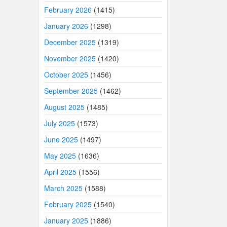
February 2026
(1415)
January 2026
(1298)
December 2025
(1319)
November 2025
(1420)
October 2025
(1456)
September 2025
(1462)
August 2025
(1485)
July 2025
(1573)
June 2025
(1497)
May 2025
(1636)
April 2025
(1556)
March 2025
(1588)
February 2025
(1540)
January 2025
(1886)