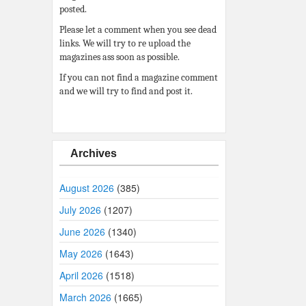
posted.
Please let a comment when you see dead
links. We will try to re upload the
magazines ass soon as possible.
If you can not find a magazine comment
and we will try to find and post it.
Archives
August 2026
(385)
July 2026
(1207)
June 2026
(1340)
May 2026
(1643)
April 2026
(1518)
March 2026
(1665)