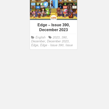
Edge – Issue 390,
December 2023
English
2023
,
390
,
December
,
December 2023
,
Edge
,
Edge - Issue 390
,
Issue