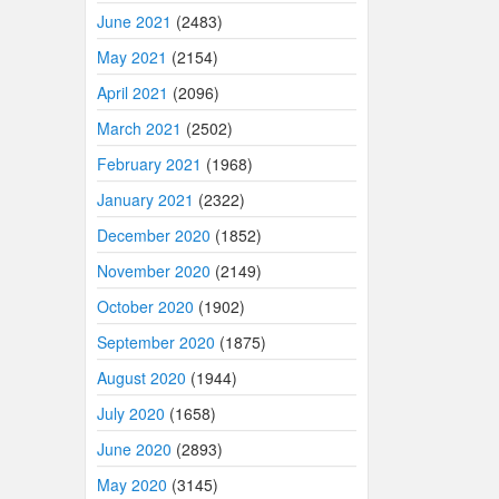
June 2021
(2483)
May 2021
(2154)
April 2021
(2096)
March 2021
(2502)
February 2021
(1968)
January 2021
(2322)
December 2020
(1852)
November 2020
(2149)
October 2020
(1902)
September 2020
(1875)
August 2020
(1944)
July 2020
(1658)
June 2020
(2893)
May 2020
(3145)