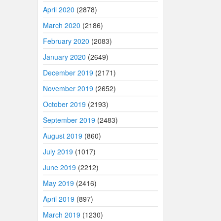
April 2020
(2878)
March 2020
(2186)
February 2020
(2083)
January 2020
(2649)
December 2019
(2171)
November 2019
(2652)
October 2019
(2193)
September 2019
(2483)
August 2019
(860)
July 2019
(1017)
June 2019
(2212)
May 2019
(2416)
April 2019
(897)
March 2019
(1230)