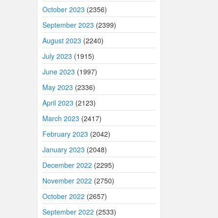
October 2023
(2356)
September 2023
(2399)
August 2023
(2240)
July 2023
(1915)
June 2023
(1997)
May 2023
(2336)
April 2023
(2123)
March 2023
(2417)
February 2023
(2042)
January 2023
(2048)
December 2022
(2295)
November 2022
(2750)
October 2022
(2657)
September 2022
(2533)