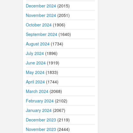
December 2024
(2015)
November 2024
(2051)
October 2024
(1906)
September 2024
(1640)
August 2024
(1734)
July 2024
(1896)
June 2024
(1919)
May 2024
(1833)
April 2024
(1744)
March 2024
(2068)
February 2024
(2102)
January 2024
(2067)
December 2023
(2119)
November 2023
(2444)