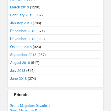
March 2019
(1230)
February 2019
(862)
January 2019
(706)
December 2018
(671)
November 2018
(986)
October 2018
(923)
September 2018
(937)
August 2018
(517)
July 2018
(645)
June 2018
(274)
Friends
Erotic Magazines Download
Retro Magazines Vault