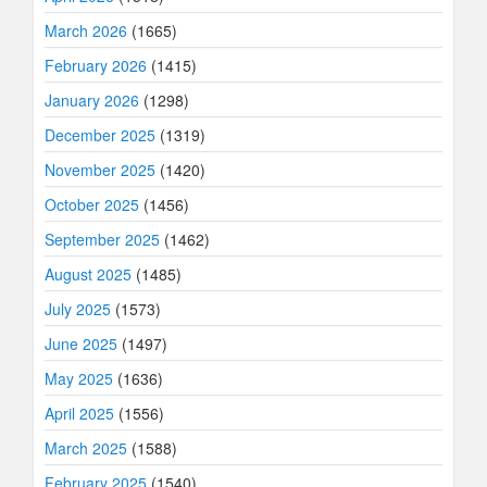
March 2026
(1665)
February 2026
(1415)
January 2026
(1298)
December 2025
(1319)
November 2025
(1420)
October 2025
(1456)
September 2025
(1462)
August 2025
(1485)
July 2025
(1573)
June 2025
(1497)
May 2025
(1636)
April 2025
(1556)
March 2025
(1588)
February 2025
(1540)