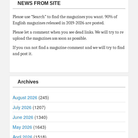
NEWS FROM SITE
Please use “Search” to find the magazines you want. 90% of
English magazines released in 2019-2026 are posted.
Please let a comment when you see dead links. We will try to re
upload the magazines ass soon as possible.
If you can not find a magazine comment and we will try to find
and post it.
Archives
August 2026
(245)
July 2026
(1207)
June 2026
(1340)
May 2026
(1643)
April 2026
(1518)