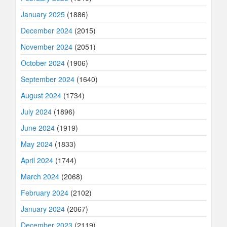
January 2025
(1886)
December 2024
(2015)
November 2024
(2051)
October 2024
(1906)
September 2024
(1640)
August 2024
(1734)
July 2024
(1896)
June 2024
(1919)
May 2024
(1833)
April 2024
(1744)
March 2024
(2068)
February 2024
(2102)
January 2024
(2067)
December 2023
(2119)