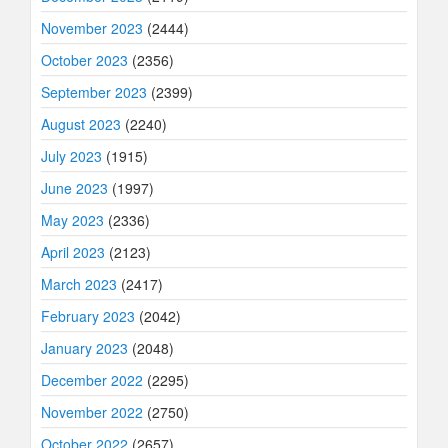
November 2023
(2444)
October 2023
(2356)
September 2023
(2399)
August 2023
(2240)
July 2023
(1915)
June 2023
(1997)
May 2023
(2336)
April 2023
(2123)
March 2023
(2417)
February 2023
(2042)
January 2023
(2048)
December 2022
(2295)
November 2022
(2750)
October 2022
(2657)