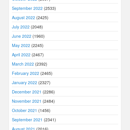
September 2022
(2533)
August 2022
(2425)
July 2022
(2048)
June 2022
(1960)
May 2022
(2245)
April 2022
(2467)
March 2022
(2392)
February 2022
(2465)
January 2022
(2327)
December 2021
(2286)
November 2021
(2484)
October 2021
(1456)
September 2021
(2341)
August 2021
(2016)