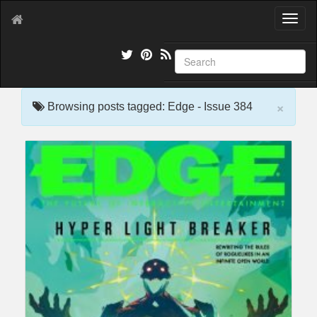
T
o
g
g
l
e
×
n
Browsing posts tagged: Edge - Issue 384
a
v
i
g
a
t
i
o
n