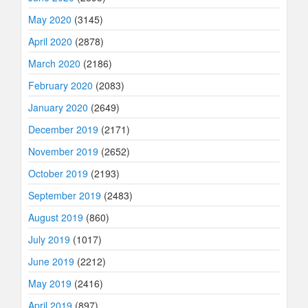
May 2020
(3145)
April 2020
(2878)
March 2020
(2186)
February 2020
(2083)
January 2020
(2649)
December 2019
(2171)
November 2019
(2652)
October 2019
(2193)
September 2019
(2483)
August 2019
(860)
July 2019
(1017)
June 2019
(2212)
May 2019
(2416)
April 2019
(897)