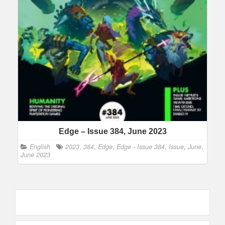
Edge – Issue 384, June 2023
English
2023
,
384
,
Edge
,
Edge - Issue 384
,
Issue
,
June
,
June 2023