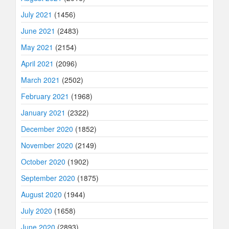
July 2021
(1456)
June 2021
(2483)
May 2021
(2154)
April 2021
(2096)
March 2021
(2502)
February 2021
(1968)
January 2021
(2322)
December 2020
(1852)
November 2020
(2149)
October 2020
(1902)
September 2020
(1875)
August 2020
(1944)
July 2020
(1658)
June 2020
(2893)