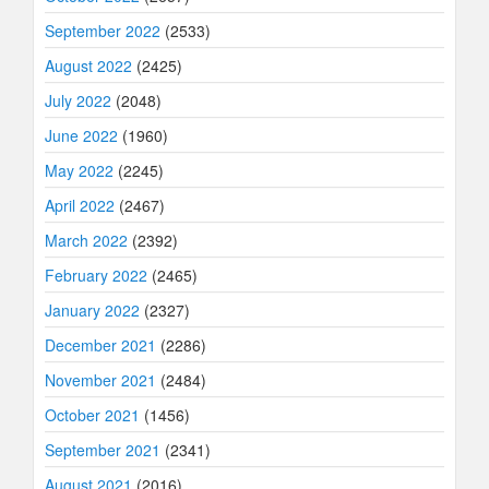
September 2022
(2533)
August 2022
(2425)
July 2022
(2048)
June 2022
(1960)
May 2022
(2245)
April 2022
(2467)
March 2022
(2392)
February 2022
(2465)
January 2022
(2327)
December 2021
(2286)
November 2021
(2484)
October 2021
(1456)
September 2021
(2341)
August 2021
(2016)