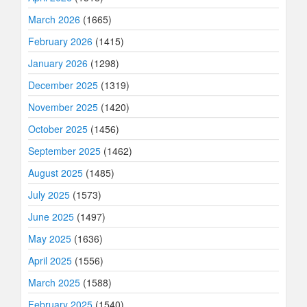
March 2026
(1665)
February 2026
(1415)
January 2026
(1298)
December 2025
(1319)
November 2025
(1420)
October 2025
(1456)
September 2025
(1462)
August 2025
(1485)
July 2025
(1573)
June 2025
(1497)
May 2025
(1636)
April 2025
(1556)
March 2025
(1588)
February 2025
(1540)