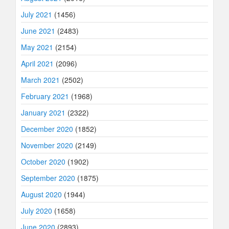
July 2021
(1456)
June 2021
(2483)
May 2021
(2154)
April 2021
(2096)
March 2021
(2502)
February 2021
(1968)
January 2021
(2322)
December 2020
(1852)
November 2020
(2149)
October 2020
(1902)
September 2020
(1875)
August 2020
(1944)
July 2020
(1658)
June 2020
(2893)