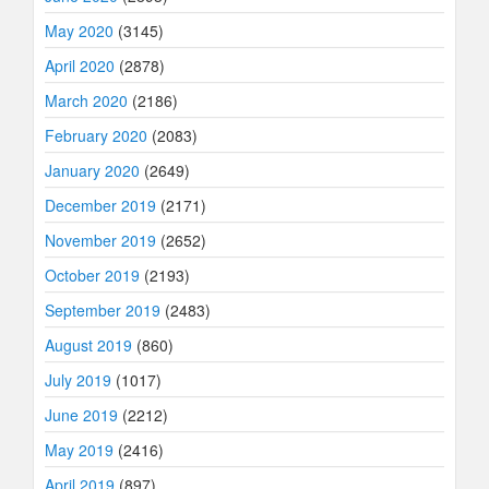
May 2020
(3145)
April 2020
(2878)
March 2020
(2186)
February 2020
(2083)
January 2020
(2649)
December 2019
(2171)
November 2019
(2652)
October 2019
(2193)
September 2019
(2483)
August 2019
(860)
July 2019
(1017)
June 2019
(2212)
May 2019
(2416)
April 2019
(897)