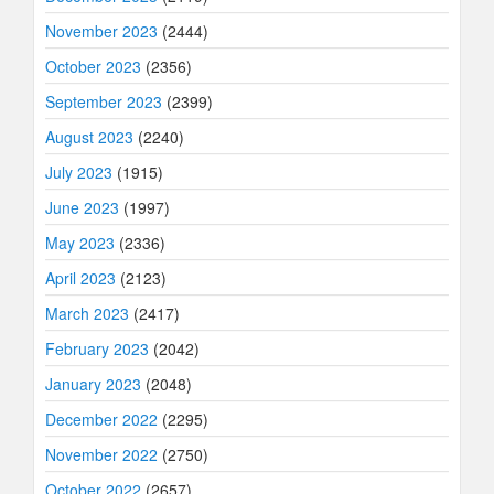
November 2023
(2444)
October 2023
(2356)
September 2023
(2399)
August 2023
(2240)
July 2023
(1915)
June 2023
(1997)
May 2023
(2336)
April 2023
(2123)
March 2023
(2417)
February 2023
(2042)
January 2023
(2048)
December 2022
(2295)
November 2022
(2750)
October 2022
(2657)