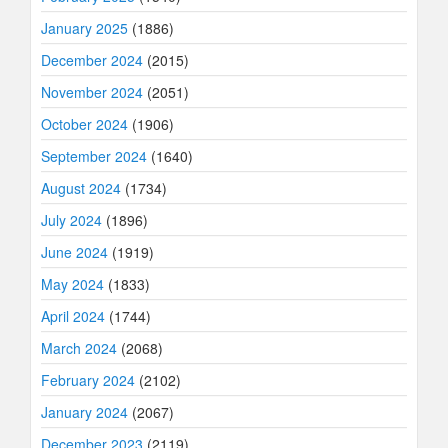
January 2025
(1886)
December 2024
(2015)
November 2024
(2051)
October 2024
(1906)
September 2024
(1640)
August 2024
(1734)
July 2024
(1896)
June 2024
(1919)
May 2024
(1833)
April 2024
(1744)
March 2024
(2068)
February 2024
(2102)
January 2024
(2067)
December 2023
(2119)