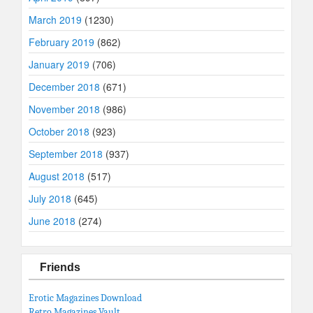
March 2019
(1230)
February 2019
(862)
January 2019
(706)
December 2018
(671)
November 2018
(986)
October 2018
(923)
September 2018
(937)
August 2018
(517)
July 2018
(645)
June 2018
(274)
Friends
Erotic Magazines Download
Retro Magazines Vault