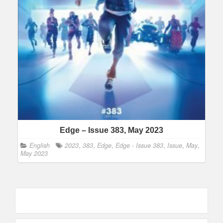
Edge – Issue 383, May 2023
English
2023
,
383
,
Edge
,
Edge - Issue 383
,
Issue
,
May
,
May 2023