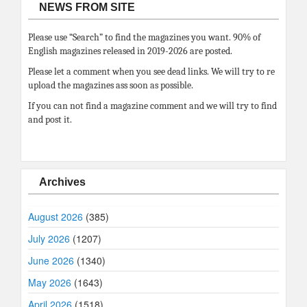
NEWS FROM SITE
Please use “Search” to find the magazines you want. 90% of
English magazines released in 2019-2026 are posted.
Please let a comment when you see dead links. We will try to re
upload the magazines ass soon as possible.
If you can not find a magazine comment and we will try to find
and post it.
Archives
August 2026
(385)
July 2026
(1207)
June 2026
(1340)
May 2026
(1643)
April 2026
(1518)