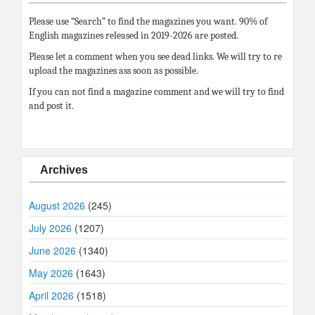
Please use “Search” to find the magazines you want. 90% of
English magazines released in 2019-2026 are posted.
Please let a comment when you see dead links. We will try to re
upload the magazines ass soon as possible.
If you can not find a magazine comment and we will try to find
and post it.
Archives
August 2026
(245)
July 2026
(1207)
June 2026
(1340)
May 2026
(1643)
April 2026
(1518)