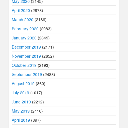
May 2020
(3145)
April 2020
(2878)
March 2020
(2186)
February 2020
(2083)
January 2020
(2649)
December 2019
(2171)
November 2019
(2652)
October 2019
(2193)
September 2019
(2483)
August 2019
(860)
July 2019
(1017)
June 2019
(2212)
May 2019
(2416)
April 2019
(897)