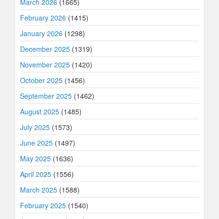
March 2026
(1665)
February 2026
(1415)
January 2026
(1298)
December 2025
(1319)
November 2025
(1420)
October 2025
(1456)
September 2025
(1462)
August 2025
(1485)
July 2025
(1573)
June 2025
(1497)
May 2025
(1636)
April 2025
(1556)
March 2025
(1588)
February 2025
(1540)