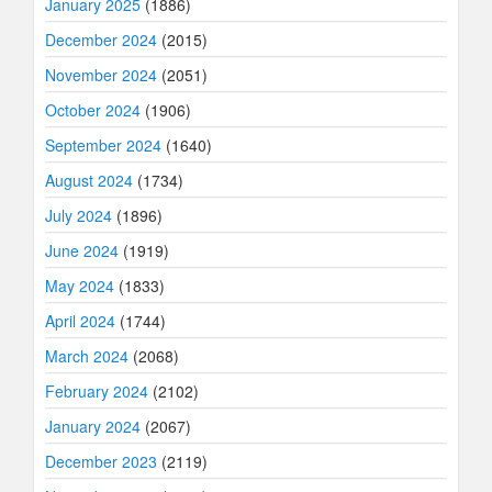
January 2025
(1886)
December 2024
(2015)
November 2024
(2051)
October 2024
(1906)
September 2024
(1640)
August 2024
(1734)
July 2024
(1896)
June 2024
(1919)
May 2024
(1833)
April 2024
(1744)
March 2024
(2068)
February 2024
(2102)
January 2024
(2067)
December 2023
(2119)