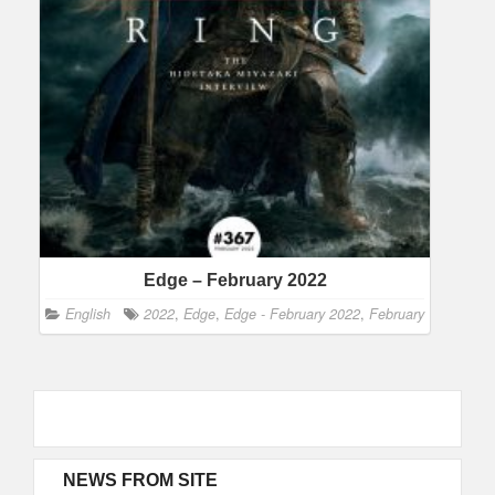
Edge – February 2022
English
2022
,
Edge
,
Edge - February 2022
,
February
NEWS FROM SITE