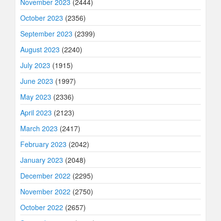
November 2023
(2444)
October 2023
(2356)
September 2023
(2399)
August 2023
(2240)
July 2023
(1915)
June 2023
(1997)
May 2023
(2336)
April 2023
(2123)
March 2023
(2417)
February 2023
(2042)
January 2023
(2048)
December 2022
(2295)
November 2022
(2750)
October 2022
(2657)