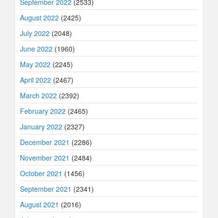
September 2022
(2533)
August 2022
(2425)
July 2022
(2048)
June 2022
(1960)
May 2022
(2245)
April 2022
(2467)
March 2022
(2392)
February 2022
(2465)
January 2022
(2327)
December 2021
(2286)
November 2021
(2484)
October 2021
(1456)
September 2021
(2341)
August 2021
(2016)