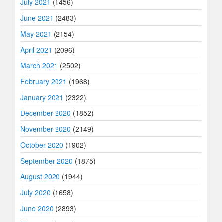
July 2021
(1456)
June 2021
(2483)
May 2021
(2154)
April 2021
(2096)
March 2021
(2502)
February 2021
(1968)
January 2021
(2322)
December 2020
(1852)
November 2020
(2149)
October 2020
(1902)
September 2020
(1875)
August 2020
(1944)
July 2020
(1658)
June 2020
(2893)