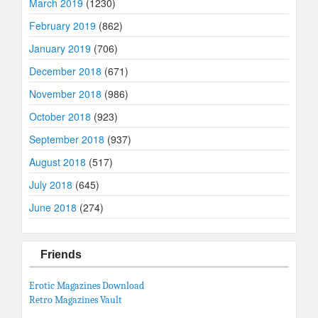
March 2019
(1230)
February 2019
(862)
January 2019
(706)
December 2018
(671)
November 2018
(986)
October 2018
(923)
September 2018
(937)
August 2018
(517)
July 2018
(645)
June 2018
(274)
Friends
Erotic Magazines Download
Retro Magazines Vault