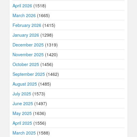
April 2026
(1518)
March 2026
(1665)
February 2026
(1415)
January 2026
(1298)
December 2025
(1319)
November 2025
(1420)
October 2025
(1456)
September 2025
(1462)
August 2025
(1485)
July 2025
(1573)
June 2025
(1497)
May 2025
(1636)
April 2025
(1556)
March 2025
(1588)