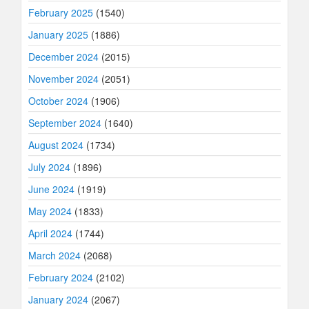
February 2025
(1540)
January 2025
(1886)
December 2024
(2015)
November 2024
(2051)
October 2024
(1906)
September 2024
(1640)
August 2024
(1734)
July 2024
(1896)
June 2024
(1919)
May 2024
(1833)
April 2024
(1744)
March 2024
(2068)
February 2024
(2102)
January 2024
(2067)