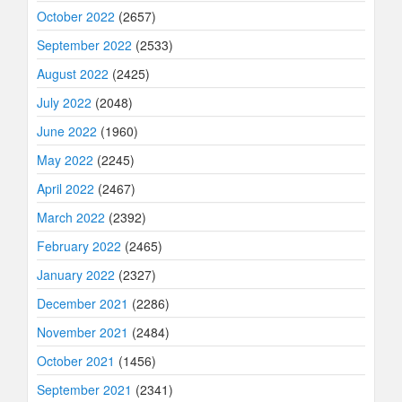
October 2022
(2657)
September 2022
(2533)
August 2022
(2425)
July 2022
(2048)
June 2022
(1960)
May 2022
(2245)
April 2022
(2467)
March 2022
(2392)
February 2022
(2465)
January 2022
(2327)
December 2021
(2286)
November 2021
(2484)
October 2021
(1456)
September 2021
(2341)