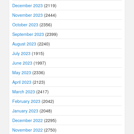
December 2023
(2119)
November 2023
(2444)
October 2023
(2356)
September 2023
(2399)
August 2023
(2240)
July 2023
(1915)
June 2023
(1997)
May 2023
(2336)
April 2023
(2123)
March 2023
(2417)
February 2023
(2042)
January 2023
(2048)
December 2022
(2295)
November 2022
(2750)