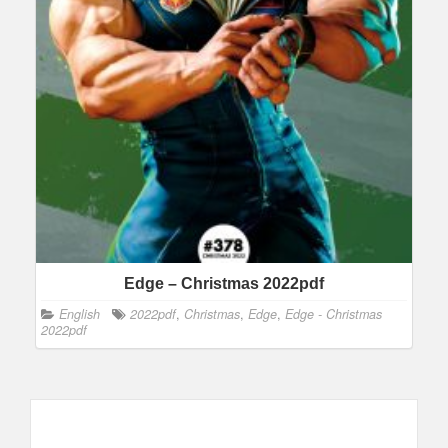
Edge – Christmas 2022pdf
English
2022pdf
,
Christmas
,
Edge
,
Edge - Christmas
2022pdf