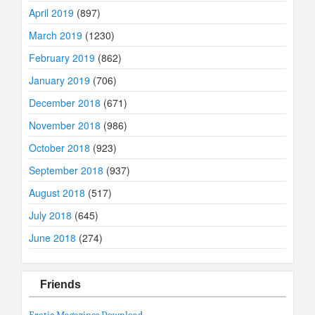
April 2019
(897)
March 2019
(1230)
February 2019
(862)
January 2019
(706)
December 2018
(671)
November 2018
(986)
October 2018
(923)
September 2018
(937)
August 2018
(517)
July 2018
(645)
June 2018
(274)
Friends