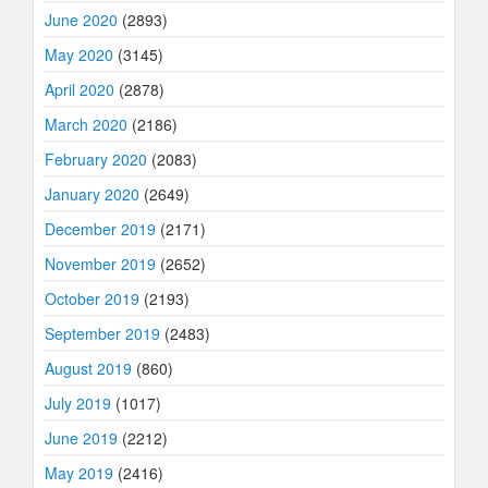
June 2020
(2893)
May 2020
(3145)
April 2020
(2878)
March 2020
(2186)
February 2020
(2083)
January 2020
(2649)
December 2019
(2171)
November 2019
(2652)
October 2019
(2193)
September 2019
(2483)
August 2019
(860)
July 2019
(1017)
June 2019
(2212)
May 2019
(2416)