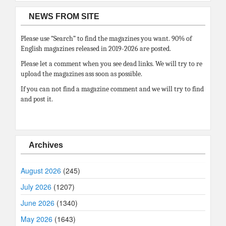
NEWS FROM SITE
Please use “Search” to find the magazines you want. 90% of
English magazines released in 2019-2026 are posted.
Please let a comment when you see dead links. We will try to re
upload the magazines ass soon as possible.
If you can not find a magazine comment and we will try to find
and post it.
Archives
August 2026
(245)
July 2026
(1207)
June 2026
(1340)
May 2026
(1643)