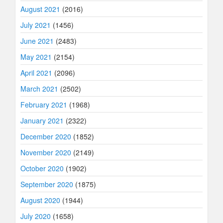
August 2021
(2016)
July 2021
(1456)
June 2021
(2483)
May 2021
(2154)
April 2021
(2096)
March 2021
(2502)
February 2021
(1968)
January 2021
(2322)
December 2020
(1852)
November 2020
(2149)
October 2020
(1902)
September 2020
(1875)
August 2020
(1944)
July 2020
(1658)