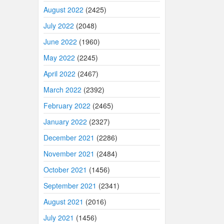
August 2022
(2425)
July 2022
(2048)
June 2022
(1960)
May 2022
(2245)
April 2022
(2467)
March 2022
(2392)
February 2022
(2465)
January 2022
(2327)
December 2021
(2286)
November 2021
(2484)
October 2021
(1456)
September 2021
(2341)
August 2021
(2016)
July 2021
(1456)