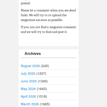
posted.
Please let a comment when you see dead
links. We will try to re upload the
magazines ass soon as possible.
If you can not find a magazine comment
and we will try to find and post it.
Archives
August 2026
(245)
July 2026
(1207)
June 2026
(1340)
May 2026
(1643)
April 2026
(1518)
March 2026
(1665)