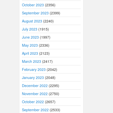
October 2023
(2356)
September 2023
(2399)
August 2023
(2240)
July 2023
(1915)
June 2023
(1997)
May 2023
(2336)
April 2023
(2123)
March 2023
(2417)
February 2023
(2042)
January 2023
(2048)
December 2022
(2295)
November 2022
(2750)
October 2022
(2657)
September 2022
(2533)