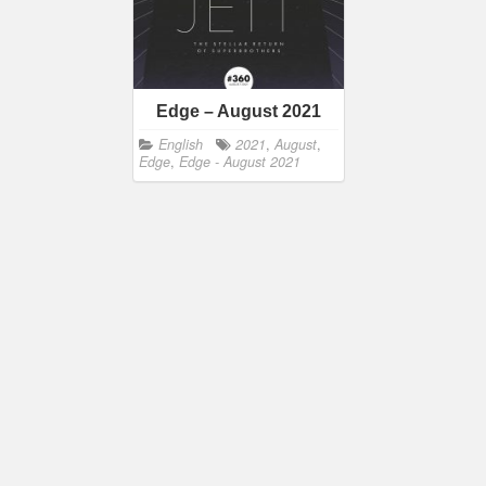
Edge – August 2021
English
2021
,
August
,
Edge
,
Edge - August 2021