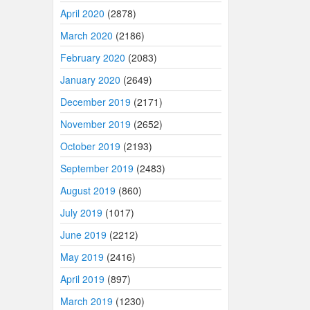
April 2020
(2878)
March 2020
(2186)
February 2020
(2083)
January 2020
(2649)
December 2019
(2171)
November 2019
(2652)
October 2019
(2193)
September 2019
(2483)
August 2019
(860)
July 2019
(1017)
June 2019
(2212)
May 2019
(2416)
April 2019
(897)
March 2019
(1230)