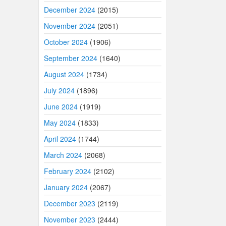
December 2024
(2015)
November 2024
(2051)
October 2024
(1906)
September 2024
(1640)
August 2024
(1734)
July 2024
(1896)
June 2024
(1919)
May 2024
(1833)
April 2024
(1744)
March 2024
(2068)
February 2024
(2102)
January 2024
(2067)
December 2023
(2119)
November 2023
(2444)