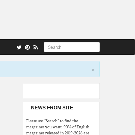
 also.
×
NEWS FROM SITE
Please use “Search” to find the
magazines you want. 90% of English
magazines released in 2019-2026 are