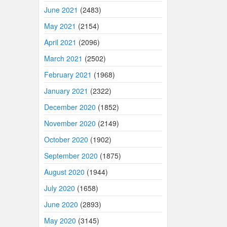
June 2021
(2483)
May 2021
(2154)
April 2021
(2096)
March 2021
(2502)
February 2021
(1968)
January 2021
(2322)
December 2020
(1852)
November 2020
(2149)
October 2020
(1902)
September 2020
(1875)
August 2020
(1944)
July 2020
(1658)
June 2020
(2893)
May 2020
(3145)