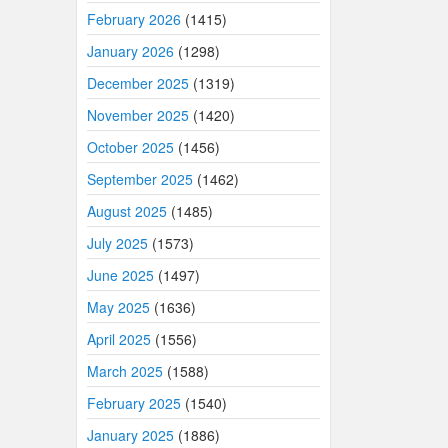
February 2026
(1415)
January 2026
(1298)
December 2025
(1319)
November 2025
(1420)
October 2025
(1456)
September 2025
(1462)
August 2025
(1485)
July 2025
(1573)
June 2025
(1497)
May 2025
(1636)
April 2025
(1556)
March 2025
(1588)
February 2025
(1540)
January 2025
(1886)