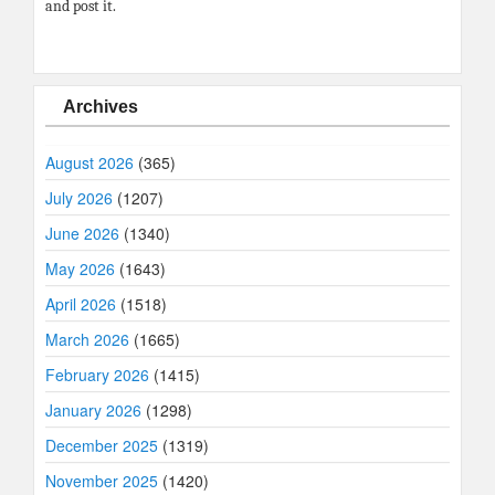
and post it.
Archives
August 2026
(365)
July 2026
(1207)
June 2026
(1340)
May 2026
(1643)
April 2026
(1518)
March 2026
(1665)
February 2026
(1415)
January 2026
(1298)
December 2025
(1319)
November 2025
(1420)