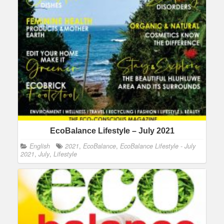
EcoBalance Lifestyle – July 2021
English
2021
,
EcoBalance
,
EcoBalance Lifestyle - July
2021
,
July
,
Lifestyle