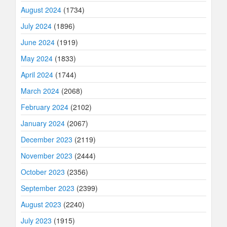
August 2024
(1734)
July 2024
(1896)
June 2024
(1919)
May 2024
(1833)
April 2024
(1744)
March 2024
(2068)
February 2024
(2102)
January 2024
(2067)
December 2023
(2119)
November 2023
(2444)
October 2023
(2356)
September 2023
(2399)
August 2023
(2240)
July 2023
(1915)