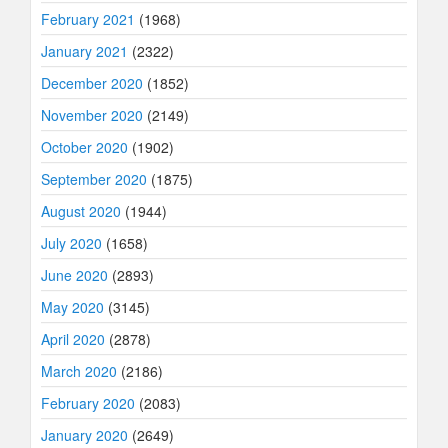
February 2021
(1968)
January 2021
(2322)
December 2020
(1852)
November 2020
(2149)
October 2020
(1902)
September 2020
(1875)
August 2020
(1944)
July 2020
(1658)
June 2020
(2893)
May 2020
(3145)
April 2020
(2878)
March 2020
(2186)
February 2020
(2083)
January 2020
(2649)