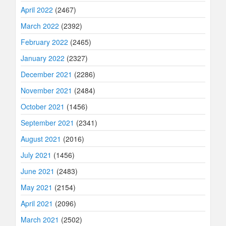
April 2022
(2467)
March 2022
(2392)
February 2022
(2465)
January 2022
(2327)
December 2021
(2286)
November 2021
(2484)
October 2021
(1456)
September 2021
(2341)
August 2021
(2016)
July 2021
(1456)
June 2021
(2483)
May 2021
(2154)
April 2021
(2096)
March 2021
(2502)