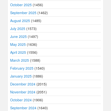
October 2025
(1456)
September 2025
(1462)
August 2025
(1485)
July 2025
(1573)
June 2025
(1497)
May 2025
(1636)
April 2025
(1556)
March 2025
(1588)
February 2025
(1540)
January 2025
(1886)
December 2024
(2015)
November 2024
(2051)
October 2024
(1906)
September 2024
(1640)