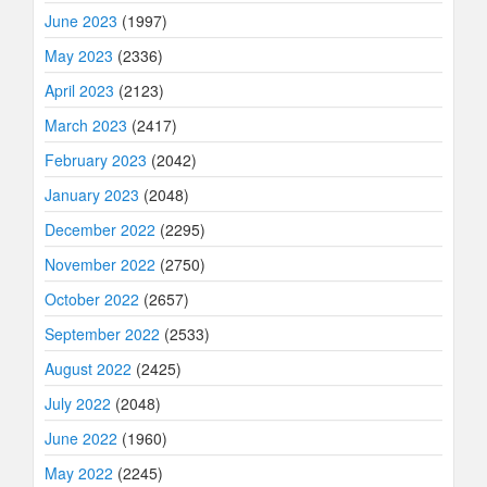
June 2023
(1997)
May 2023
(2336)
April 2023
(2123)
March 2023
(2417)
February 2023
(2042)
January 2023
(2048)
December 2022
(2295)
November 2022
(2750)
October 2022
(2657)
September 2022
(2533)
August 2022
(2425)
July 2022
(2048)
June 2022
(1960)
May 2022
(2245)