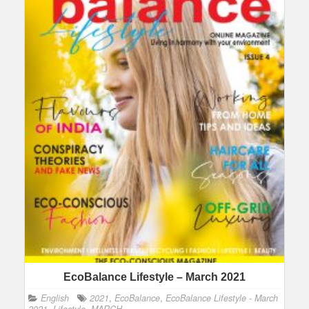
EcoBalance Lifestyle – March 2021
English
2021
,
EcoBalance
,
EcoBalance Lifestyle - March
2021
,
Lifestyle
,
MARCH