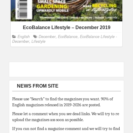
EcoBalance Lifestyle – December 2019
English
December
,
EcoBalance
,
EcoBalance Lifestyle -
December
,
Lifestyle
NEWS FROM SITE
Please use “Search” to find the magazines you want. 90% of
English magazines released in 2019-2026 are posted.
Please let a comment when you see dead links. We will try to re
upload the magazines ass soon as possible.
If you can not find a magazine comment and we will try to find