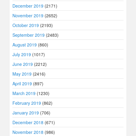
December 2019
(2171)
November 2019
(2652)
October 2019
(2193)
September 2019
(2483)
August 2019
(860)
July 2019
(1017)
June 2019
(2212)
May 2019
(2416)
April 2019
(897)
March 2019
(1230)
February 2019
(862)
January 2019
(706)
December 2018
(671)
November 2018
(986)