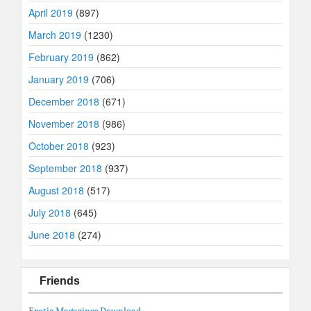
April 2019
(897)
March 2019
(1230)
February 2019
(862)
January 2019
(706)
December 2018
(671)
November 2018
(986)
October 2018
(923)
September 2018
(937)
August 2018
(517)
July 2018
(645)
June 2018
(274)
Friends