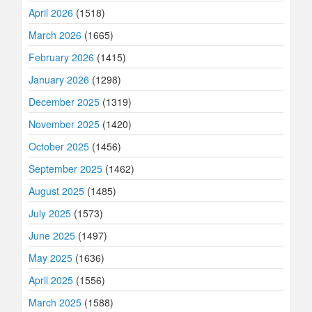
April 2026
(1518)
March 2026
(1665)
February 2026
(1415)
January 2026
(1298)
December 2025
(1319)
November 2025
(1420)
October 2025
(1456)
September 2025
(1462)
August 2025
(1485)
July 2025
(1573)
June 2025
(1497)
May 2025
(1636)
April 2025
(1556)
March 2025
(1588)