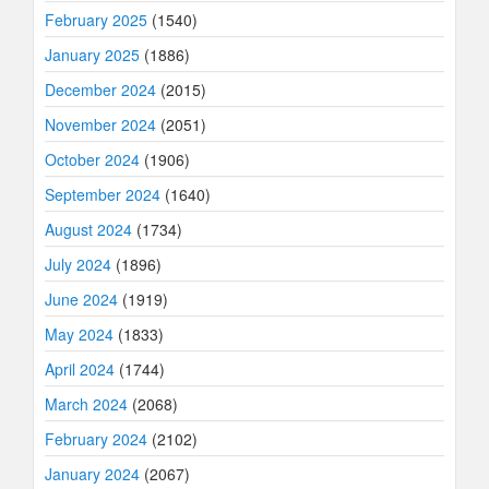
February 2025
(1540)
January 2025
(1886)
December 2024
(2015)
November 2024
(2051)
October 2024
(1906)
September 2024
(1640)
August 2024
(1734)
July 2024
(1896)
June 2024
(1919)
May 2024
(1833)
April 2024
(1744)
March 2024
(2068)
February 2024
(2102)
January 2024
(2067)