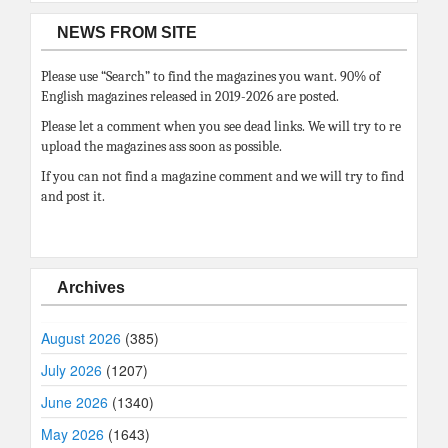
NEWS FROM SITE
Please use “Search” to find the magazines you want. 90% of
English magazines released in 2019-2026 are posted.
Please let a comment when you see dead links. We will try to re
upload the magazines ass soon as possible.
If you can not find a magazine comment and we will try to find
and post it.
Archives
August 2026
(385)
July 2026
(1207)
June 2026
(1340)
May 2026
(1643)