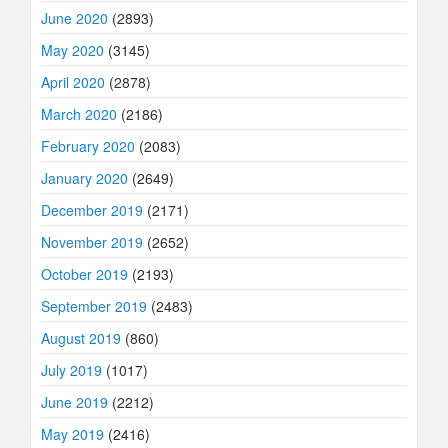
June 2020
(2893)
May 2020
(3145)
April 2020
(2878)
March 2020
(2186)
February 2020
(2083)
January 2020
(2649)
December 2019
(2171)
November 2019
(2652)
October 2019
(2193)
September 2019
(2483)
August 2019
(860)
July 2019
(1017)
June 2019
(2212)
May 2019
(2416)