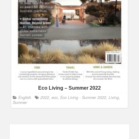
Eco Living – Summer 2022
English
2022
,
eco
,
Eco Living - Summer 2022
,
Living
,
Summer