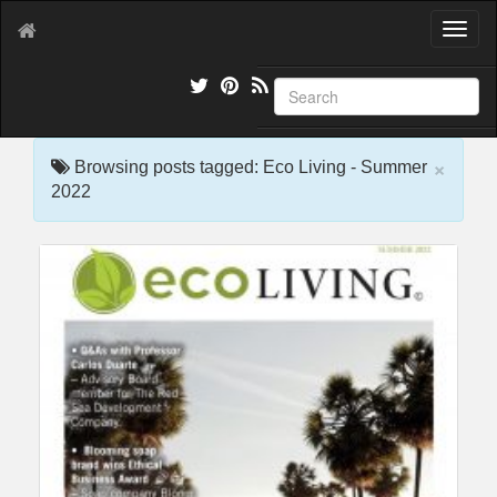
T
o
g
g
l
e
×
n
Browsing posts tagged: Eco Living - Summer
a
2022
v
i
g
a
t
i
o
n