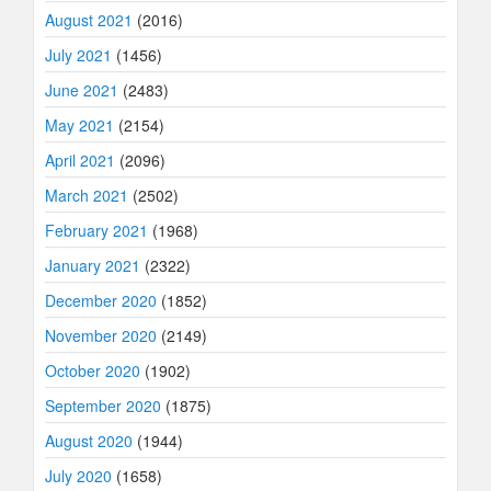
August 2021
(2016)
July 2021
(1456)
June 2021
(2483)
May 2021
(2154)
April 2021
(2096)
March 2021
(2502)
February 2021
(1968)
January 2021
(2322)
December 2020
(1852)
November 2020
(2149)
October 2020
(1902)
September 2020
(1875)
August 2020
(1944)
July 2020
(1658)