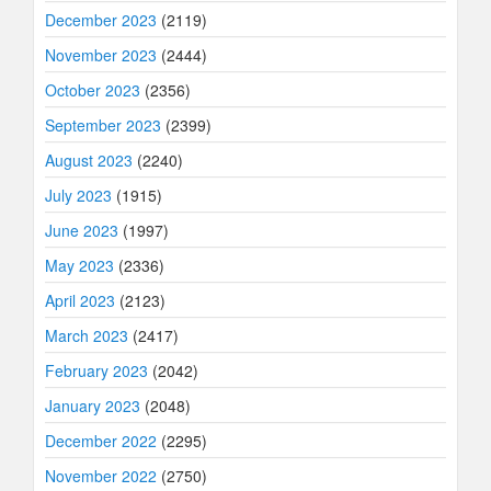
December 2023
(2119)
November 2023
(2444)
October 2023
(2356)
September 2023
(2399)
August 2023
(2240)
July 2023
(1915)
June 2023
(1997)
May 2023
(2336)
April 2023
(2123)
March 2023
(2417)
February 2023
(2042)
January 2023
(2048)
December 2022
(2295)
November 2022
(2750)