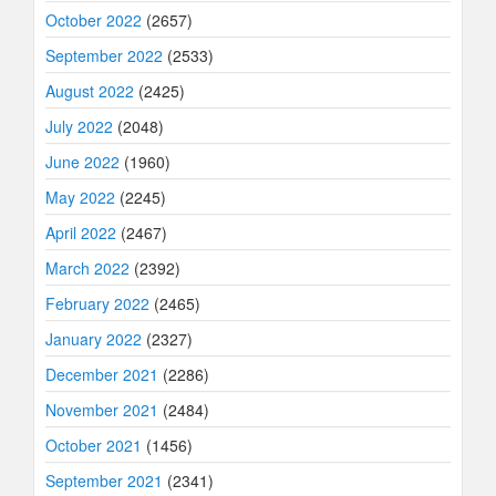
October 2022
(2657)
September 2022
(2533)
August 2022
(2425)
July 2022
(2048)
June 2022
(1960)
May 2022
(2245)
April 2022
(2467)
March 2022
(2392)
February 2022
(2465)
January 2022
(2327)
December 2021
(2286)
November 2021
(2484)
October 2021
(1456)
September 2021
(2341)