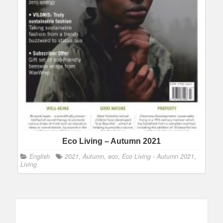
Eco Living – Autumn 2021
English
2021
,
Autumn
,
eco
,
Eco Living - Autumn 2021
,
Living