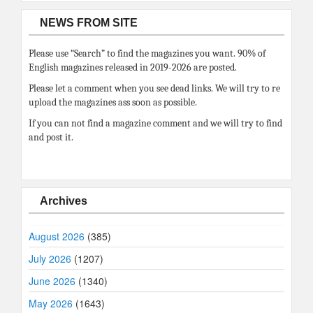
NEWS FROM SITE
Please use “Search” to find the magazines you want. 90% of
English magazines released in 2019-2026 are posted.
Please let a comment when you see dead links. We will try to re
upload the magazines ass soon as possible.
If you can not find a magazine comment and we will try to find
and post it.
Archives
August 2026
(385)
July 2026
(1207)
June 2026
(1340)
May 2026
(1643)