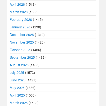
April 2026
(1518)
March 2026
(1665)
February 2026
(1415)
January 2026
(1298)
December 2025
(1319)
November 2025
(1420)
October 2025
(1456)
September 2025
(1462)
August 2025
(1485)
July 2025
(1573)
June 2025
(1497)
May 2025
(1636)
April 2025
(1556)
March 2025
(1588)