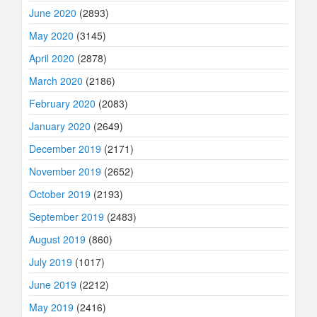
June 2020
(2893)
May 2020
(3145)
April 2020
(2878)
March 2020
(2186)
February 2020
(2083)
January 2020
(2649)
December 2019
(2171)
November 2019
(2652)
October 2019
(2193)
September 2019
(2483)
August 2019
(860)
July 2019
(1017)
June 2019
(2212)
May 2019
(2416)