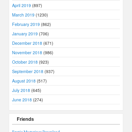
April 2019
(897)
March 2019
(1230)
February 2019
(862)
January 2019
(706)
December 2018
(671)
November 2018
(986)
October 2018
(923)
September 2018
(937)
August 2018
(517)
July 2018
(645)
June 2018
(274)
Friends