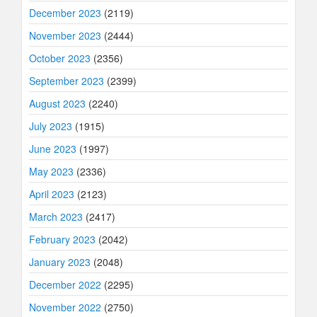
December 2023
(2119)
November 2023
(2444)
October 2023
(2356)
September 2023
(2399)
August 2023
(2240)
July 2023
(1915)
June 2023
(1997)
May 2023
(2336)
April 2023
(2123)
March 2023
(2417)
February 2023
(2042)
January 2023
(2048)
December 2022
(2295)
November 2022
(2750)