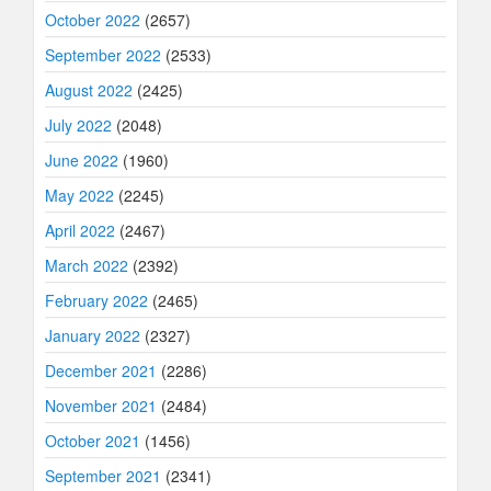
October 2022
(2657)
September 2022
(2533)
August 2022
(2425)
July 2022
(2048)
June 2022
(1960)
May 2022
(2245)
April 2022
(2467)
March 2022
(2392)
February 2022
(2465)
January 2022
(2327)
December 2021
(2286)
November 2021
(2484)
October 2021
(1456)
September 2021
(2341)