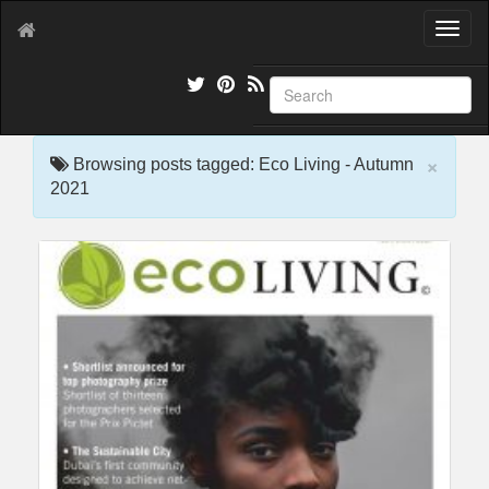
T
o
g
g
l
e
×
n
Browsing posts tagged: Eco Living - Autumn
a
2021
v
i
g
a
t
i
o
n