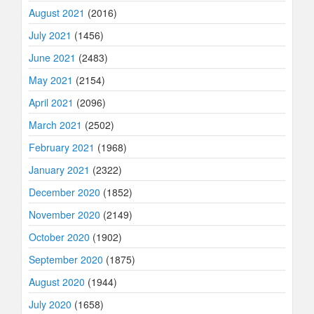
August 2021
(2016)
July 2021
(1456)
June 2021
(2483)
May 2021
(2154)
April 2021
(2096)
March 2021
(2502)
February 2021
(1968)
January 2021
(2322)
December 2020
(1852)
November 2020
(2149)
October 2020
(1902)
September 2020
(1875)
August 2020
(1944)
July 2020
(1658)