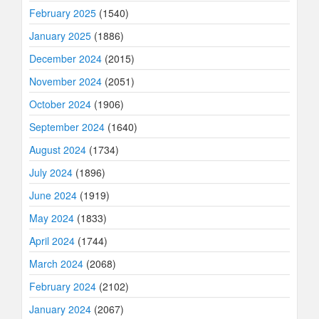
February 2025
(1540)
January 2025
(1886)
December 2024
(2015)
November 2024
(2051)
October 2024
(1906)
September 2024
(1640)
August 2024
(1734)
July 2024
(1896)
June 2024
(1919)
May 2024
(1833)
April 2024
(1744)
March 2024
(2068)
February 2024
(2102)
January 2024
(2067)