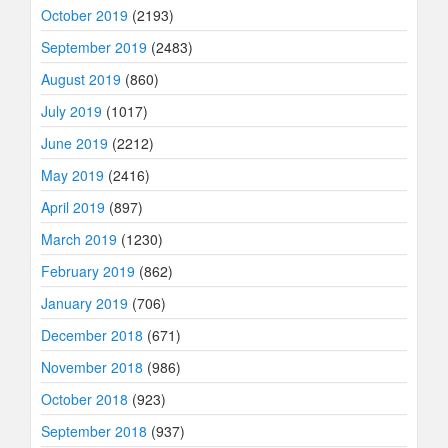
October 2019
(2193)
September 2019
(2483)
August 2019
(860)
July 2019
(1017)
June 2019
(2212)
May 2019
(2416)
April 2019
(897)
March 2019
(1230)
February 2019
(862)
January 2019
(706)
December 2018
(671)
November 2018
(986)
October 2018
(923)
September 2018
(937)