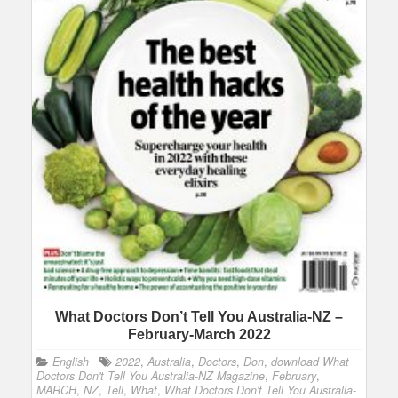
What Doctors Don’t Tell You Australia-NZ –
February-March 2022
English
2022
,
Australia
,
Doctors
,
Don
,
download What
Doctors Don't Tell You Australia-NZ Magazine
,
February
,
MARCH
,
NZ
,
Tell
,
What
,
What Doctors Don't Tell You Australia-