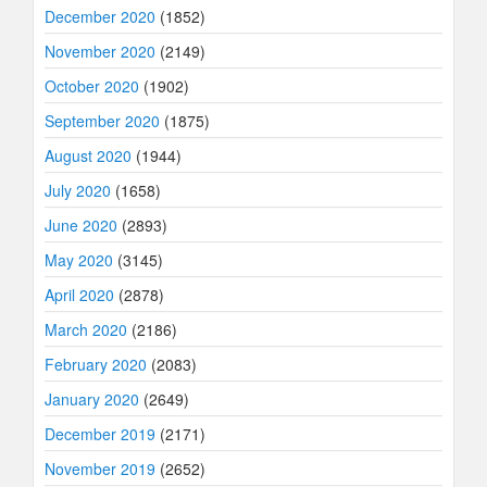
December 2020
(1852)
November 2020
(2149)
October 2020
(1902)
September 2020
(1875)
August 2020
(1944)
July 2020
(1658)
June 2020
(2893)
May 2020
(3145)
April 2020
(2878)
March 2020
(2186)
February 2020
(2083)
January 2020
(2649)
December 2019
(2171)
November 2019
(2652)