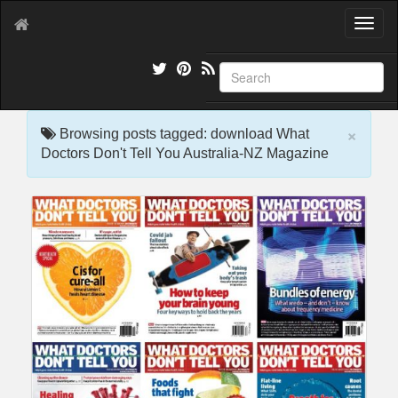
T
o
g
g
l
e
×
n
Browsing posts tagged: download What
a
Doctors Don't Tell You Australia-NZ Magazine
v
i
g
a
t
i
o
n