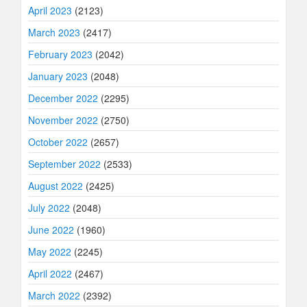
April 2023
(2123)
March 2023
(2417)
February 2023
(2042)
January 2023
(2048)
December 2022
(2295)
November 2022
(2750)
October 2022
(2657)
September 2022
(2533)
August 2022
(2425)
July 2022
(2048)
June 2022
(1960)
May 2022
(2245)
April 2022
(2467)
March 2022
(2392)