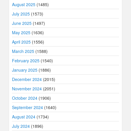
August 2025
(1485)
July 2025
(1573)
June 2025
(1497)
May 2025
(1636)
April 2025
(1556)
March 2025
(1588)
February 2025
(1540)
January 2025
(1886)
December 2024
(2015)
November 2024
(2051)
October 2024
(1906)
September 2024
(1640)
August 2024
(1734)
July 2024
(1896)