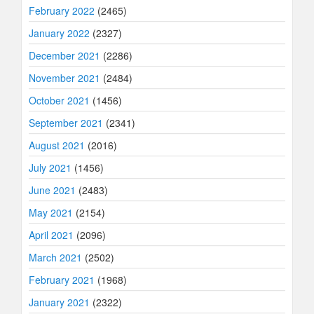
February 2022
(2465)
January 2022
(2327)
December 2021
(2286)
November 2021
(2484)
October 2021
(1456)
September 2021
(2341)
August 2021
(2016)
July 2021
(1456)
June 2021
(2483)
May 2021
(2154)
April 2021
(2096)
March 2021
(2502)
February 2021
(1968)
January 2021
(2322)