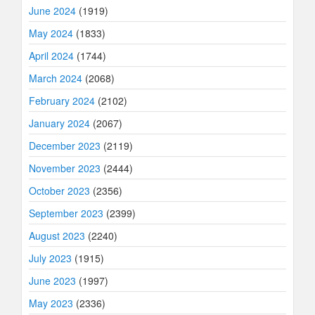
June 2024
(1919)
May 2024
(1833)
April 2024
(1744)
March 2024
(2068)
February 2024
(2102)
January 2024
(2067)
December 2023
(2119)
November 2023
(2444)
October 2023
(2356)
September 2023
(2399)
August 2023
(2240)
July 2023
(1915)
June 2023
(1997)
May 2023
(2336)