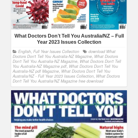
What Doctors Don’t Tell You Australia/NZ – Full
Year 2023 Issues Collection
English
,
Full Year Issues Collection
download What
Doctors Don't Tell You Australia-NZ Magazine
,
What Doctors
Don't Tell You Australia-NZ Magazine
,
What Doctors Don't Tell
You Australia-NZ Magazine pdf
,
What Doctors Don't Tell You
Australia-NZ pdf Magazine
,
What Doctors Don't Tell You
Australia/NZ - Full Year 2023 Issues Collection
,
What Doctors
Don't Tell You Australia/NZ Magazine free download