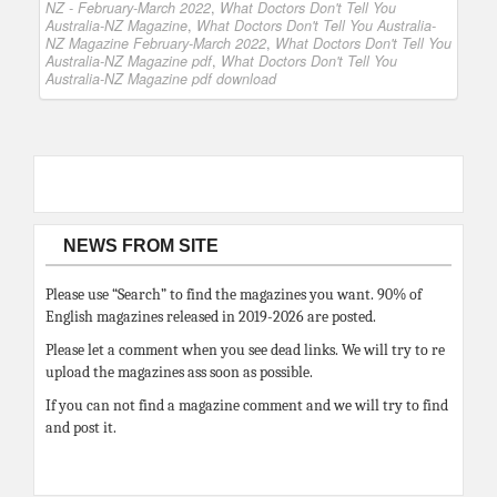
NZ - February-March 2022
,
What Doctors Don't Tell You
Australia-NZ Magazine
,
What Doctors Don't Tell You Australia-
NZ Magazine February-March 2022
,
What Doctors Don't Tell You
Australia-NZ Magazine pdf
,
What Doctors Don't Tell You
Australia-NZ Magazine pdf download
NEWS FROM SITE
Please use “Search” to find the magazines you want. 90% of
English magazines released in 2019-2026 are posted.
Please let a comment when you see dead links. We will try to re
upload the magazines ass soon as possible.
If you can not find a magazine comment and we will try to find
and post it.