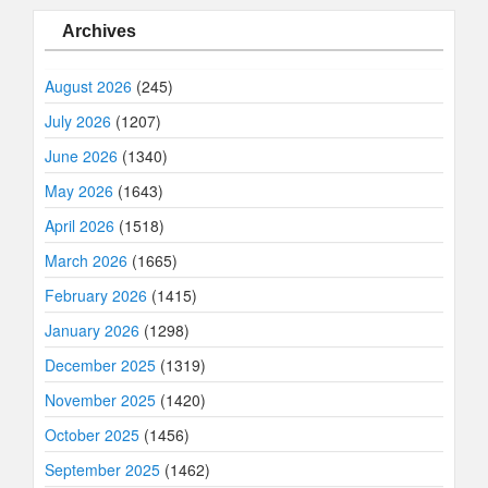
Archives
August 2026
(245)
July 2026
(1207)
June 2026
(1340)
May 2026
(1643)
April 2026
(1518)
March 2026
(1665)
February 2026
(1415)
January 2026
(1298)
December 2025
(1319)
November 2025
(1420)
October 2025
(1456)
September 2025
(1462)