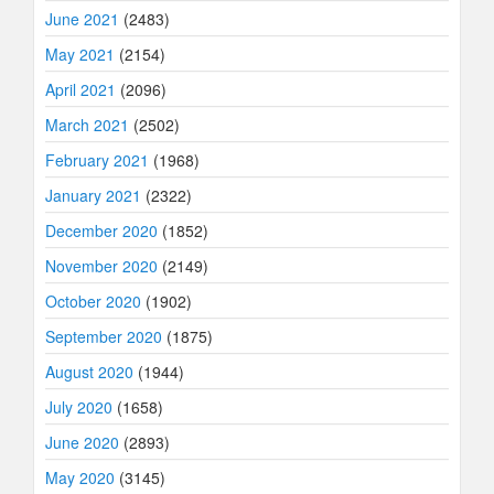
June 2021
(2483)
May 2021
(2154)
April 2021
(2096)
March 2021
(2502)
February 2021
(1968)
January 2021
(2322)
December 2020
(1852)
November 2020
(2149)
October 2020
(1902)
September 2020
(1875)
August 2020
(1944)
July 2020
(1658)
June 2020
(2893)
May 2020
(3145)