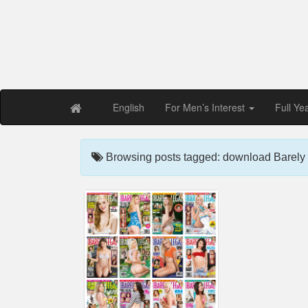
Free PDF Maga
Magaz
English
For Men’s Interest
Full Ye
Browsing posts tagged: download Barely 