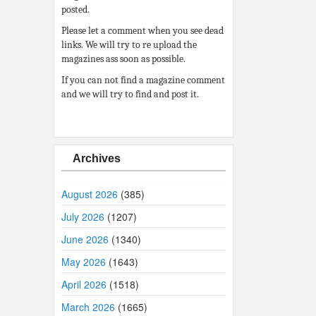
posted.
Please let a comment when you see dead
links. We will try to re upload the
magazines ass soon as possible.
If you can not find a magazine comment
and we will try to find and post it.
Archives
August 2026
(385)
July 2026
(1207)
June 2026
(1340)
May 2026
(1643)
April 2026
(1518)
March 2026
(1665)