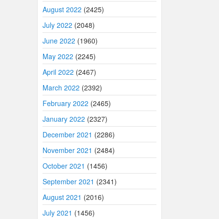
August 2022
(2425)
July 2022
(2048)
June 2022
(1960)
May 2022
(2245)
April 2022
(2467)
March 2022
(2392)
February 2022
(2465)
January 2022
(2327)
December 2021
(2286)
November 2021
(2484)
October 2021
(1456)
September 2021
(2341)
August 2021
(2016)
July 2021
(1456)