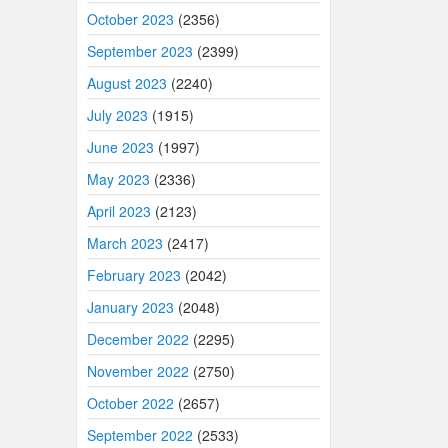
October 2023
(2356)
September 2023
(2399)
August 2023
(2240)
July 2023
(1915)
June 2023
(1997)
May 2023
(2336)
April 2023
(2123)
March 2023
(2417)
February 2023
(2042)
January 2023
(2048)
December 2022
(2295)
November 2022
(2750)
October 2022
(2657)
September 2022
(2533)