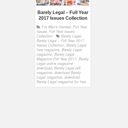
Barely Legal – Full Year
2017 Issues Collection
For Men's Interest
,
Full Year
Issues
,
Full Year Issues
Collection
Barely Legal
,
Barely Legal – Full Year 2017
Issues Collection
,
Barely Legal
free magazine
,
Barely Legal
magazine
,
Barely Legal
Magazine Full Year 2017
,
Barely
Legal online magazine
download
,
Barely Legal pdf
magazine
,
download Barely
Legal magazine
,
download
Barely Legal magazine for free