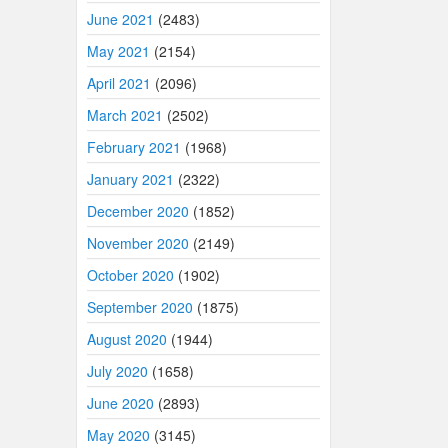
June 2021
(2483)
May 2021
(2154)
April 2021
(2096)
March 2021
(2502)
February 2021
(1968)
January 2021
(2322)
December 2020
(1852)
November 2020
(2149)
October 2020
(1902)
September 2020
(1875)
August 2020
(1944)
July 2020
(1658)
June 2020
(2893)
May 2020
(3145)