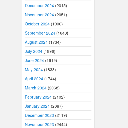
December 2024
(2015)
November 2024
(2051)
October 2024
(1906)
September 2024
(1640)
August 2024
(1734)
July 2024
(1896)
June 2024
(1919)
May 2024
(1833)
April 2024
(1744)
March 2024
(2068)
February 2024
(2102)
January 2024
(2067)
December 2023
(2119)
November 2023
(2444)