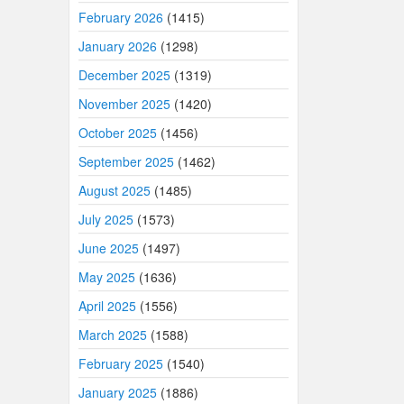
February 2026
(1415)
January 2026
(1298)
December 2025
(1319)
November 2025
(1420)
October 2025
(1456)
September 2025
(1462)
August 2025
(1485)
July 2025
(1573)
June 2025
(1497)
May 2025
(1636)
April 2025
(1556)
March 2025
(1588)
February 2025
(1540)
January 2025
(1886)