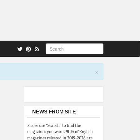
 also.
×
NEWS FROM SITE
Please use “Search” to find the
magazines you want. 90% of English
magazines released in 2019-2026 are