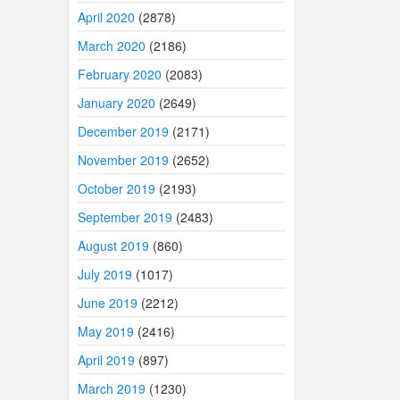
April 2020
(2878)
March 2020
(2186)
February 2020
(2083)
January 2020
(2649)
December 2019
(2171)
November 2019
(2652)
October 2019
(2193)
September 2019
(2483)
August 2019
(860)
July 2019
(1017)
June 2019
(2212)
May 2019
(2416)
April 2019
(897)
March 2019
(1230)