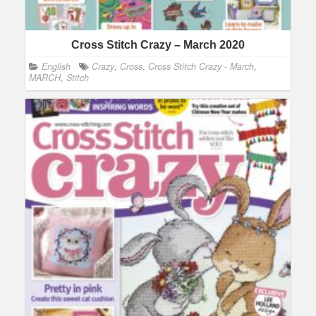
Cross Stitch Crazy – March 2020
English
Crazy
,
Cross
,
Cross Stitch Crazy - March
,
MARCH
,
Stitch