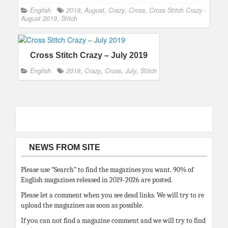
English
2019
,
August
,
Crazy
,
Cross
,
Cross Stitch Crazy -
August 2019
,
Stitch
Cross Stitch Crazy – July 2019
English
2019
,
Crazy
,
Cross
,
July
,
Stitch
NEWS FROM SITE
Please use “Search” to find the magazines you want. 90% of
English magazines released in 2019-2026 are posted.
Please let a comment when you see dead links. We will try to re
upload the magazines ass soon as possible.
If you can not find a magazine comment and we will try to find