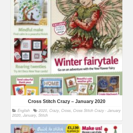
Cross Stitch Crazy – January 2020
English
2020
,
Crazy
,
Cross
,
Cross Stitch Crazy - January
2020
,
January
,
Stitch