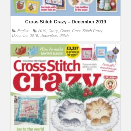
Cross Stitch Crazy – December 2019
English
2019
,
Crazy
,
Cross
,
Cross Stitch Crazy -
December 2019
,
December
,
Stitch