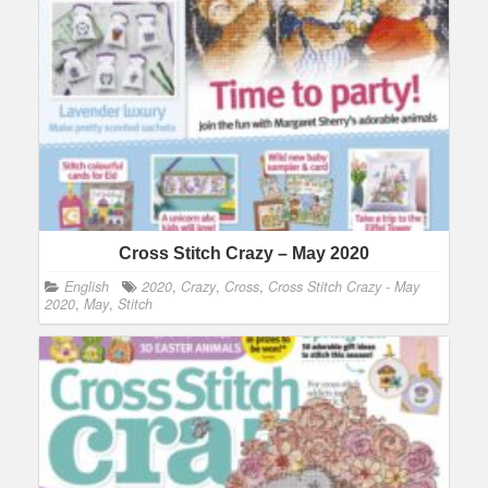
Cross Stitch Crazy – May 2020
English
2020
,
Crazy
,
Cross
,
Cross Stitch Crazy - May
2020
,
May
,
Stitch