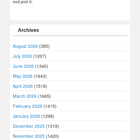
and post it.
Archives
August 2026
(385)
July 2026
(1207)
June 2026
(1340)
May 2026
(1643)
April 2026
(1518)
March 2026
(1665)
February 2026
(1415)
January 2026
(1298)
December 2025
(1319)
November 2025
(1420)