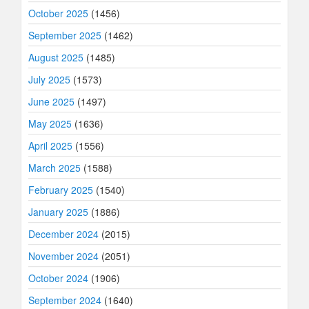
October 2025
(1456)
September 2025
(1462)
August 2025
(1485)
July 2025
(1573)
June 2025
(1497)
May 2025
(1636)
April 2025
(1556)
March 2025
(1588)
February 2025
(1540)
January 2025
(1886)
December 2024
(2015)
November 2024
(2051)
October 2024
(1906)
September 2024
(1640)