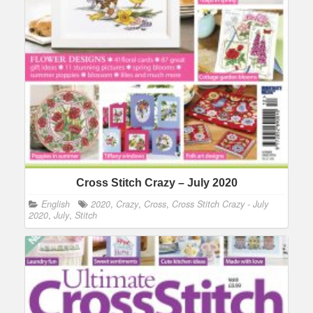
Cross Stitch Crazy – July 2020
English
2020
,
Crazy
,
Cross
,
Cross Stitch Crazy - July
2020
,
July
,
Stitch