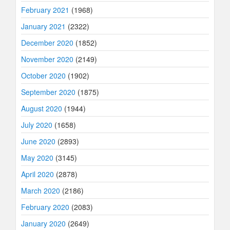
February 2021
(1968)
January 2021
(2322)
December 2020
(1852)
November 2020
(2149)
October 2020
(1902)
September 2020
(1875)
August 2020
(1944)
July 2020
(1658)
June 2020
(2893)
May 2020
(3145)
April 2020
(2878)
March 2020
(2186)
February 2020
(2083)
January 2020
(2649)