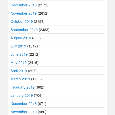
December 2019
(2171)
November 2019
(2652)
October 2019
(2193)
September 2019
(2483)
August 2019
(860)
July 2019
(1017)
June 2019
(2212)
May 2019
(2416)
April 2019
(897)
March 2019
(1230)
February 2019
(862)
January 2019
(706)
December 2018
(671)
November 2018
(986)