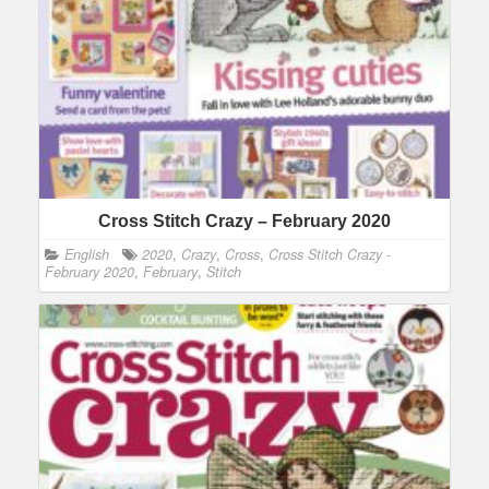
Cross Stitch Crazy – February 2020
English
2020
,
Crazy
,
Cross
,
Cross Stitch Crazy -
February 2020
,
February
,
Stitch