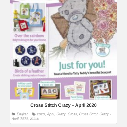
Cross Stitch Crazy – April 2020
English
2020
,
April
,
Crazy
,
Cross
,
Cross Stitch Crazy -
April 2020
,
Stitch