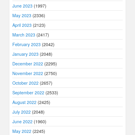
June 2023
(1997)
May 2023
(2336)
April 2023
(2123)
March 2023
(2417)
February 2023
(2042)
January 2023
(2048)
December 2022
(2295)
November 2022
(2750)
October 2022
(2657)
September 2022
(2533)
August 2022
(2425)
July 2022
(2048)
June 2022
(1960)
May 2022
(2245)