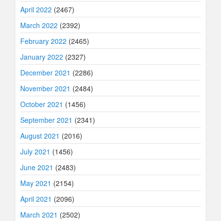
April 2022
(2467)
March 2022
(2392)
February 2022
(2465)
January 2022
(2327)
December 2021
(2286)
November 2021
(2484)
October 2021
(1456)
September 2021
(2341)
August 2021
(2016)
July 2021
(1456)
June 2021
(2483)
May 2021
(2154)
April 2021
(2096)
March 2021
(2502)