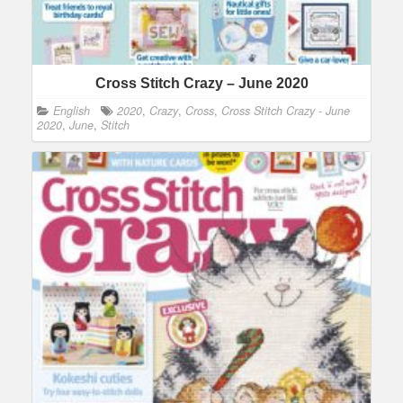
Cross Stitch Crazy – June 2020
English
2020
,
Crazy
,
Cross
,
Cross Stitch Crazy - June
2020
,
June
,
Stitch