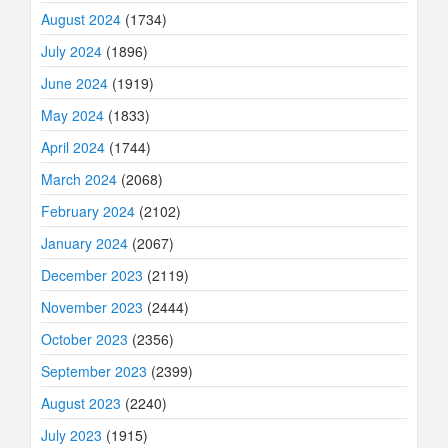
August 2024
(1734)
July 2024
(1896)
June 2024
(1919)
May 2024
(1833)
April 2024
(1744)
March 2024
(2068)
February 2024
(2102)
January 2024
(2067)
December 2023
(2119)
November 2023
(2444)
October 2023
(2356)
September 2023
(2399)
August 2023
(2240)
July 2023
(1915)