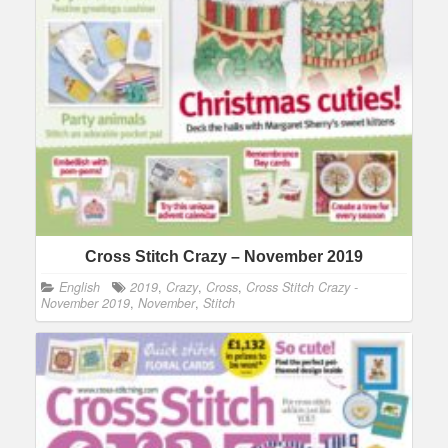
Cross Stitch Crazy – November 2019
English
2019
,
Crazy
,
Cross
,
Cross Stitch Crazy -
November 2019
,
November
,
Stitch