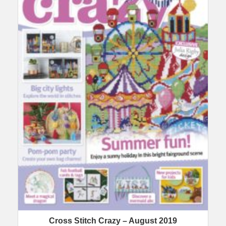
Cross Stitch Crazy – August 2019