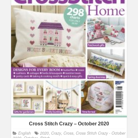
Cross Stitch Crazy – October 2020
English
2020
,
Crazy
,
Cross
,
Cross Stitch Crazy - October
2020
,
October
,
Stitch