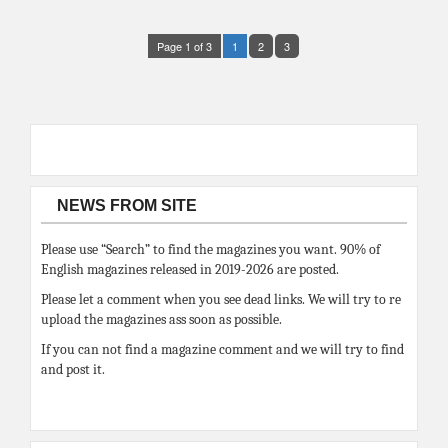
Page 1 of 3
1
2
3
NEWS FROM SITE
Please use “Search” to find the magazines you want. 90% of
English magazines released in 2019-2026 are posted.
Please let a comment when you see dead links. We will try to re
upload the magazines ass soon as possible.
If you can not find a magazine comment and we will try to find
and post it.