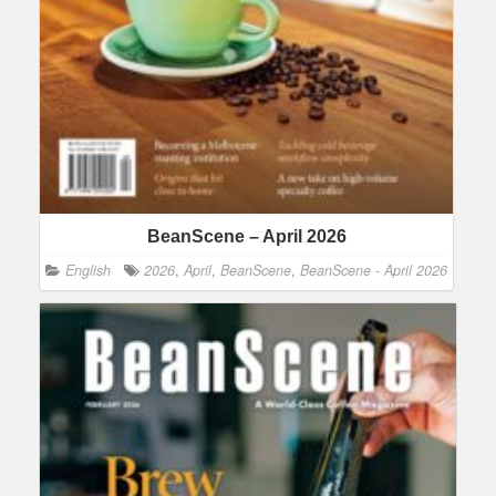
BeanScene – April 2026
English
2026
,
April
,
BeanScene
,
BeanScene - April 2026