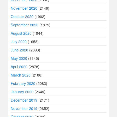
November 2020
(2149)
October 2020
(1902)
September 2020
(1875)
August 2020
(1944)
July 2020
(1658)
June 2020
(2893)
May 2020
(3145)
April 2020
(2878)
March 2020
(2186)
February 2020
(2083)
January 2020
(2649)
December 2019
(2171)
November 2019
(2652)
October 2019
(2193)