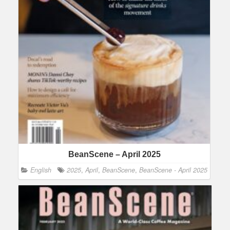
BeanScene – April 2025
English
2025
,
April
,
BeanScene
,
BeanScene - April 2025