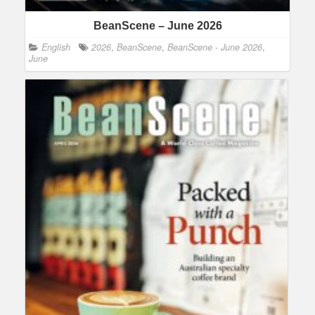
BeanScene – June 2026
English
2026
,
BeanScene
,
BeanScene - June 2026
,
June