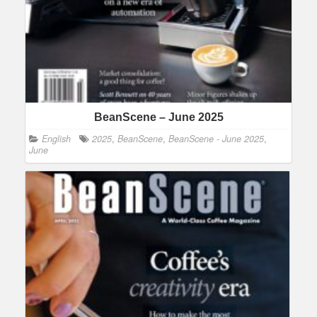
BeanScene – June 2025
English
2025
,
BeanScene
,
BeanScene - June 2025
,
June