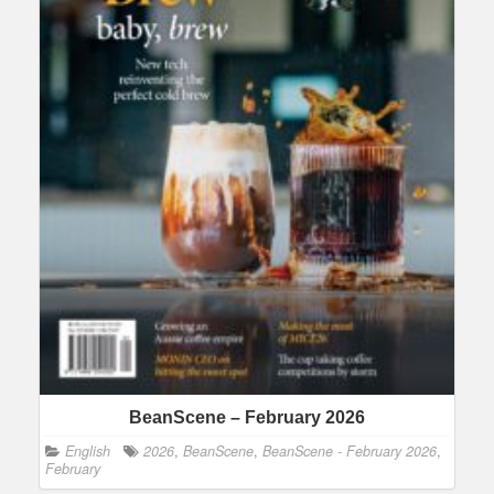
BeanScene – February 2026
English
2026
,
BeanScene
,
BeanScene - February 2026
,
February