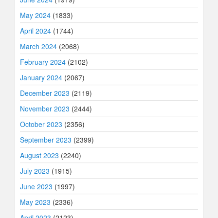
May 2024
(1833)
April 2024
(1744)
March 2024
(2068)
February 2024
(2102)
January 2024
(2067)
December 2023
(2119)
November 2023
(2444)
October 2023
(2356)
September 2023
(2399)
August 2023
(2240)
July 2023
(1915)
June 2023
(1997)
May 2023
(2336)
April 2023
(2123)