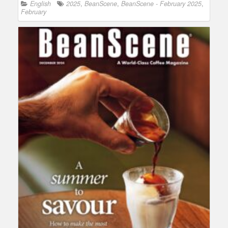
English
2025
,
BeanScene
,
BeanScene - February 2025
,
February