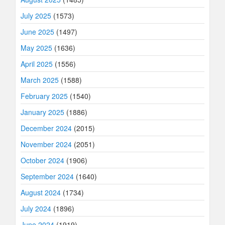
July 2025
(1573)
June 2025
(1497)
May 2025
(1636)
April 2025
(1556)
March 2025
(1588)
February 2025
(1540)
January 2025
(1886)
December 2024
(2015)
November 2024
(2051)
October 2024
(1906)
September 2024
(1640)
August 2024
(1734)
July 2024
(1896)
June 2024
(1919)