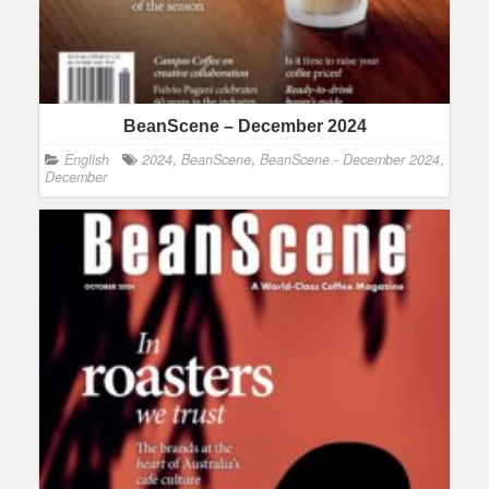
BeanScene – December 2024
English
2024
,
BeanScene
,
BeanScene - December 2024
,
December