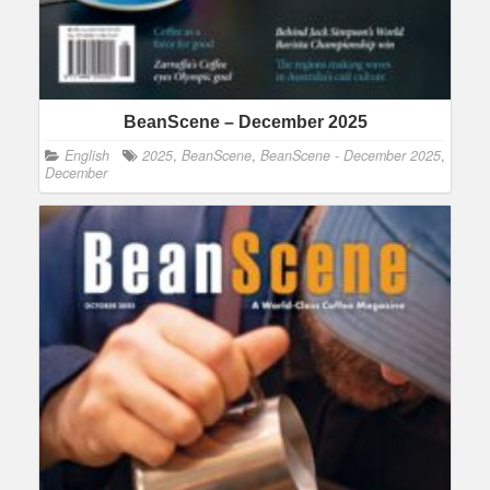
BeanScene – December 2025
English
2025
,
BeanScene
,
BeanScene - December 2025
,
December