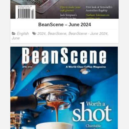
BeanScene – June 2024
English
2024
,
BeanScene
,
BeanScene - June 2024
,
June