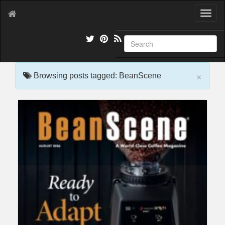
T
o
g
g
l
e
×
n
Browsing posts tagged: BeanScene
a
v
i
g
a
t
i
o
n