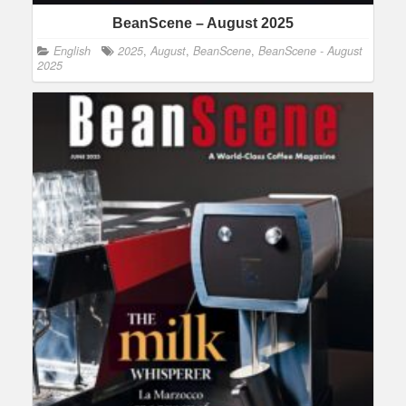
BeanScene – August 2025
English
2025
,
August
,
BeanScene
,
BeanScene - August
2025