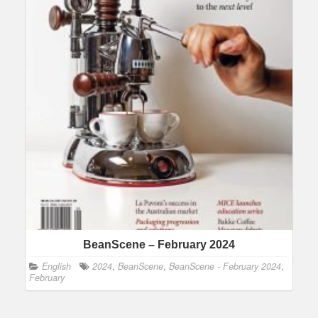
BeanScene – February 2024
English
2024
,
BeanScene
,
BeanScene - February 2024
,
February