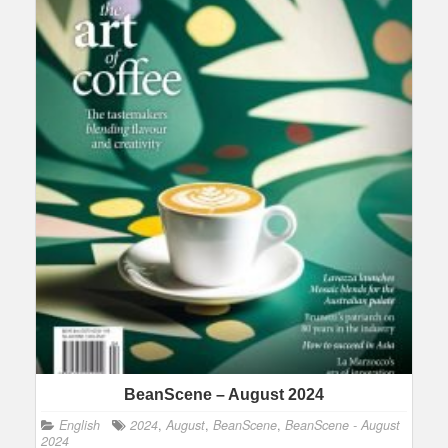
BeanScene – August 2024
English
2024
,
August
,
BeanScene
,
BeanScene - August
2024