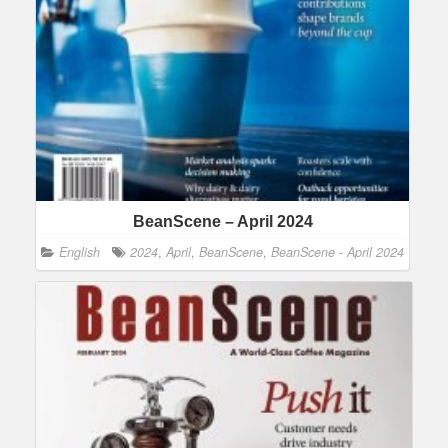
BeanScene – April 2024
English
2024
,
April
,
BeanScene
,
BeanScene - April 2024