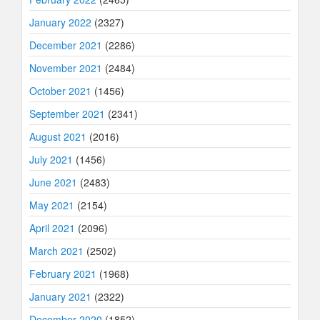
January 2022
(2327)
December 2021
(2286)
November 2021
(2484)
October 2021
(1456)
September 2021
(2341)
August 2021
(2016)
July 2021
(1456)
June 2021
(2483)
May 2021
(2154)
April 2021
(2096)
March 2021
(2502)
February 2021
(1968)
January 2021
(2322)
December 2020
(1852)