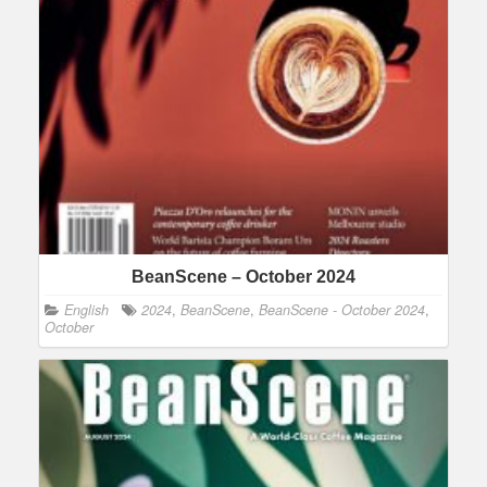
BeanScene – October 2024
English
2024
,
BeanScene
,
BeanScene - October 2024
,
October