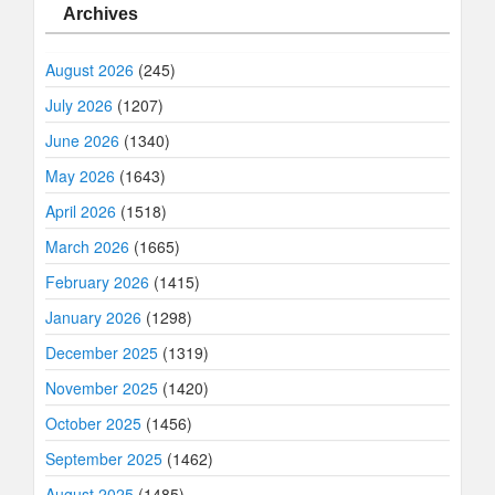
Archives
August 2026
(245)
July 2026
(1207)
June 2026
(1340)
May 2026
(1643)
April 2026
(1518)
March 2026
(1665)
February 2026
(1415)
January 2026
(1298)
December 2025
(1319)
November 2025
(1420)
October 2025
(1456)
September 2025
(1462)
August 2025
(1485)