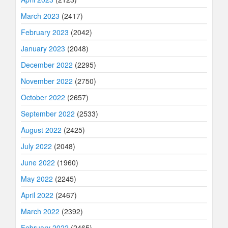
March 2023
(2417)
February 2023
(2042)
January 2023
(2048)
December 2022
(2295)
November 2022
(2750)
October 2022
(2657)
September 2022
(2533)
August 2022
(2425)
July 2022
(2048)
June 2022
(1960)
May 2022
(2245)
April 2022
(2467)
March 2022
(2392)
February 2022
(2465)