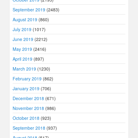
September 2019
(2483)
August 2019
(860)
July 2019
(1017)
June 2019
(2212)
May 2019
(2416)
April 2019
(897)
March 2019
(1230)
February 2019
(862)
January 2019
(706)
December 2018
(671)
November 2018
(986)
October 2018
(923)
September 2018
(937)
August 2018
(517)