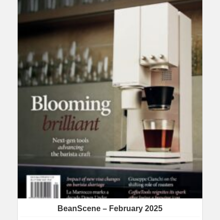
BeanScene – February 2025