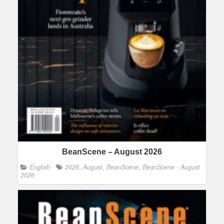
BeanScene – August 2026
English
2026
,
August
,
BeanScene
,
BeanScene - August
2026