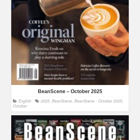
BeanScene – October 2025
English
2025
,
BeanScene
,
BeanScene - October 2025
,
October