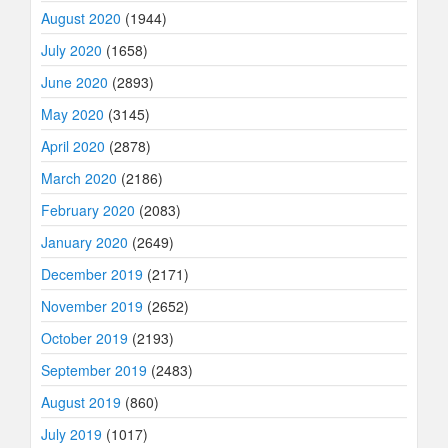
August 2020
(1944)
July 2020
(1658)
June 2020
(2893)
May 2020
(3145)
April 2020
(2878)
March 2020
(2186)
February 2020
(2083)
January 2020
(2649)
December 2019
(2171)
November 2019
(2652)
October 2019
(2193)
September 2019
(2483)
August 2019
(860)
July 2019
(1017)