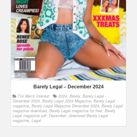
Barely Legal – December 2024
For Men's Interest
2024
,
Barely
,
Barely Legal -
December 2024
,
Barely Legal 2024 Magazine
,
Barely Legal
magazine
,
Barely Legal Magazine December 2024
,
Barely Legal
magazine download
,
Barely Legal magazine for free
,
Barely
Legal magazine pdf
,
December
,
download Barely Legal
magazine
,
Legal