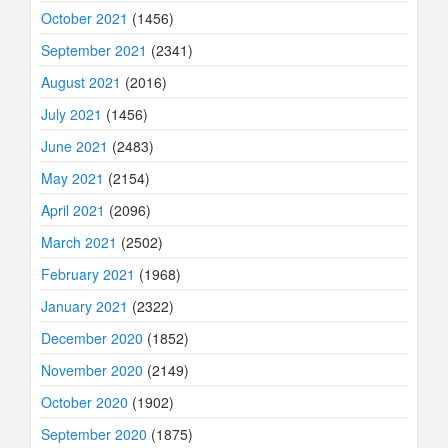
October 2021
(1456)
September 2021
(2341)
August 2021
(2016)
July 2021
(1456)
June 2021
(2483)
May 2021
(2154)
April 2021
(2096)
March 2021
(2502)
February 2021
(1968)
January 2021
(2322)
December 2020
(1852)
November 2020
(2149)
October 2020
(1902)
September 2020
(1875)