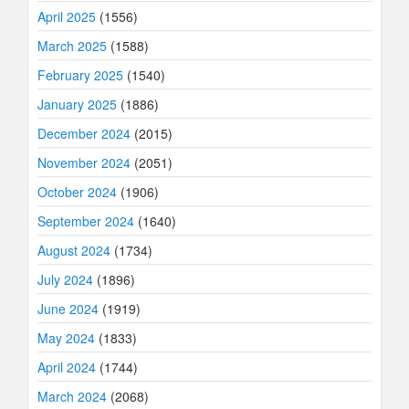
April 2025
(1556)
March 2025
(1588)
February 2025
(1540)
January 2025
(1886)
December 2024
(2015)
November 2024
(2051)
October 2024
(1906)
September 2024
(1640)
August 2024
(1734)
July 2024
(1896)
June 2024
(1919)
May 2024
(1833)
April 2024
(1744)
March 2024
(2068)