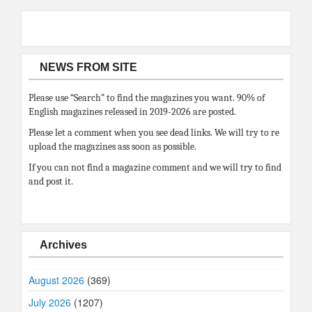
NEWS FROM SITE
Please use “Search” to find the magazines you want. 90% of
English magazines released in 2019-2026 are posted.
Please let a comment when you see dead links. We will try to re
upload the magazines ass soon as possible.
If you can not find a magazine comment and we will try to find
and post it.
Archives
August 2026
(369)
July 2026
(1207)