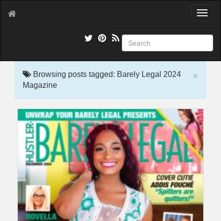
T
o
g
g
l
e
×
n
Browsing posts tagged: Barely Legal 2024
a
Magazine
v
i
g
a
t
i
o
n