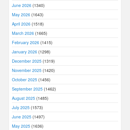
June 2026
(1340)
May 2026
(1643)
April 2026
(1518)
March 2026
(1665)
February 2026
(1415)
January 2026
(1298)
December 2025
(1319)
November 2025
(1420)
October 2025
(1456)
September 2025
(1462)
August 2025
(1485)
July 2025
(1573)
June 2025
(1497)
May 2025
(1636)