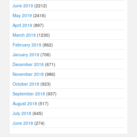
June 2019
(2212)
May 2019
(2416)
April 2019
(897)
March 2019
(1230)
February 2019
(862)
January 2019
(706)
December 2018
(671)
November 2018
(986)
October 2018
(923)
September 2018
(937)
August 2018
(517)
July 2018
(645)
June 2018
(274)