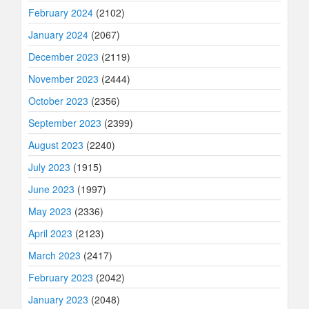
February 2024
(2102)
January 2024
(2067)
December 2023
(2119)
November 2023
(2444)
October 2023
(2356)
September 2023
(2399)
August 2023
(2240)
July 2023
(1915)
June 2023
(1997)
May 2023
(2336)
April 2023
(2123)
March 2023
(2417)
February 2023
(2042)
January 2023
(2048)