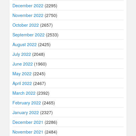
December 2022
(2295)
November 2022
(2750)
October 2022
(2657)
September 2022
(2533)
August 2022
(2425)
July 2022
(2048)
June 2022
(1960)
May 2022
(2245)
April 2022
(2467)
March 2022
(2392)
February 2022
(2465)
January 2022
(2327)
December 2021
(2286)
November 2021
(2484)