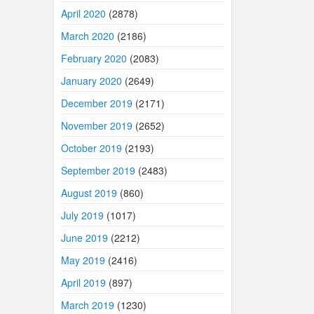
April 2020
(2878)
March 2020
(2186)
February 2020
(2083)
January 2020
(2649)
December 2019
(2171)
November 2019
(2652)
October 2019
(2193)
September 2019
(2483)
August 2019
(860)
July 2019
(1017)
June 2019
(2212)
May 2019
(2416)
April 2019
(897)
March 2019
(1230)