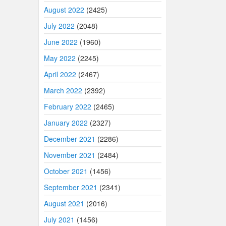
August 2022
(2425)
July 2022
(2048)
June 2022
(1960)
May 2022
(2245)
April 2022
(2467)
March 2022
(2392)
February 2022
(2465)
January 2022
(2327)
December 2021
(2286)
November 2021
(2484)
October 2021
(1456)
September 2021
(2341)
August 2021
(2016)
July 2021
(1456)