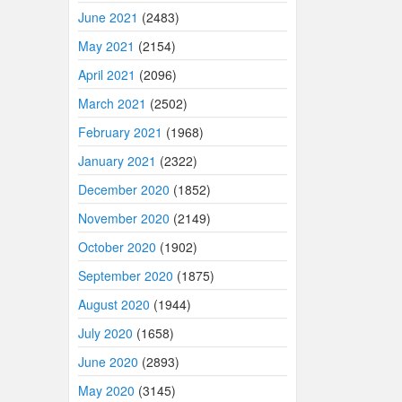
June 2021
(2483)
May 2021
(2154)
April 2021
(2096)
March 2021
(2502)
February 2021
(1968)
January 2021
(2322)
December 2020
(1852)
November 2020
(2149)
October 2020
(1902)
September 2020
(1875)
August 2020
(1944)
July 2020
(1658)
June 2020
(2893)
May 2020
(3145)