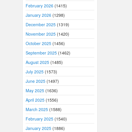
February 2026
(1415)
January 2026
(1298)
December 2025
(1319)
November 2025
(1420)
October 2025
(1456)
September 2025
(1462)
August 2025
(1485)
July 2025
(1573)
June 2025
(1497)
May 2025
(1636)
April 2025
(1556)
March 2025
(1588)
February 2025
(1540)
January 2025
(1886)