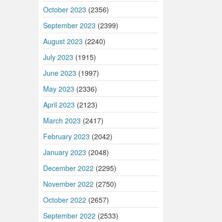
October 2023
(2356)
September 2023
(2399)
August 2023
(2240)
July 2023
(1915)
June 2023
(1997)
May 2023
(2336)
April 2023
(2123)
March 2023
(2417)
February 2023
(2042)
January 2023
(2048)
December 2022
(2295)
November 2022
(2750)
October 2022
(2657)
September 2022
(2533)