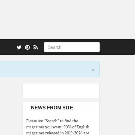
 also.
×
NEWS FROM SITE
Please use “Search” to find the
magazines you want. 90% of English
magazines released in 2019-2026 are