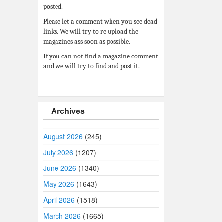
posted.
Please let a comment when you see dead
links. We will try to re upload the
magazines ass soon as possible.
If you can not find a magazine comment
and we will try to find and post it.
Archives
August 2026
(245)
July 2026
(1207)
June 2026
(1340)
May 2026
(1643)
April 2026
(1518)
March 2026
(1665)