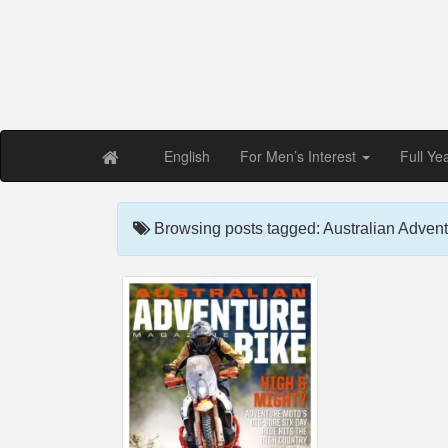
Free PDF Maga
Magaz
English
For Men’s Interest
Full Ye
Browsing posts tagged: Australian Advent