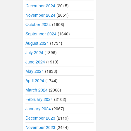
December 2024
(2015)
November 2024
(2051)
October 2024
(1906)
September 2024
(1640)
August 2024
(1734)
July 2024
(1896)
June 2024
(1919)
May 2024
(1833)
April 2024
(1744)
March 2024
(2068)
February 2024
(2102)
January 2024
(2067)
December 2023
(2119)
November 2023
(2444)