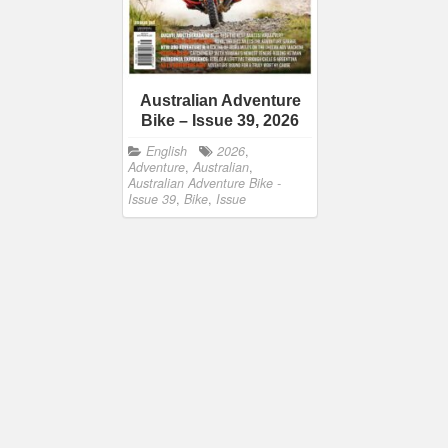
Australian Adventure
Bike – Issue 39, 2026
English
2026
,
Adventure
,
Australian
,
Australian Adventure Bike -
Issue 39
,
Bike
,
Issue