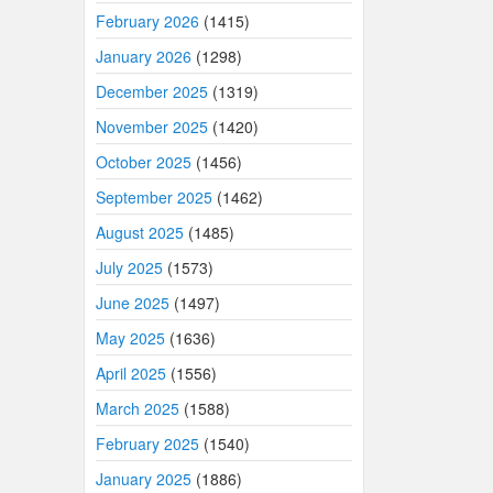
February 2026
(1415)
January 2026
(1298)
December 2025
(1319)
November 2025
(1420)
October 2025
(1456)
September 2025
(1462)
August 2025
(1485)
July 2025
(1573)
June 2025
(1497)
May 2025
(1636)
April 2025
(1556)
March 2025
(1588)
February 2025
(1540)
January 2025
(1886)