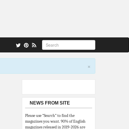
 also.
×
NEWS FROM SITE
Please use “Search” to find the
magazines you want. 90% of English
magazines released in 2019-2026 are