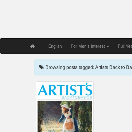
Free PDF Maga
Magaz
English
For Men’s Interest
Full Ye
Browsing posts tagged: Artists Back to Ba