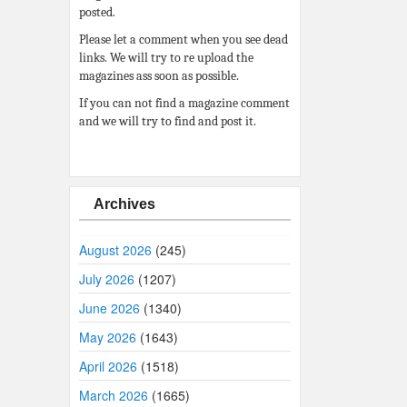
posted.
Please let a comment when you see dead
links. We will try to re upload the
magazines ass soon as possible.
If you can not find a magazine comment
and we will try to find and post it.
Archives
August 2026
(245)
July 2026
(1207)
June 2026
(1340)
May 2026
(1643)
April 2026
(1518)
March 2026
(1665)