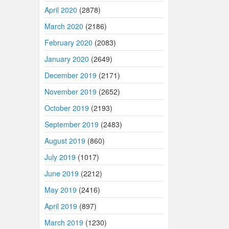
April 2020
(2878)
March 2020
(2186)
February 2020
(2083)
January 2020
(2649)
December 2019
(2171)
November 2019
(2652)
October 2019
(2193)
September 2019
(2483)
August 2019
(860)
July 2019
(1017)
June 2019
(2212)
May 2019
(2416)
April 2019
(897)
March 2019
(1230)