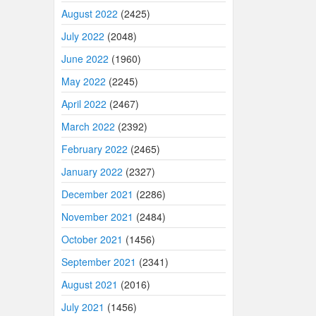
August 2022
(2425)
July 2022
(2048)
June 2022
(1960)
May 2022
(2245)
April 2022
(2467)
March 2022
(2392)
February 2022
(2465)
January 2022
(2327)
December 2021
(2286)
November 2021
(2484)
October 2021
(1456)
September 2021
(2341)
August 2021
(2016)
July 2021
(1456)