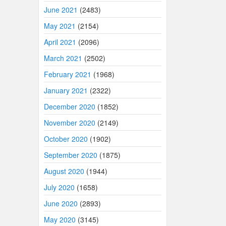
June 2021
(2483)
May 2021
(2154)
April 2021
(2096)
March 2021
(2502)
February 2021
(1968)
January 2021
(2322)
December 2020
(1852)
November 2020
(2149)
October 2020
(1902)
September 2020
(1875)
August 2020
(1944)
July 2020
(1658)
June 2020
(2893)
May 2020
(3145)