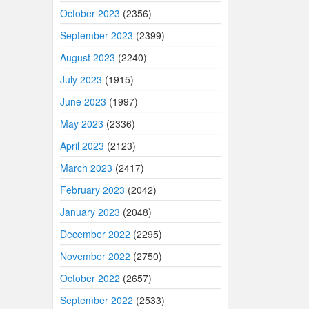
October 2023
(2356)
September 2023
(2399)
August 2023
(2240)
July 2023
(1915)
June 2023
(1997)
May 2023
(2336)
April 2023
(2123)
March 2023
(2417)
February 2023
(2042)
January 2023
(2048)
December 2022
(2295)
November 2022
(2750)
October 2022
(2657)
September 2022
(2533)