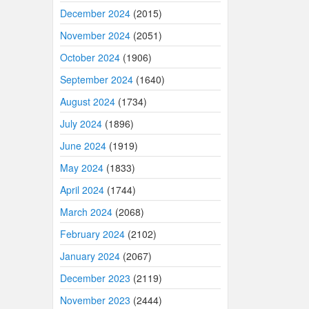
December 2024
(2015)
November 2024
(2051)
October 2024
(1906)
September 2024
(1640)
August 2024
(1734)
July 2024
(1896)
June 2024
(1919)
May 2024
(1833)
April 2024
(1744)
March 2024
(2068)
February 2024
(2102)
January 2024
(2067)
December 2023
(2119)
November 2023
(2444)