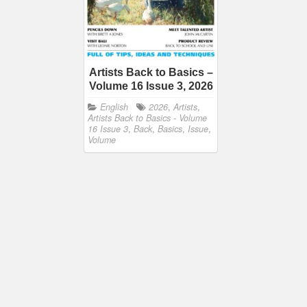
Artists Back to Basics –
Volume 16 Issue 3, 2026
English
2026
,
Artists
,
Artists Back to Basics - Volume
16 Issue 3
,
Back
,
Basics
,
Issue
,
Volume