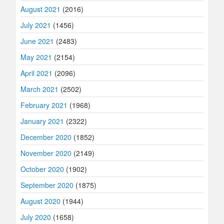
August 2021
(2016)
July 2021
(1456)
June 2021
(2483)
May 2021
(2154)
April 2021
(2096)
March 2021
(2502)
February 2021
(1968)
January 2021
(2322)
December 2020
(1852)
November 2020
(2149)
October 2020
(1902)
September 2020
(1875)
August 2020
(1944)
July 2020
(1658)