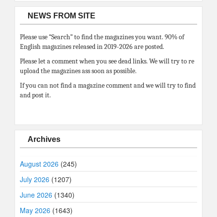
NEWS FROM SITE
Please use “Search” to find the magazines you want. 90% of
English magazines released in 2019-2026 are posted.
Please let a comment when you see dead links. We will try to re
upload the magazines ass soon as possible.
If you can not find a magazine comment and we will try to find
and post it.
Archives
August 2026
(245)
July 2026
(1207)
June 2026
(1340)
May 2026
(1643)