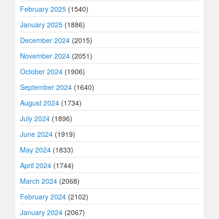
February 2025
(1540)
January 2025
(1886)
December 2024
(2015)
November 2024
(2051)
October 2024
(1906)
September 2024
(1640)
August 2024
(1734)
July 2024
(1896)
June 2024
(1919)
May 2024
(1833)
April 2024
(1744)
March 2024
(2068)
February 2024
(2102)
January 2024
(2067)