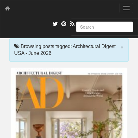
T
o
g
g
l
e
×
n
Browsing posts tagged: Architectural Digest
a
USA - June 2026
v
i
g
a
t
i
o
n