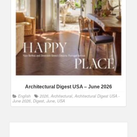
Architectural Digest USA – June 2026
English
2026
,
Architectural
,
Architectural Digest USA -
June 2026
,
Digest
,
June
,
USA