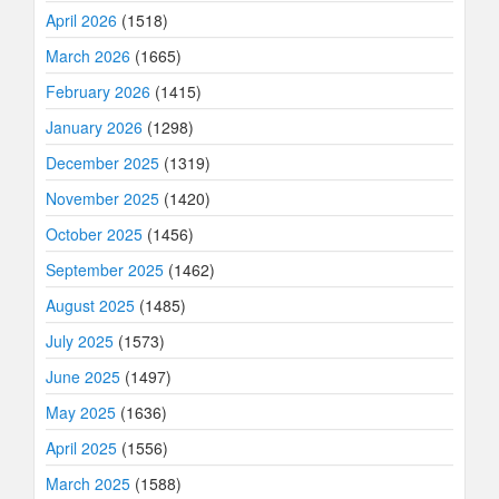
April 2026
(1518)
March 2026
(1665)
February 2026
(1415)
January 2026
(1298)
December 2025
(1319)
November 2025
(1420)
October 2025
(1456)
September 2025
(1462)
August 2025
(1485)
July 2025
(1573)
June 2025
(1497)
May 2025
(1636)
April 2025
(1556)
March 2025
(1588)