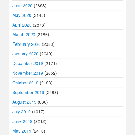
June 2020
(2893)
May 2020
(3145)
April 2020
(2878)
March 2020
(2186)
February 2020
(2083)
January 2020
(2649)
December 2019
(2171)
November 2019
(2652)
October 2019
(2193)
September 2019
(2483)
August 2019
(860)
July 2019
(1017)
June 2019
(2212)
May 2019
(2416)