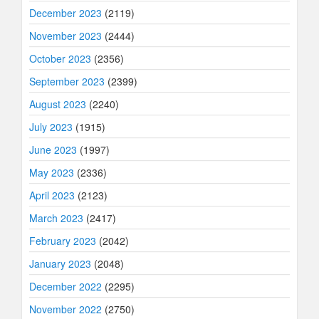
December 2023
(2119)
November 2023
(2444)
October 2023
(2356)
September 2023
(2399)
August 2023
(2240)
July 2023
(1915)
June 2023
(1997)
May 2023
(2336)
April 2023
(2123)
March 2023
(2417)
February 2023
(2042)
January 2023
(2048)
December 2022
(2295)
November 2022
(2750)