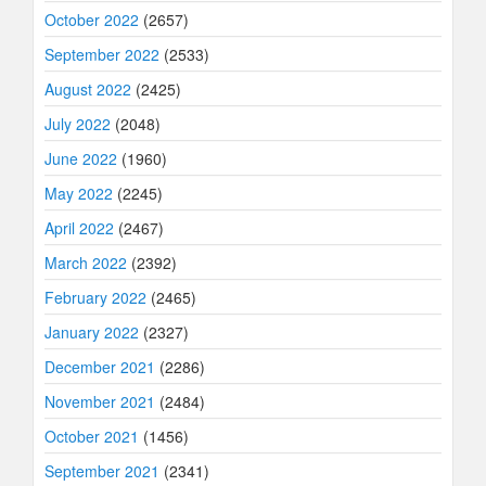
October 2022
(2657)
September 2022
(2533)
August 2022
(2425)
July 2022
(2048)
June 2022
(1960)
May 2022
(2245)
April 2022
(2467)
March 2022
(2392)
February 2022
(2465)
January 2022
(2327)
December 2021
(2286)
November 2021
(2484)
October 2021
(1456)
September 2021
(2341)