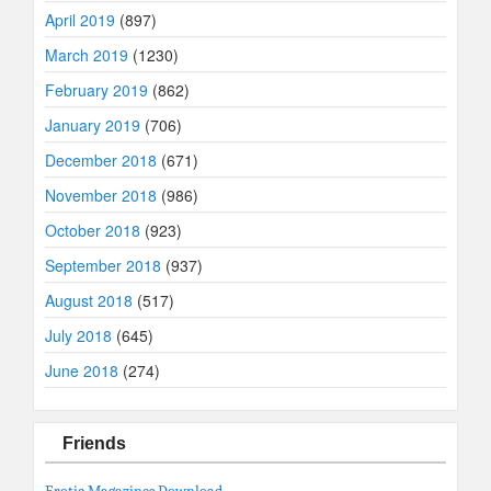
April 2019
(897)
March 2019
(1230)
February 2019
(862)
January 2019
(706)
December 2018
(671)
November 2018
(986)
October 2018
(923)
September 2018
(937)
August 2018
(517)
July 2018
(645)
June 2018
(274)
Friends