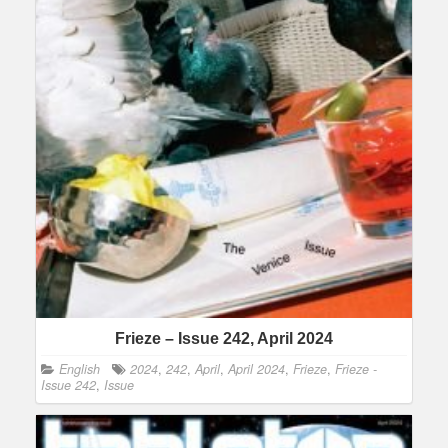
Frieze – Issue 242, April 2024
English
2024
,
242
,
April
,
April 2024
,
Frieze
,
Frieze -
Issue 242
,
Issue