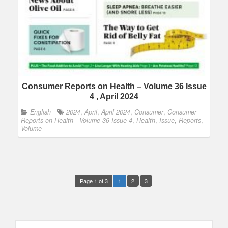
Consumer Reports on Health – Volume 36 Issue
4 , April 2024
English
2024
,
April
,
April 2024
,
Consumer
,
Consumer
Reports on Health - Volume 36 Issue 4
,
Health
,
Issue
,
Reports
,
Volume
Page 1 of 3
1
2
3