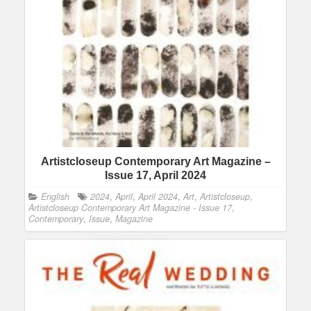
Artistcloseup Contemporary Art Magazine –
Issue 17, April 2024
English
2024
,
April
,
April 2024
,
Art
,
Artistcloseup
,
Artistcloseup Contemporary Art Magazine - Issue 17
,
Contemporary
,
Issue
,
Magazine