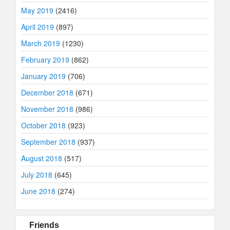
May 2019
(2416)
April 2019
(897)
March 2019
(1230)
February 2019
(862)
January 2019
(706)
December 2018
(671)
November 2018
(986)
October 2018
(923)
September 2018
(937)
August 2018
(517)
July 2018
(645)
June 2018
(274)
Friends