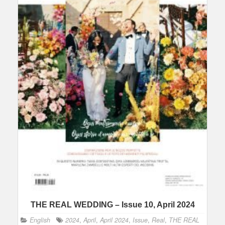
THE REAL WEDDING – Issue 10, April 2024
English
2024
,
April
,
April 2024
,
Issue
,
Real
,
THE REAL