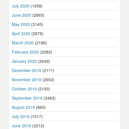
July 2020
(1658)
June 2020
(2893)
May 2020
(3145)
April 2020
(2878)
March 2020
(2186)
February 2020
(2083)
January 2020
(2649)
December 2019
(2171)
November 2019
(2652)
October 2019
(2193)
September 2019
(2483)
August 2019
(860)
July 2019
(1017)
June 2019
(2212)