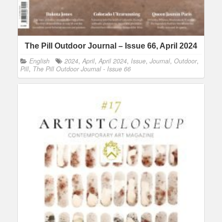
The Pill Outdoor Journal – Issue 66, April 2024
English
2024
,
April
,
April 2024
,
Issue
,
Journal
,
Outdoor
,
Pill
,
The Pill Outdoor Journal - Issue 66