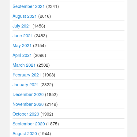
September 2021
(2341)
August 2021
(2016)
July 2021
(1456)
June 2021
(2483)
May 2021
(2154)
April 2021
(2096)
March 2021
(2502)
February 2021
(1968)
January 2021
(2322)
December 2020
(1852)
November 2020
(2149)
October 2020
(1902)
September 2020
(1875)
August 2020
(1944)