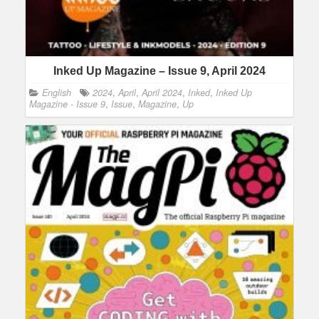
Inked Up Magazine – Issue 9, April 2024
English
2024
,
April
,
April 2024
,
Inked
,
Inked Up
Magazine - Issue 9
,
Issue
,
Magazine
,
Up