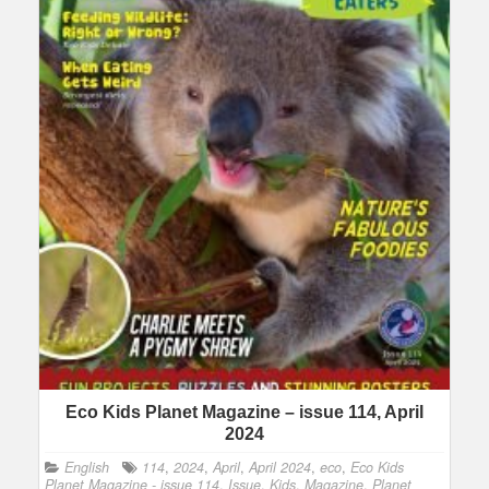
Eco Kids Planet Magazine – issue 114, April
2024
English
114
,
2024
,
April
,
April 2024
,
eco
,
Eco Kids
Planet Magazine - issue 114
,
Issue
,
Kids
,
Magazine
,
Planet