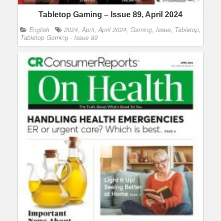
Tabletop Gaming – Issue 89, April 2024
English
2024
,
April
,
April 2024
,
Gaming
,
Issue
,
Tabletop
,
Tabletop Gaming - Issue 89