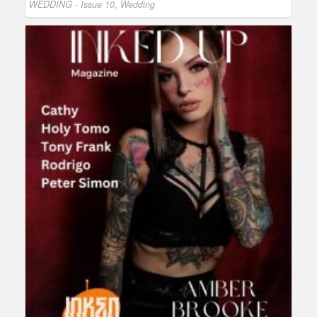
WEDDING - Issue 10
,
Wedding