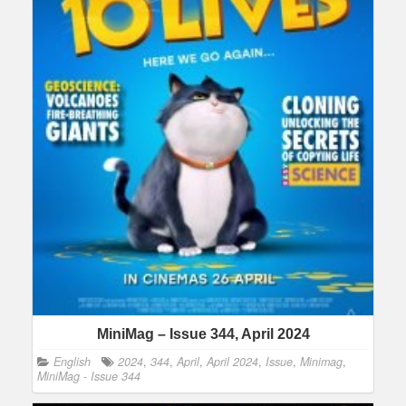
MiniMag – Issue 344, April 2024
English
2024
,
344
,
April
,
April 2024
,
Issue
,
Minimag
,
MiniMag - Issue 344