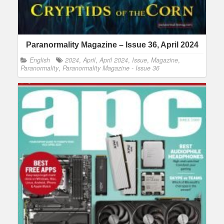
Paranormality Magazine – Issue 36, April 2024
English
2024
,
April
,
April 2024
,
Issue
,
Magazine
,
Paranormality
,
Paranormality Magazine - Issue 36