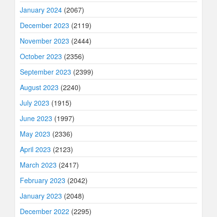
January 2024
(2067)
December 2023
(2119)
November 2023
(2444)
October 2023
(2356)
September 2023
(2399)
August 2023
(2240)
July 2023
(1915)
June 2023
(1997)
May 2023
(2336)
April 2023
(2123)
March 2023
(2417)
February 2023
(2042)
January 2023
(2048)
December 2022
(2295)