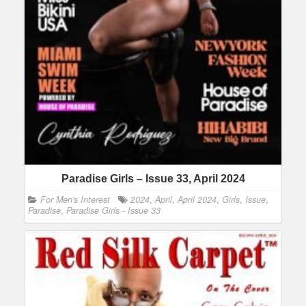
Paradise Girls – Issue 33, April 2024
For Men's Interest
2024
,
April
,
April 2024
,
Girls
,
Issue
,
Paradise
,
Paradise Girls - Issue 33