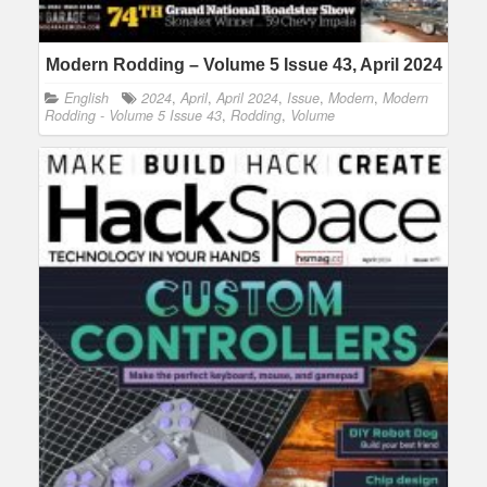
Modern Rodding – Volume 5 Issue 43, April 2024
English
2024
,
April
,
April 2024
,
Issue
,
Modern
,
Modern
Rodding - Volume 5 Issue 43
,
Rodding
,
Volume