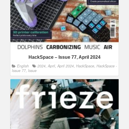
HackSpace – Issue 77, April 2024
English
2024
,
April
,
April 2024
,
HackSpace
,
HackSpace -
Issue 77
,
Issue