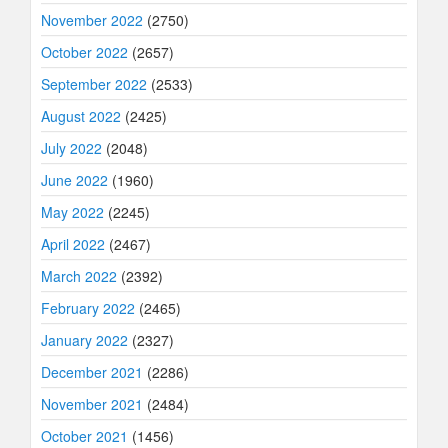
November 2022
(2750)
October 2022
(2657)
September 2022
(2533)
August 2022
(2425)
July 2022
(2048)
June 2022
(1960)
May 2022
(2245)
April 2022
(2467)
March 2022
(2392)
February 2022
(2465)
January 2022
(2327)
December 2021
(2286)
November 2021
(2484)
October 2021
(1456)