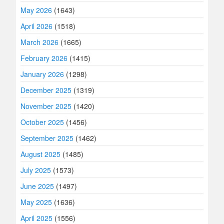
May 2026
(1643)
April 2026
(1518)
March 2026
(1665)
February 2026
(1415)
January 2026
(1298)
December 2025
(1319)
November 2025
(1420)
October 2025
(1456)
September 2025
(1462)
August 2025
(1485)
July 2025
(1573)
June 2025
(1497)
May 2025
(1636)
April 2025
(1556)