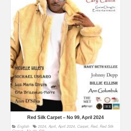
Red Silk Carpet – No 99, April 2024
English
2024
,
April
,
April 2024
,
Carpet
,
Red
,
Red Silk
Carpet - No 99
,
Silk