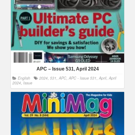
APC – Issue 531, April 2024
English
2024
,
531
,
APC
,
APC - Issue 531
,
April
,
April
2024
,
Issue