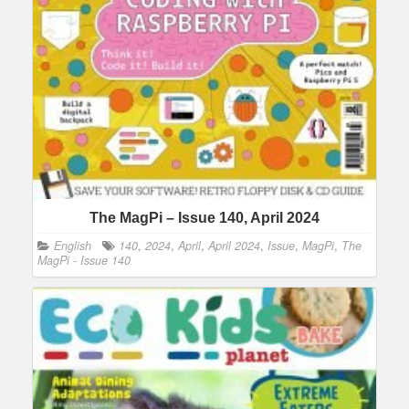
The MagPi – Issue 140, April 2024
English
140
,
2024
,
April
,
April 2024
,
Issue
,
MagPi
,
The
MagPi - Issue 140