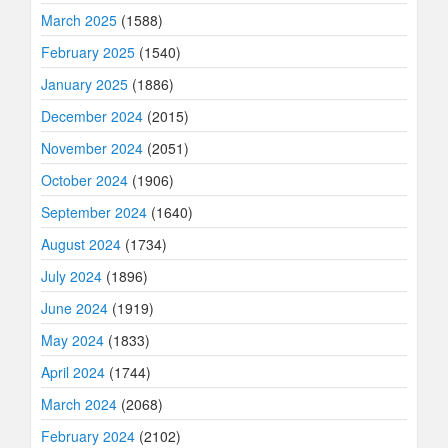
March 2025
(1588)
February 2025
(1540)
January 2025
(1886)
December 2024
(2015)
November 2024
(2051)
October 2024
(1906)
September 2024
(1640)
August 2024
(1734)
July 2024
(1896)
June 2024
(1919)
May 2024
(1833)
April 2024
(1744)
March 2024
(2068)
February 2024
(2102)