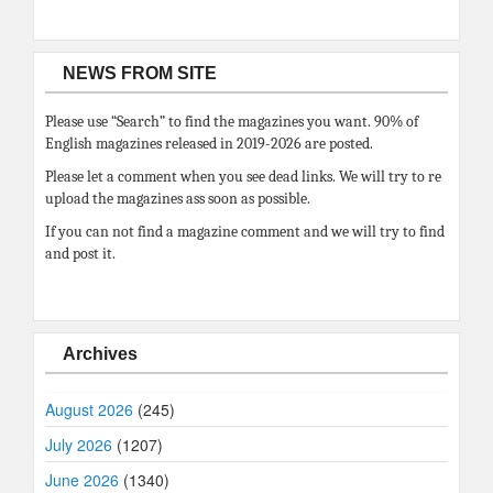
NEWS FROM SITE
Please use “Search” to find the magazines you want. 90% of
English magazines released in 2019-2026 are posted.
Please let a comment when you see dead links. We will try to re
upload the magazines ass soon as possible.
If you can not find a magazine comment and we will try to find
and post it.
Archives
August 2026
(245)
July 2026
(1207)
June 2026
(1340)