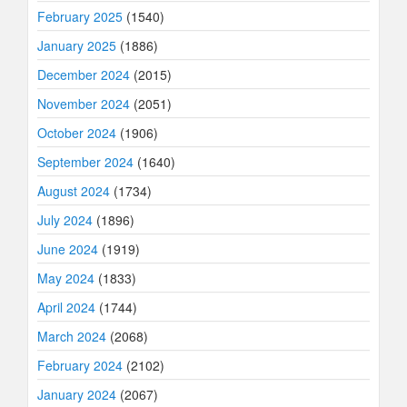
February 2025
(1540)
January 2025
(1886)
December 2024
(2015)
November 2024
(2051)
October 2024
(1906)
September 2024
(1640)
August 2024
(1734)
July 2024
(1896)
June 2024
(1919)
May 2024
(1833)
April 2024
(1744)
March 2024
(2068)
February 2024
(2102)
January 2024
(2067)