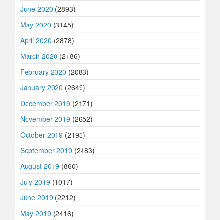
June 2020
(2893)
May 2020
(3145)
April 2020
(2878)
March 2020
(2186)
February 2020
(2083)
January 2020
(2649)
December 2019
(2171)
November 2019
(2652)
October 2019
(2193)
September 2019
(2483)
August 2019
(860)
July 2019
(1017)
June 2019
(2212)
May 2019
(2416)