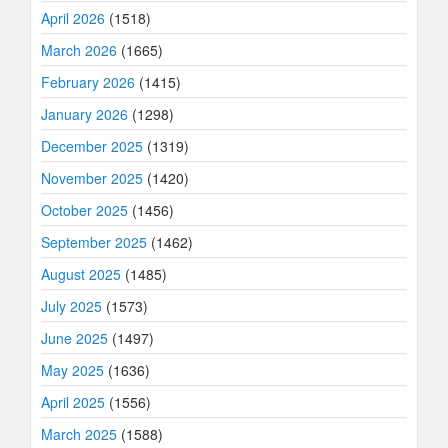
April 2026
(1518)
March 2026
(1665)
February 2026
(1415)
January 2026
(1298)
December 2025
(1319)
November 2025
(1420)
October 2025
(1456)
September 2025
(1462)
August 2025
(1485)
July 2025
(1573)
June 2025
(1497)
May 2025
(1636)
April 2025
(1556)
March 2025
(1588)