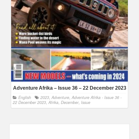
Adventure Afrika – Issue 36 – 22 December 2023
English
2023
,
Adventure
,
Adventure Afrika - Issue 36 -
22 December 2023
,
Afrika
,
December
,
Issue