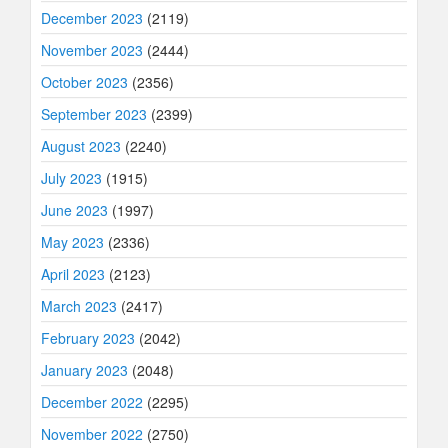
December 2023
(2119)
November 2023
(2444)
October 2023
(2356)
September 2023
(2399)
August 2023
(2240)
July 2023
(1915)
June 2023
(1997)
May 2023
(2336)
April 2023
(2123)
March 2023
(2417)
February 2023
(2042)
January 2023
(2048)
December 2022
(2295)
November 2022
(2750)