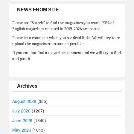
NEWS FROM SITE
Please use “Search” to find the magazines you want. 90% of
English magazines released in 2019-2026 are posted.
Please let a comment when you see dead links. We will try to re
upload the magazines ass soon as possible.
If you can not find a magazine comment and we will try to find
and post it.
Archives
August 2026
(385)
July 2026
(1207)
June 2026
(1340)
May 2026
(1643)