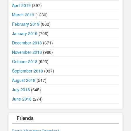
April 2019
(897)
March 2019
(1230)
February 2019
(862)
January 2019
(706)
December 2018
(671)
November 2018
(986)
October 2018
(923)
September 2018
(937)
August 2018
(517)
July 2018
(645)
June 2018
(274)
Friends