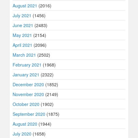
August 2021
(2016)
July 2021
(1456)
June 2021
(2483)
May 2021
(2154)
April 2021
(2096)
March 2021
(2502)
February 2021
(1968)
January 2021
(2322)
December 2020
(1852)
November 2020
(2149)
October 2020
(1902)
September 2020
(1875)
August 2020
(1944)
July 2020
(1658)