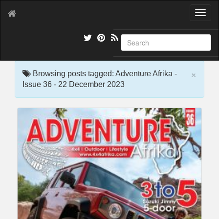
T
o
g
g
l
e
×
n
Browsing posts tagged: Adventure Afrika -
a
Issue 36 - 22 December 2023
v
i
g
a
t
i
o
n