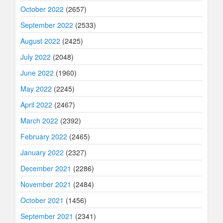
October 2022
(2657)
September 2022
(2533)
August 2022
(2425)
July 2022
(2048)
June 2022
(1960)
May 2022
(2245)
April 2022
(2467)
March 2022
(2392)
February 2022
(2465)
January 2022
(2327)
December 2021
(2286)
November 2021
(2484)
October 2021
(1456)
September 2021
(2341)