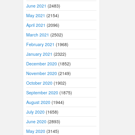
June 2021
(2483)
May 2021
(2154)
April 2021
(2096)
March 2021
(2502)
February 2021
(1968)
January 2021
(2322)
December 2020
(1852)
November 2020
(2149)
October 2020
(1902)
September 2020
(1875)
August 2020
(1944)
July 2020
(1658)
June 2020
(2893)
May 2020
(3145)