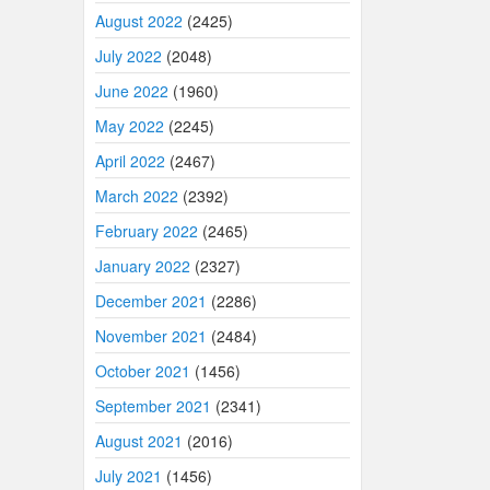
August 2022
(2425)
July 2022
(2048)
June 2022
(1960)
May 2022
(2245)
April 2022
(2467)
March 2022
(2392)
February 2022
(2465)
January 2022
(2327)
December 2021
(2286)
November 2021
(2484)
October 2021
(1456)
September 2021
(2341)
August 2021
(2016)
July 2021
(1456)