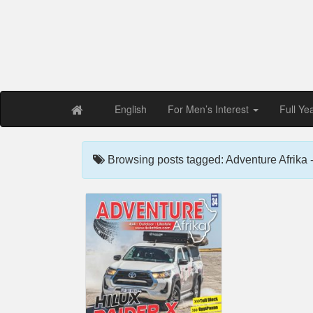
Free PDF Maga
Magaz
English
For Men’s Interest
Full Ye
Browsing posts tagged: Adventure Afrika -