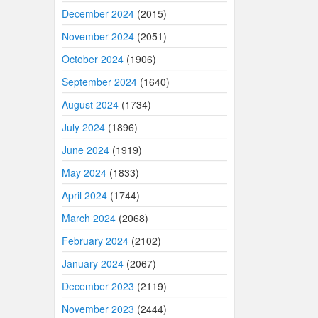
December 2024
(2015)
November 2024
(2051)
October 2024
(1906)
September 2024
(1640)
August 2024
(1734)
July 2024
(1896)
June 2024
(1919)
May 2024
(1833)
April 2024
(1744)
March 2024
(2068)
February 2024
(2102)
January 2024
(2067)
December 2023
(2119)
November 2023
(2444)