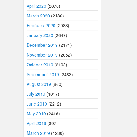
April 2020
(2878)
March 2020
(2186)
February 2020
(2083)
January 2020
(2649)
December 2019
(2171)
November 2019
(2652)
October 2019
(2193)
September 2019
(2483)
August 2019
(860)
July 2019
(1017)
June 2019
(2212)
May 2019
(2416)
April 2019
(897)
March 2019
(1230)