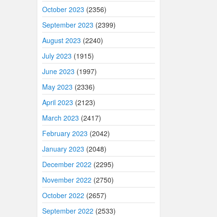
October 2023
(2356)
September 2023
(2399)
August 2023
(2240)
July 2023
(1915)
June 2023
(1997)
May 2023
(2336)
April 2023
(2123)
March 2023
(2417)
February 2023
(2042)
January 2023
(2048)
December 2022
(2295)
November 2022
(2750)
October 2022
(2657)
September 2022
(2533)