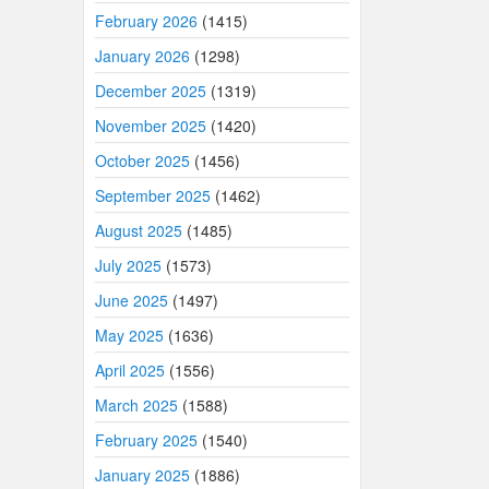
February 2026
(1415)
January 2026
(1298)
December 2025
(1319)
November 2025
(1420)
October 2025
(1456)
September 2025
(1462)
August 2025
(1485)
July 2025
(1573)
June 2025
(1497)
May 2025
(1636)
April 2025
(1556)
March 2025
(1588)
February 2025
(1540)
January 2025
(1886)