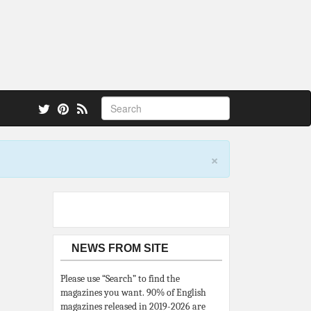
 also.
×
NEWS FROM SITE
Please use “Search” to find the
magazines you want. 90% of English
magazines released in 2019-2026 are