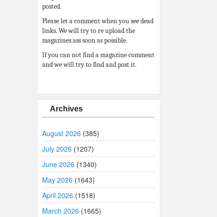
posted.
Please let a comment when you see dead
links. We will try to re upload the
magazines ass soon as possible.
If you can not find a magazine comment
and we will try to find and post it.
Archives
August 2026
(385)
July 2026
(1207)
June 2026
(1340)
May 2026
(1643)
April 2026
(1518)
March 2026
(1665)