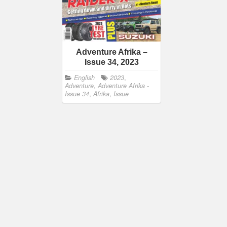
Adventure Afrika –
Issue 34, 2023
English
2023
,
Adventure
,
Adventure Afrika -
Issue 34
,
Afrika
,
Issue