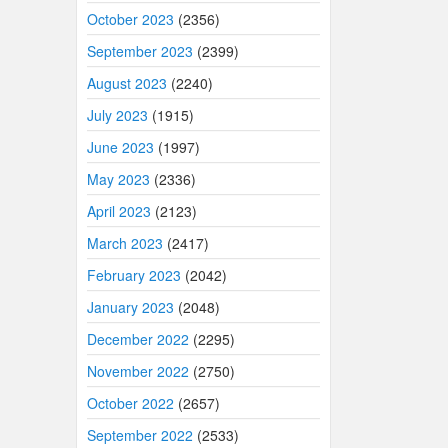
October 2023
(2356)
September 2023
(2399)
August 2023
(2240)
July 2023
(1915)
June 2023
(1997)
May 2023
(2336)
April 2023
(2123)
March 2023
(2417)
February 2023
(2042)
January 2023
(2048)
December 2022
(2295)
November 2022
(2750)
October 2022
(2657)
September 2022
(2533)