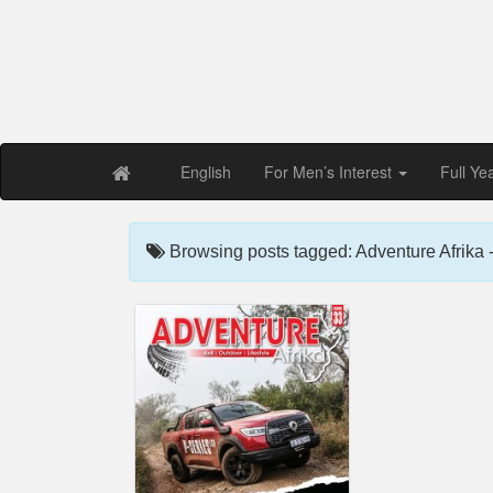
Free PDF Maga
Magaz
English
For Men’s Interest
Full Ye
Browsing posts tagged: Adventure Afrika -