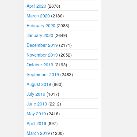
April 2020
(2878)
March 2020
(2186)
February 2020
(2083)
January 2020
(2649)
December 2019
(2171)
November 2019
(2652)
October 2019
(2193)
September 2019
(2483)
August 2019
(860)
July 2019
(1017)
June 2019
(2212)
May 2019
(2416)
April 2019
(897)
March 2019
(1230)