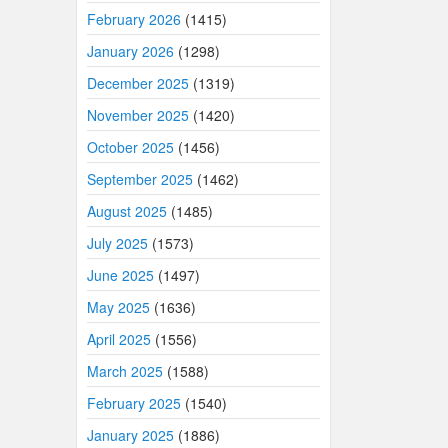
February 2026
(1415)
January 2026
(1298)
December 2025
(1319)
November 2025
(1420)
October 2025
(1456)
September 2025
(1462)
August 2025
(1485)
July 2025
(1573)
June 2025
(1497)
May 2025
(1636)
April 2025
(1556)
March 2025
(1588)
February 2025
(1540)
January 2025
(1886)