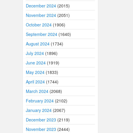
December 2024
(2015)
November 2024
(2051)
October 2024
(1906)
September 2024
(1640)
August 2024
(1734)
July 2024
(1896)
June 2024
(1919)
May 2024
(1833)
April 2024
(1744)
March 2024
(2068)
February 2024
(2102)
January 2024
(2067)
December 2023
(2119)
November 2023
(2444)