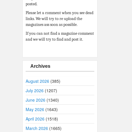
posted.
Please let a comment when you see dead
links. We will try to re upload the
magazines ass soon as possible.
If you can not find a magazine comment
and we will try to find and post it.
Archives
August 2026
(385)
July 2026
(1207)
June 2026
(1340)
May 2026
(1643)
April 2026
(1518)
March 2026
(1665)