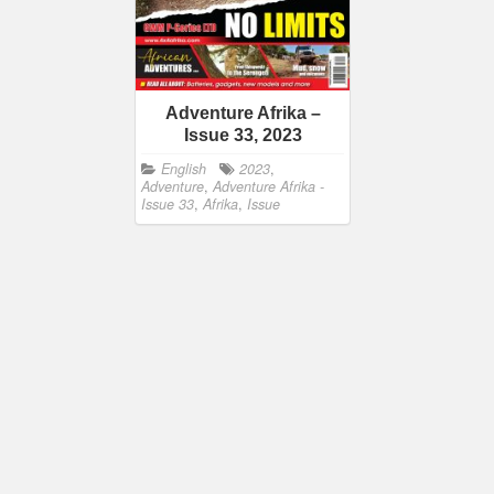
Adventure Afrika –
Issue 33, 2023
English
2023
,
Adventure
,
Adventure Afrika -
Issue 33
,
Afrika
,
Issue