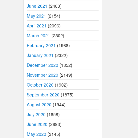
June 2021
(2483)
May 2021
(2154)
April 2021
(2096)
March 2021
(2502)
February 2021
(1968)
January 2021
(2322)
December 2020
(1852)
November 2020
(2149)
October 2020
(1902)
September 2020
(1875)
August 2020
(1944)
July 2020
(1658)
June 2020
(2893)
May 2020
(3145)