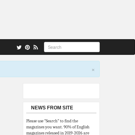
 also.
×
NEWS FROM SITE
Please use “Search” to find the
magazines you want. 90% of English
magazines released in 2019-2026 are