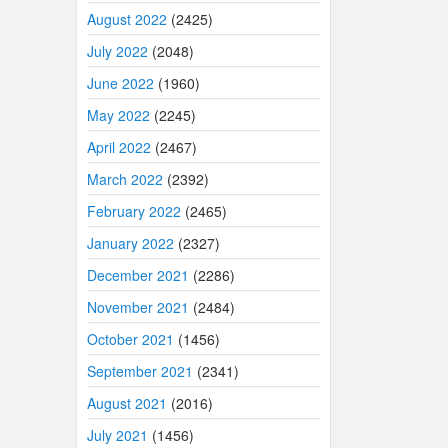
August 2022
(2425)
July 2022
(2048)
June 2022
(1960)
May 2022
(2245)
April 2022
(2467)
March 2022
(2392)
February 2022
(2465)
January 2022
(2327)
December 2021
(2286)
November 2021
(2484)
October 2021
(1456)
September 2021
(2341)
August 2021
(2016)
July 2021
(1456)