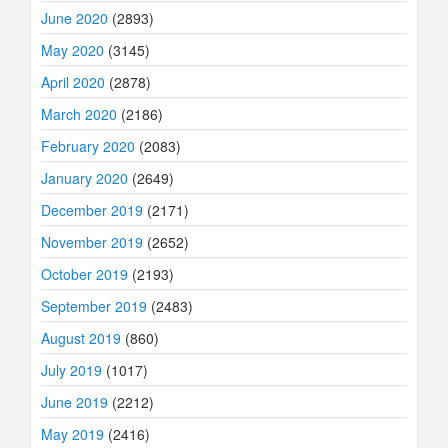
June 2020
(2893)
May 2020
(3145)
April 2020
(2878)
March 2020
(2186)
February 2020
(2083)
January 2020
(2649)
December 2019
(2171)
November 2019
(2652)
October 2019
(2193)
September 2019
(2483)
August 2019
(860)
July 2019
(1017)
June 2019
(2212)
May 2019
(2416)