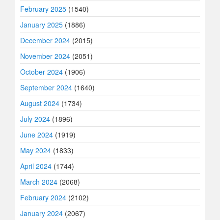
February 2025
(1540)
January 2025
(1886)
December 2024
(2015)
November 2024
(2051)
October 2024
(1906)
September 2024
(1640)
August 2024
(1734)
July 2024
(1896)
June 2024
(1919)
May 2024
(1833)
April 2024
(1744)
March 2024
(2068)
February 2024
(2102)
January 2024
(2067)