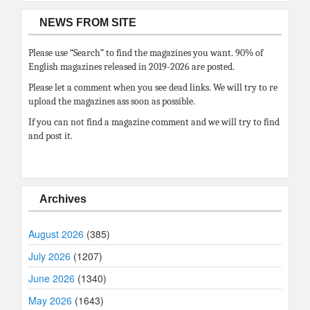
NEWS FROM SITE
Please use “Search” to find the magazines you want. 90% of
English magazines released in 2019-2026 are posted.
Please let a comment when you see dead links. We will try to re
upload the magazines ass soon as possible.
If you can not find a magazine comment and we will try to find
and post it.
Archives
August 2026
(385)
July 2026
(1207)
June 2026
(1340)
May 2026
(1643)