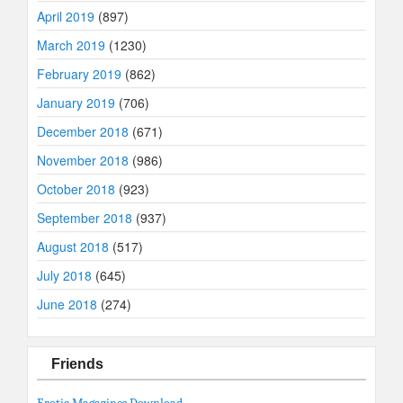
April 2019
(897)
March 2019
(1230)
February 2019
(862)
January 2019
(706)
December 2018
(671)
November 2018
(986)
October 2018
(923)
September 2018
(937)
August 2018
(517)
July 2018
(645)
June 2018
(274)
Friends