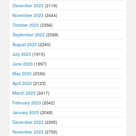
December 2023
(2119)
November 2023
(2444)
October 2023
(2356)
September 2023
(2399)
August 2023
(2240)
July 2023
(1915)
June 2023
(1997)
May 2023
(2336)
April 2023
(2123)
March 2023
(2417)
February 2023
(2042)
January 2023
(2048)
December 2022
(2295)
November 2022
(2750)