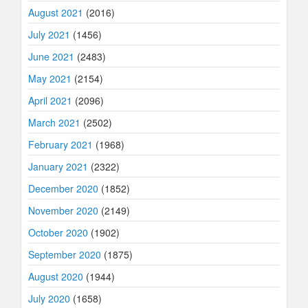
August 2021
(2016)
July 2021
(1456)
June 2021
(2483)
May 2021
(2154)
April 2021
(2096)
March 2021
(2502)
February 2021
(1968)
January 2021
(2322)
December 2020
(1852)
November 2020
(2149)
October 2020
(1902)
September 2020
(1875)
August 2020
(1944)
July 2020
(1658)