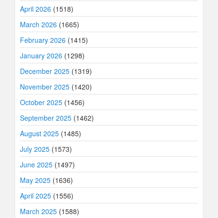
April 2026
(1518)
March 2026
(1665)
February 2026
(1415)
January 2026
(1298)
December 2025
(1319)
November 2025
(1420)
October 2025
(1456)
September 2025
(1462)
August 2025
(1485)
July 2025
(1573)
June 2025
(1497)
May 2025
(1636)
April 2025
(1556)
March 2025
(1588)