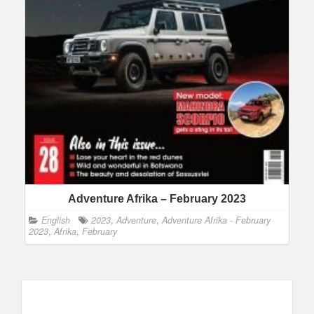
Adventure Afrika – February 2023
English
2023
,
Adventure
,
Adventure Afrika - February
2023
,
Afrika
,
February