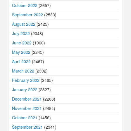
October 2022
(2657)
September 2022
(2533)
August 2022
(2425)
July 2022
(2048)
June 2022
(1960)
May 2022
(2245)
April 2022
(2467)
March 2022
(2392)
February 2022
(2465)
January 2022
(2327)
December 2021
(2286)
November 2021
(2484)
October 2021
(1456)
September 2021
(2341)