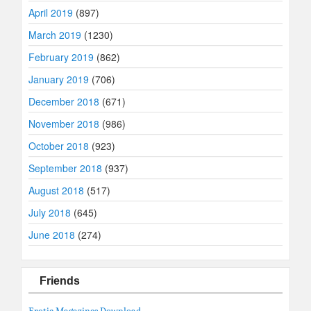
April 2019
(897)
March 2019
(1230)
February 2019
(862)
January 2019
(706)
December 2018
(671)
November 2018
(986)
October 2018
(923)
September 2018
(937)
August 2018
(517)
July 2018
(645)
June 2018
(274)
Friends