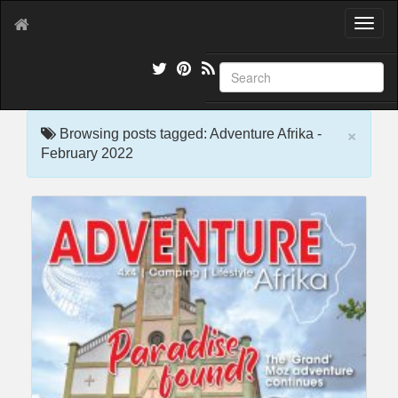
T
o
g
g
l
e
×
n
Browsing posts tagged: Adventure Afrika -
a
February 2022
v
i
g
a
t
i
o
n