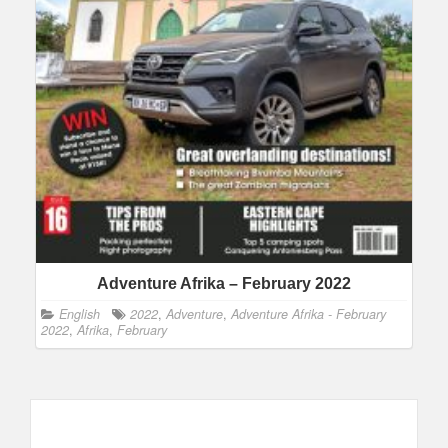
Adventure Afrika – February 2022
English
2022
,
Adventure
,
Adventure Afrika - February
2022
,
Afrika
,
February