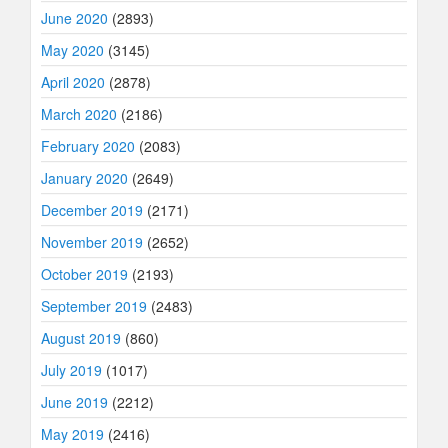
June 2020
(2893)
May 2020
(3145)
April 2020
(2878)
March 2020
(2186)
February 2020
(2083)
January 2020
(2649)
December 2019
(2171)
November 2019
(2652)
October 2019
(2193)
September 2019
(2483)
August 2019
(860)
July 2019
(1017)
June 2019
(2212)
May 2019
(2416)