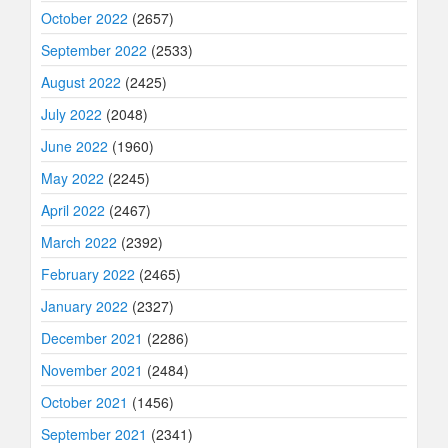
October 2022
(2657)
September 2022
(2533)
August 2022
(2425)
July 2022
(2048)
June 2022
(1960)
May 2022
(2245)
April 2022
(2467)
March 2022
(2392)
February 2022
(2465)
January 2022
(2327)
December 2021
(2286)
November 2021
(2484)
October 2021
(1456)
September 2021
(2341)