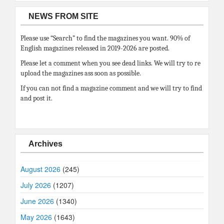
NEWS FROM SITE
Please use “Search” to find the magazines you want. 90% of
English magazines released in 2019-2026 are posted.
Please let a comment when you see dead links. We will try to re
upload the magazines ass soon as possible.
If you can not find a magazine comment and we will try to find
and post it.
Archives
August 2026
(245)
July 2026
(1207)
June 2026
(1340)
May 2026
(1643)