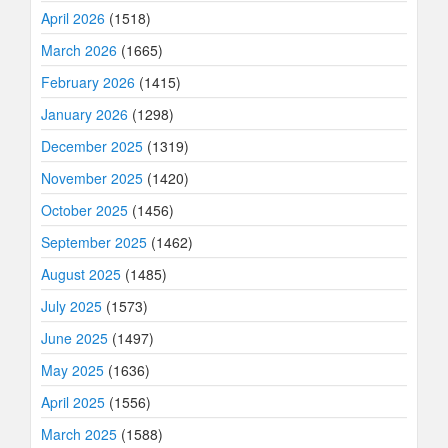
April 2026
(1518)
March 2026
(1665)
February 2026
(1415)
January 2026
(1298)
December 2025
(1319)
November 2025
(1420)
October 2025
(1456)
September 2025
(1462)
August 2025
(1485)
July 2025
(1573)
June 2025
(1497)
May 2025
(1636)
April 2025
(1556)
March 2025
(1588)