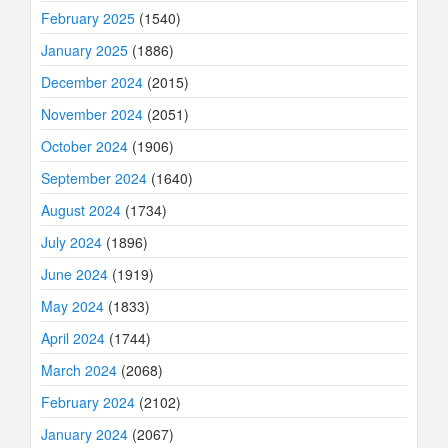
February 2025
(1540)
January 2025
(1886)
December 2024
(2015)
November 2024
(2051)
October 2024
(1906)
September 2024
(1640)
August 2024
(1734)
July 2024
(1896)
June 2024
(1919)
May 2024
(1833)
April 2024
(1744)
March 2024
(2068)
February 2024
(2102)
January 2024
(2067)