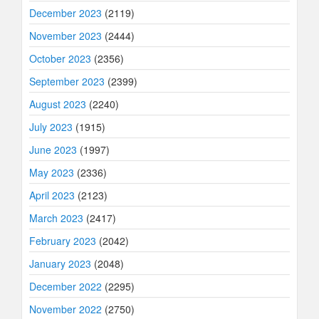
December 2023
(2119)
November 2023
(2444)
October 2023
(2356)
September 2023
(2399)
August 2023
(2240)
July 2023
(1915)
June 2023
(1997)
May 2023
(2336)
April 2023
(2123)
March 2023
(2417)
February 2023
(2042)
January 2023
(2048)
December 2022
(2295)
November 2022
(2750)