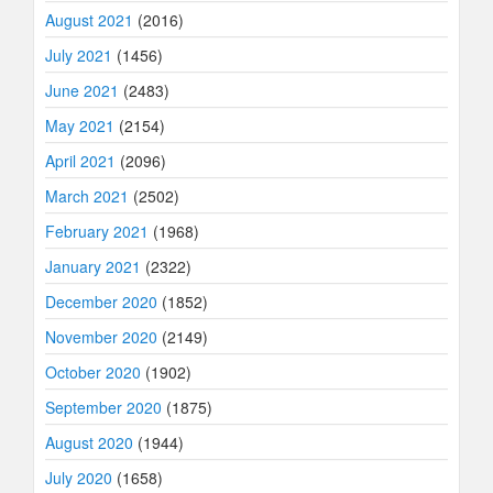
August 2021
(2016)
July 2021
(1456)
June 2021
(2483)
May 2021
(2154)
April 2021
(2096)
March 2021
(2502)
February 2021
(1968)
January 2021
(2322)
December 2020
(1852)
November 2020
(2149)
October 2020
(1902)
September 2020
(1875)
August 2020
(1944)
July 2020
(1658)