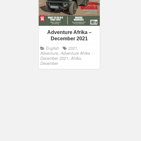
Adventure Afrika –
December 2021
English
2021
,
Adventure
,
Adventure Afrika -
December 2021
,
Afrika
,
December