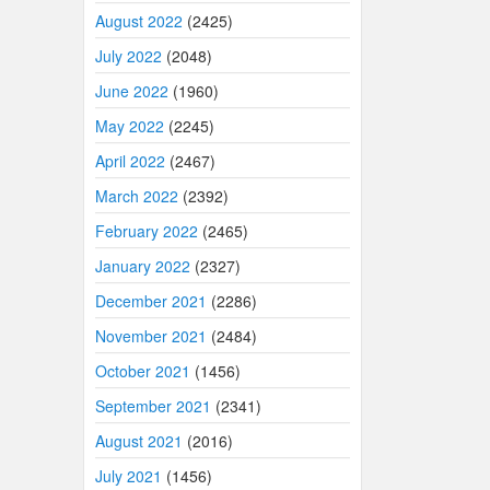
August 2022
(2425)
July 2022
(2048)
June 2022
(1960)
May 2022
(2245)
April 2022
(2467)
March 2022
(2392)
February 2022
(2465)
January 2022
(2327)
December 2021
(2286)
November 2021
(2484)
October 2021
(1456)
September 2021
(2341)
August 2021
(2016)
July 2021
(1456)