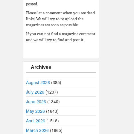
posted.
Please let a comment when you see dead
links. We will try to re upload the
magazines ass soon as possible.
If you can not find a magazine comment
and we will try to find and post it.
Archives
August 2026
(385)
July 2026
(1207)
June 2026
(1340)
May 2026
(1643)
April 2026
(1518)
March 2026
(1665)