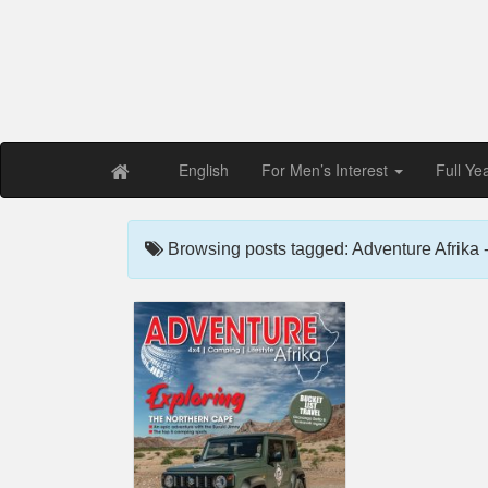
Free PDF Maga
Magaz
English
For Men’s Interest
Full Ye
Browsing posts tagged: Adventure Afrika