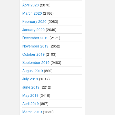
April 2020
(2878)
March 2020
(2186)
February 2020
(2083)
January 2020
(2649)
December 2019
(2171)
November 2019
(2652)
October 2019
(2193)
September 2019
(2483)
August 2019
(860)
July 2019
(1017)
June 2019
(2212)
May 2019
(2416)
April 2019
(897)
March 2019
(1230)