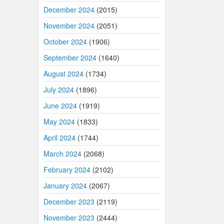
December 2024
(2015)
November 2024
(2051)
October 2024
(1906)
September 2024
(1640)
August 2024
(1734)
July 2024
(1896)
June 2024
(1919)
May 2024
(1833)
April 2024
(1744)
March 2024
(2068)
February 2024
(2102)
January 2024
(2067)
December 2023
(2119)
November 2023
(2444)