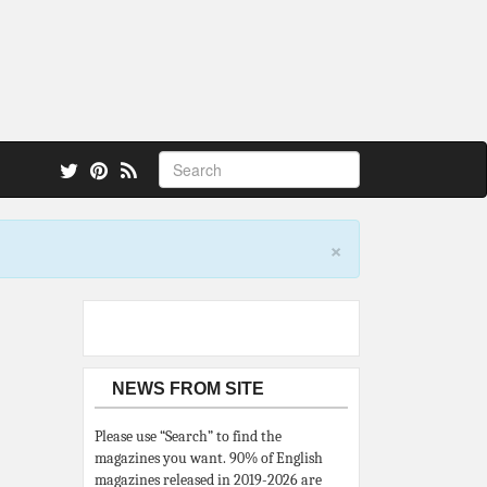
 also.
×
NEWS FROM SITE
Please use “Search” to find the
magazines you want. 90% of English
magazines released in 2019-2026 are