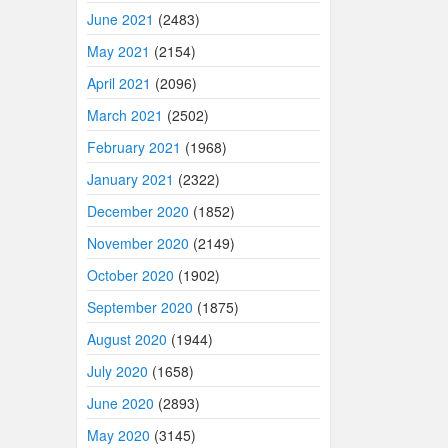
June 2021
(2483)
May 2021
(2154)
April 2021
(2096)
March 2021
(2502)
February 2021
(1968)
January 2021
(2322)
December 2020
(1852)
November 2020
(2149)
October 2020
(1902)
September 2020
(1875)
August 2020
(1944)
July 2020
(1658)
June 2020
(2893)
May 2020
(3145)