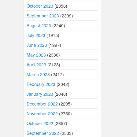
October 2023
(2356)
September 2023
(2399)
August 2023
(2240)
July 2023
(1915)
June 2023
(1997)
May 2023
(2336)
April 2023
(2123)
March 2023
(2417)
February 2023
(2042)
January 2023
(2048)
December 2022
(2295)
November 2022
(2750)
October 2022
(2657)
September 2022
(2533)