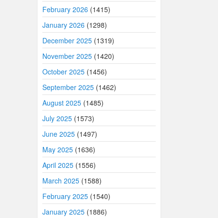
February 2026
(1415)
January 2026
(1298)
December 2025
(1319)
November 2025
(1420)
October 2025
(1456)
September 2025
(1462)
August 2025
(1485)
July 2025
(1573)
June 2025
(1497)
May 2025
(1636)
April 2025
(1556)
March 2025
(1588)
February 2025
(1540)
January 2025
(1886)