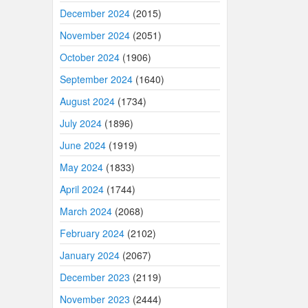
December 2024
(2015)
November 2024
(2051)
October 2024
(1906)
September 2024
(1640)
August 2024
(1734)
July 2024
(1896)
June 2024
(1919)
May 2024
(1833)
April 2024
(1744)
March 2024
(2068)
February 2024
(2102)
January 2024
(2067)
December 2023
(2119)
November 2023
(2444)