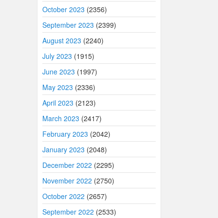
October 2023
(2356)
September 2023
(2399)
August 2023
(2240)
July 2023
(1915)
June 2023
(1997)
May 2023
(2336)
April 2023
(2123)
March 2023
(2417)
February 2023
(2042)
January 2023
(2048)
December 2022
(2295)
November 2022
(2750)
October 2022
(2657)
September 2022
(2533)