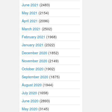
June 2021
(2483)
May 2021
(2154)
April 2021
(2096)
March 2021
(2502)
February 2021
(1968)
January 2021
(2322)
December 2020
(1852)
November 2020
(2149)
October 2020
(1902)
September 2020
(1875)
August 2020
(1944)
July 2020
(1658)
June 2020
(2893)
May 2020
(3145)