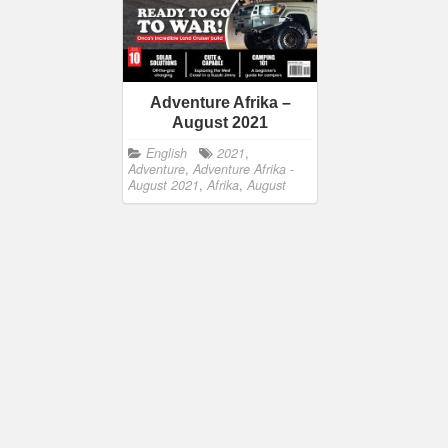
Adventure Afrika –
August 2021
English
2021
,
Adventure
,
Adventure Afrika -
August 2021
,
Afrika
,
August