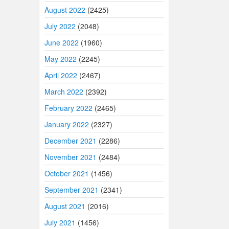
August 2022
(2425)
July 2022
(2048)
June 2022
(1960)
May 2022
(2245)
April 2022
(2467)
March 2022
(2392)
February 2022
(2465)
January 2022
(2327)
December 2021
(2286)
November 2021
(2484)
October 2021
(1456)
September 2021
(2341)
August 2021
(2016)
July 2021
(1456)