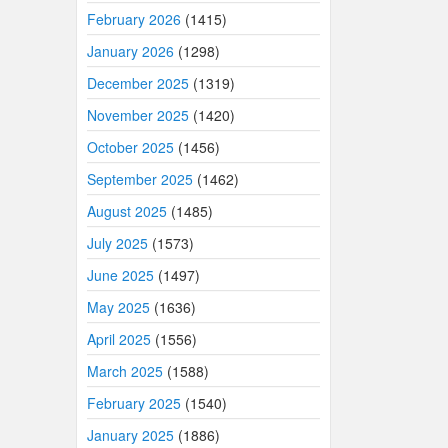
February 2026
(1415)
January 2026
(1298)
December 2025
(1319)
November 2025
(1420)
October 2025
(1456)
September 2025
(1462)
August 2025
(1485)
July 2025
(1573)
June 2025
(1497)
May 2025
(1636)
April 2025
(1556)
March 2025
(1588)
February 2025
(1540)
January 2025
(1886)