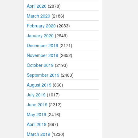
April 2020
(2878)
March 2020
(2186)
February 2020
(2083)
January 2020
(2649)
December 2019
(2171)
November 2019
(2652)
October 2019
(2193)
September 2019
(2483)
August 2019
(860)
July 2019
(1017)
June 2019
(2212)
May 2019
(2416)
April 2019
(897)
March 2019
(1230)