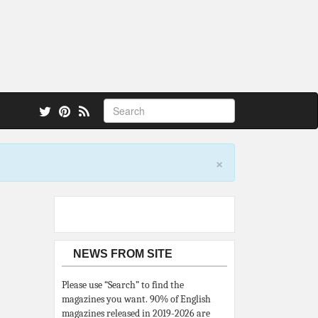
 also.
×
NEWS FROM SITE
Please use “Search” to find the
magazines you want. 90% of English
magazines released in 2019-2026 are