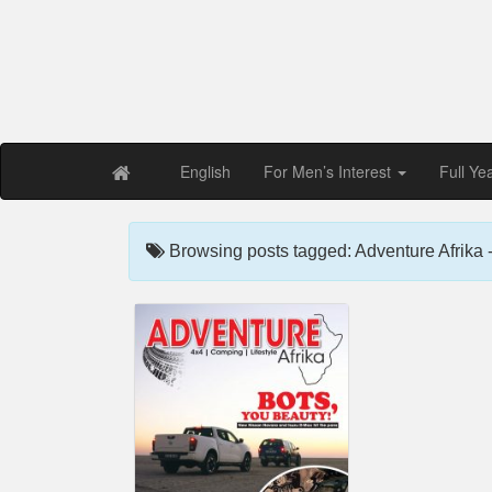
Free PDF Maga
Magaz
English
For Men’s Interest
Full Ye
Browsing posts tagged: Adventure Afrika 