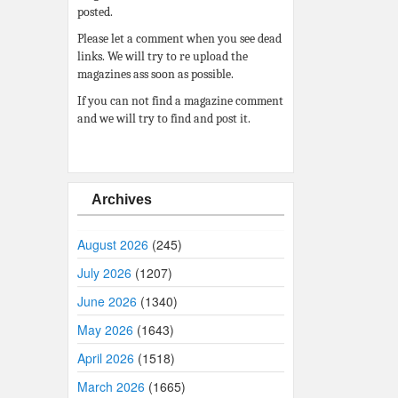
posted.
Please let a comment when you see dead
links. We will try to re upload the
magazines ass soon as possible.
If you can not find a magazine comment
and we will try to find and post it.
Archives
August 2026
(245)
July 2026
(1207)
June 2026
(1340)
May 2026
(1643)
April 2026
(1518)
March 2026
(1665)