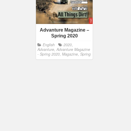
Advanture Magazine –
Spring 2020
English
2020
,
Advanture
,
Advanture Magazine
- Spring 2020
,
Magazine
,
Spring