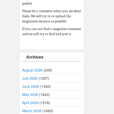
posted.
Please let a comment when you see dead
links. We will try to re upload the
magazines ass soon as possible.
If you can not find a magazine comment
and we will try to find and post it.
Archives
August 2026
(245)
July 2026
(1207)
June 2026
(1340)
May 2026
(1643)
April 2026
(1518)
March 2026
(1665)