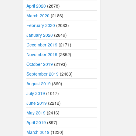
April 2020
(2878)
March 2020
(2186)
February 2020
(2083)
January 2020
(2649)
December 2019
(2171)
November 2019
(2652)
October 2019
(2193)
September 2019
(2483)
August 2019
(860)
July 2019
(1017)
June 2019
(2212)
May 2019
(2416)
April 2019
(897)
March 2019
(1230)