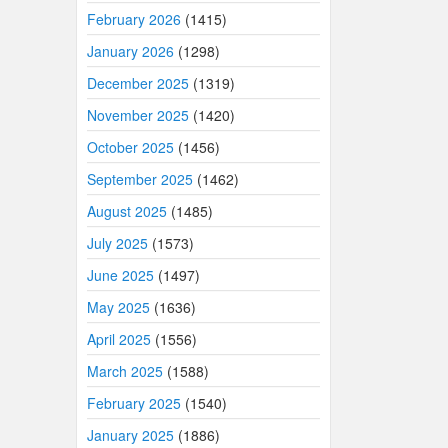
February 2026
(1415)
January 2026
(1298)
December 2025
(1319)
November 2025
(1420)
October 2025
(1456)
September 2025
(1462)
August 2025
(1485)
July 2025
(1573)
June 2025
(1497)
May 2025
(1636)
April 2025
(1556)
March 2025
(1588)
February 2025
(1540)
January 2025
(1886)