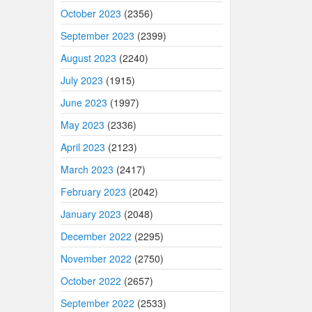
October 2023
(2356)
September 2023
(2399)
August 2023
(2240)
July 2023
(1915)
June 2023
(1997)
May 2023
(2336)
April 2023
(2123)
March 2023
(2417)
February 2023
(2042)
January 2023
(2048)
December 2022
(2295)
November 2022
(2750)
October 2022
(2657)
September 2022
(2533)