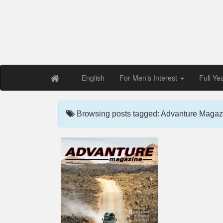
Free PDF Maga
Magaz
English
For Men’s Interest
Full Ye
Browsing posts tagged: Advanture Magazi