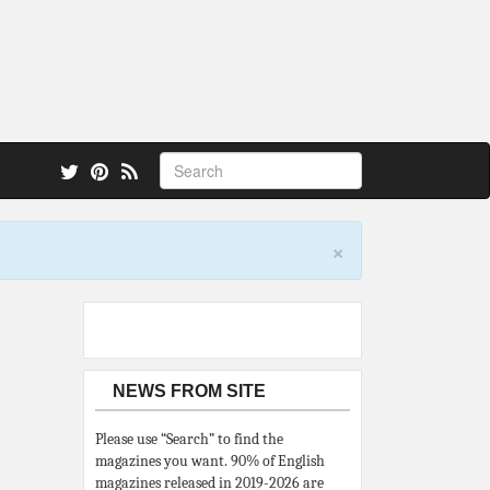
 also.
×
NEWS FROM SITE
Please use “Search” to find the
magazines you want. 90% of English
magazines released in 2019-2026 are