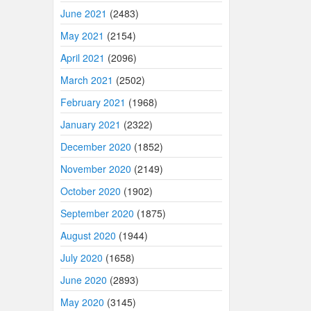
June 2021
(2483)
May 2021
(2154)
April 2021
(2096)
March 2021
(2502)
February 2021
(1968)
January 2021
(2322)
December 2020
(1852)
November 2020
(2149)
October 2020
(1902)
September 2020
(1875)
August 2020
(1944)
July 2020
(1658)
June 2020
(2893)
May 2020
(3145)