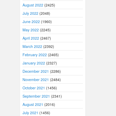
August 2022
(2425)
July 2022
(2048)
June 2022
(1960)
May 2022
(2245)
April 2022
(2467)
March 2022
(2392)
February 2022
(2465)
January 2022
(2327)
December 2021
(2286)
November 2021
(2484)
October 2021
(1456)
September 2021
(2341)
August 2021
(2016)
July 2021
(1456)