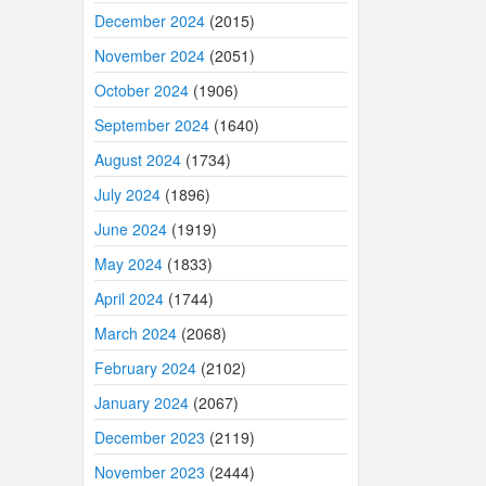
December 2024
(2015)
November 2024
(2051)
October 2024
(1906)
September 2024
(1640)
August 2024
(1734)
July 2024
(1896)
June 2024
(1919)
May 2024
(1833)
April 2024
(1744)
March 2024
(2068)
February 2024
(2102)
January 2024
(2067)
December 2023
(2119)
November 2023
(2444)