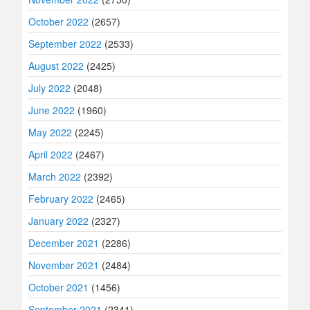
October 2022
(2657)
September 2022
(2533)
August 2022
(2425)
July 2022
(2048)
June 2022
(1960)
May 2022
(2245)
April 2022
(2467)
March 2022
(2392)
February 2022
(2465)
January 2022
(2327)
December 2021
(2286)
November 2021
(2484)
October 2021
(1456)
September 2021
(2341)