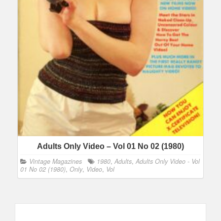
Adults Only Video – Vol 01 No 02 (1980)
Vintage Magazines
1980
,
Adults
,
Adults Only Video - Vol
01 No 02 (1980)
,
Only
,
Video
,
Vol