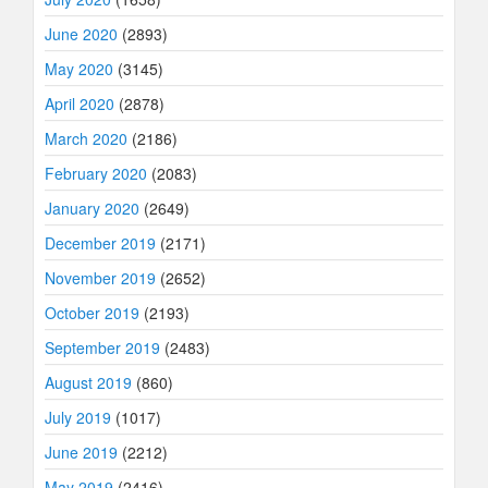
June 2020
(2893)
May 2020
(3145)
April 2020
(2878)
March 2020
(2186)
February 2020
(2083)
January 2020
(2649)
December 2019
(2171)
November 2019
(2652)
October 2019
(2193)
September 2019
(2483)
August 2019
(860)
July 2019
(1017)
June 2019
(2212)
May 2019
(2416)