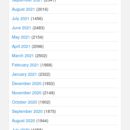
August 2021
(2016)
July 2021
(1456)
June 2021
(2483)
May 2021
(2154)
April 2021
(2096)
March 2021
(2502)
February 2021
(1968)
January 2021
(2322)
December 2020
(1852)
November 2020
(2149)
October 2020
(1902)
September 2020
(1875)
August 2020
(1944)
July 2020
(1658)