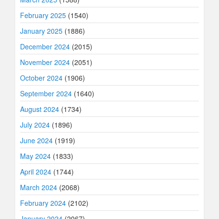
February 2025
(1540)
January 2025
(1886)
December 2024
(2015)
November 2024
(2051)
October 2024
(1906)
September 2024
(1640)
August 2024
(1734)
July 2024
(1896)
June 2024
(1919)
May 2024
(1833)
April 2024
(1744)
March 2024
(2068)
February 2024
(2102)
January 2024
(2067)