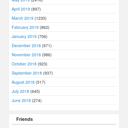
April 2019
(897)
March 2019
(1230)
February 2019
(862)
January 2019
(706)
December 2018
(671)
November 2018
(986)
October 2018
(923)
September 2018
(937)
August 2018
(517)
July 2018
(645)
June 2018
(274)
Friends