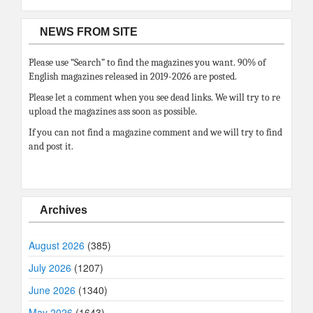
NEWS FROM SITE
Please use “Search” to find the magazines you want. 90% of
English magazines released in 2019-2026 are posted.
Please let a comment when you see dead links. We will try to re
upload the magazines ass soon as possible.
If you can not find a magazine comment and we will try to find
and post it.
Archives
August 2026
(385)
July 2026
(1207)
June 2026
(1340)
May 2026
(1643)