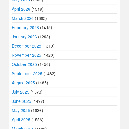
April 2026
(1518)
March 2026
(1665)
February 2026
(1415)
January 2026
(1298)
December 2025
(1319)
November 2025
(1420)
October 2025
(1456)
September 2025
(1462)
August 2025
(1485)
July 2025
(1573)
June 2025
(1497)
May 2025
(1636)
April 2025
(1556)
March 2025
(1588)