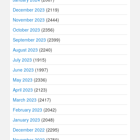
December 2023
(2119)
November 2023
(2444)
October 2023
(2356)
September 2023
(2399)
August 2023
(2240)
July 2023
(1915)
June 2023
(1997)
May 2023
(2336)
April 2023
(2123)
March 2023
(2417)
February 2023
(2042)
January 2023
(2048)
December 2022
(2295)
November 2022
(2750)