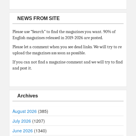
NEWS FROM SITE
Please use “Search” to find the magazines you want. 90% of
English magazines released in 2019-2026 are posted.
Please let a comment when you see dead links. We will try to re
upload the magazines ass soon as possible.
If you can not find a magazine comment and we will try to find
and post it.
Archives
August 2026
(385)
July 2026
(1207)
June 2026
(1340)