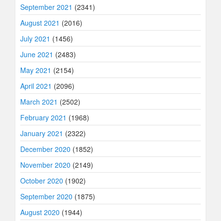
September 2021
(2341)
August 2021
(2016)
July 2021
(1456)
June 2021
(2483)
May 2021
(2154)
April 2021
(2096)
March 2021
(2502)
February 2021
(1968)
January 2021
(2322)
December 2020
(1852)
November 2020
(2149)
October 2020
(1902)
September 2020
(1875)
August 2020
(1944)