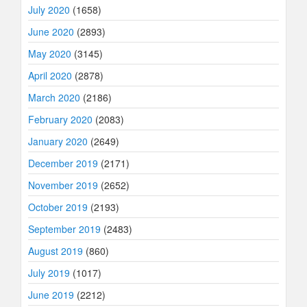
July 2020
(1658)
June 2020
(2893)
May 2020
(3145)
April 2020
(2878)
March 2020
(2186)
February 2020
(2083)
January 2020
(2649)
December 2019
(2171)
November 2019
(2652)
October 2019
(2193)
September 2019
(2483)
August 2019
(860)
July 2019
(1017)
June 2019
(2212)