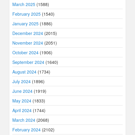
March 2025
(1588)
February 2025
(1540)
January 2025
(1886)
December 2024
(2015)
November 2024
(2051)
October 2024
(1906)
September 2024
(1640)
August 2024
(1734)
July 2024
(1896)
June 2024
(1919)
May 2024
(1833)
April 2024
(1744)
March 2024
(2068)
February 2024
(2102)