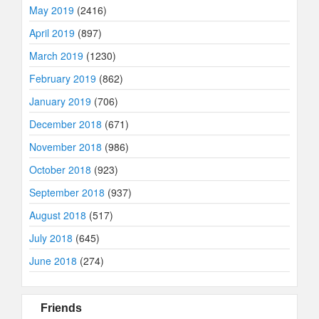
May 2019
(2416)
April 2019
(897)
March 2019
(1230)
February 2019
(862)
January 2019
(706)
December 2018
(671)
November 2018
(986)
October 2018
(923)
September 2018
(937)
August 2018
(517)
July 2018
(645)
June 2018
(274)
Friends