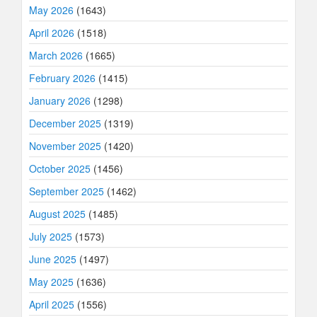
May 2026
(1643)
April 2026
(1518)
March 2026
(1665)
February 2026
(1415)
January 2026
(1298)
December 2025
(1319)
November 2025
(1420)
October 2025
(1456)
September 2025
(1462)
August 2025
(1485)
July 2025
(1573)
June 2025
(1497)
May 2025
(1636)
April 2025
(1556)