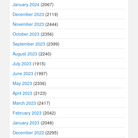
January 2024
(2067)
December 2023
(2119)
November 2023
(2444)
October 2023
(2356)
September 2023
(2399)
August 2023
(2240)
July 2023
(1915)
June 2023
(1997)
May 2023
(2336)
April 2023
(2123)
March 2023
(2417)
February 2023
(2042)
January 2023
(2048)
December 2022
(2295)