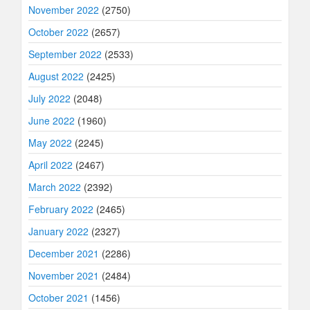
November 2022
(2750)
October 2022
(2657)
September 2022
(2533)
August 2022
(2425)
July 2022
(2048)
June 2022
(1960)
May 2022
(2245)
April 2022
(2467)
March 2022
(2392)
February 2022
(2465)
January 2022
(2327)
December 2021
(2286)
November 2021
(2484)
October 2021
(1456)