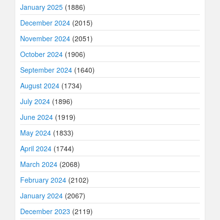
January 2025
(1886)
December 2024
(2015)
November 2024
(2051)
October 2024
(1906)
September 2024
(1640)
August 2024
(1734)
July 2024
(1896)
June 2024
(1919)
May 2024
(1833)
April 2024
(1744)
March 2024
(2068)
February 2024
(2102)
January 2024
(2067)
December 2023
(2119)