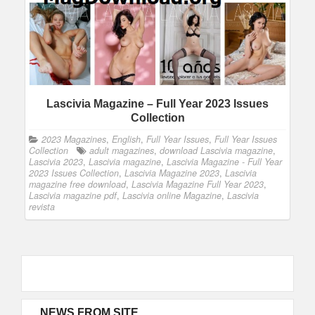
Lascivia Magazine – Full Year 2023 Issues
Collection
2023 Magazines
,
English
,
Full Year Issues
,
Full Year Issues
Collection
adult magazines
,
download Lascivia magazine
,
Lascivia 2023
,
Lascivia magazine
,
Lascivia Magazine - Full Year
2023 Issues Collection
,
Lascivia Magazine 2023
,
Lascivia
magazine free download
,
Lascivia Magazine Full Year 2023
,
Lascivia magazine pdf
,
Lascivia online Magazine
,
Lascivia
revista
NEWS FROM SITE