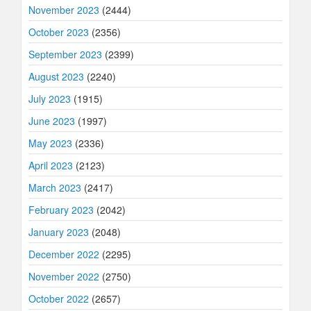
November 2023
(2444)
October 2023
(2356)
September 2023
(2399)
August 2023
(2240)
July 2023
(1915)
June 2023
(1997)
May 2023
(2336)
April 2023
(2123)
March 2023
(2417)
February 2023
(2042)
January 2023
(2048)
December 2022
(2295)
November 2022
(2750)
October 2022
(2657)