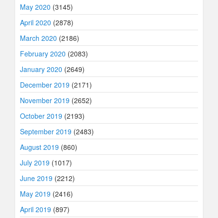
May 2020
(3145)
April 2020
(2878)
March 2020
(2186)
February 2020
(2083)
January 2020
(2649)
December 2019
(2171)
November 2019
(2652)
October 2019
(2193)
September 2019
(2483)
August 2019
(860)
July 2019
(1017)
June 2019
(2212)
May 2019
(2416)
April 2019
(897)