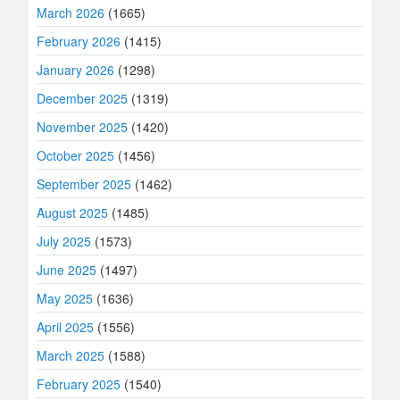
March 2026
(1665)
February 2026
(1415)
January 2026
(1298)
December 2025
(1319)
November 2025
(1420)
October 2025
(1456)
September 2025
(1462)
August 2025
(1485)
July 2025
(1573)
June 2025
(1497)
May 2025
(1636)
April 2025
(1556)
March 2025
(1588)
February 2025
(1540)