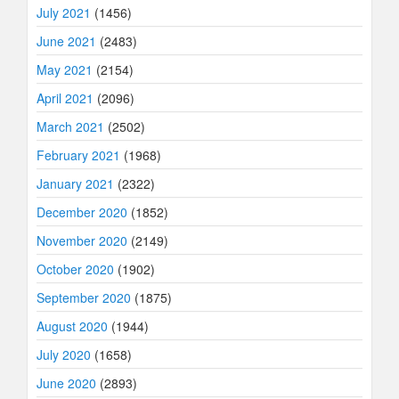
July 2021
(1456)
June 2021
(2483)
May 2021
(2154)
April 2021
(2096)
March 2021
(2502)
February 2021
(1968)
January 2021
(2322)
December 2020
(1852)
November 2020
(2149)
October 2020
(1902)
September 2020
(1875)
August 2020
(1944)
July 2020
(1658)
June 2020
(2893)