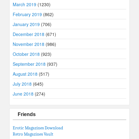
March 2019
(1230)
February 2019
(862)
January 2019
(706)
December 2018
(671)
November 2018
(986)
October 2018
(923)
September 2018
(937)
August 2018
(517)
July 2018
(645)
June 2018
(274)
Friends
Erotic Magazines Download
Retro Magazines Vault