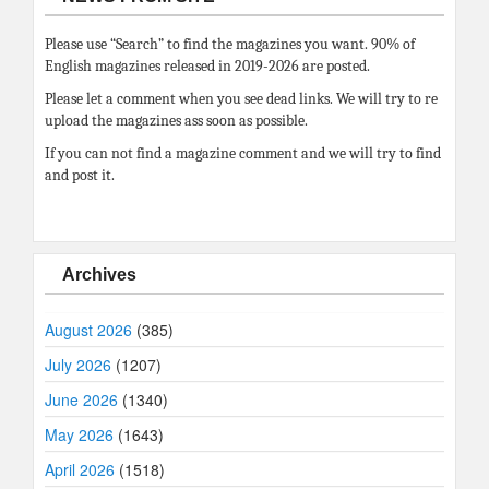
Please use “Search” to find the magazines you want. 90% of
English magazines released in 2019-2026 are posted.
Please let a comment when you see dead links. We will try to re
upload the magazines ass soon as possible.
If you can not find a magazine comment and we will try to find
and post it.
Archives
August 2026
(385)
July 2026
(1207)
June 2026
(1340)
May 2026
(1643)
April 2026
(1518)