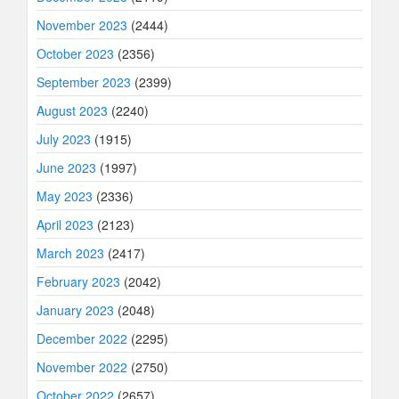
November 2023
(2444)
October 2023
(2356)
September 2023
(2399)
August 2023
(2240)
July 2023
(1915)
June 2023
(1997)
May 2023
(2336)
April 2023
(2123)
March 2023
(2417)
February 2023
(2042)
January 2023
(2048)
December 2022
(2295)
November 2022
(2750)
October 2022
(2657)