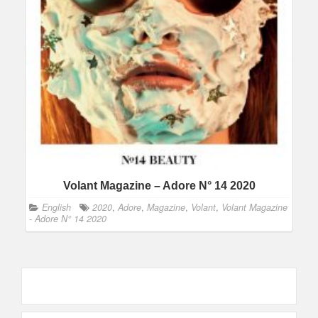
Volant Magazine – Adore N° 14 2020
English
2020
,
Adore
,
Magazine
,
Volant
,
Volant Magazine
- Adore N° 14 2020