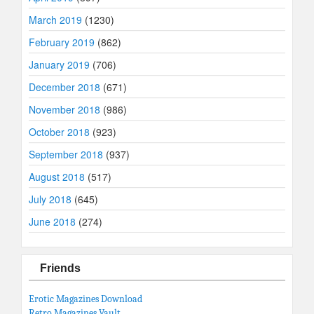
March 2019
(1230)
February 2019
(862)
January 2019
(706)
December 2018
(671)
November 2018
(986)
October 2018
(923)
September 2018
(937)
August 2018
(517)
July 2018
(645)
June 2018
(274)
Friends
Erotic Magazines Download
Retro Magazines Vault