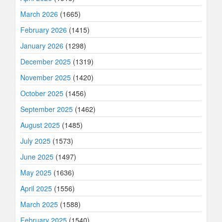
March 2026
(1665)
February 2026
(1415)
January 2026
(1298)
December 2025
(1319)
November 2025
(1420)
October 2025
(1456)
September 2025
(1462)
August 2025
(1485)
July 2025
(1573)
June 2025
(1497)
May 2025
(1636)
April 2025
(1556)
March 2025
(1588)
February 2025
(1540)