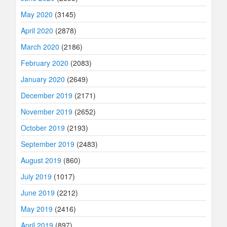
May 2020
(3145)
April 2020
(2878)
March 2020
(2186)
February 2020
(2083)
January 2020
(2649)
December 2019
(2171)
November 2019
(2652)
October 2019
(2193)
September 2019
(2483)
August 2019
(860)
July 2019
(1017)
June 2019
(2212)
May 2019
(2416)
April 2019
(897)