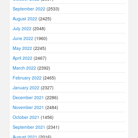
September 2022
(2533)
August 2022
(2425)
July 2022
(2048)
June 2022
(1960)
May 2022
(2245)
April 2022
(2467)
March 2022
(2392)
February 2022
(2465)
January 2022
(2327)
December 2021
(2286)
November 2021
(2484)
October 2021
(1456)
September 2021
(2341)
August 2021
(2016)