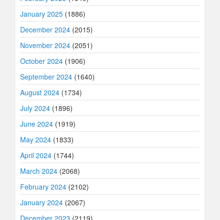
January 2025
(1886)
December 2024
(2015)
November 2024
(2051)
October 2024
(1906)
September 2024
(1640)
August 2024
(1734)
July 2024
(1896)
June 2024
(1919)
May 2024
(1833)
April 2024
(1744)
March 2024
(2068)
February 2024
(2102)
January 2024
(2067)
December 2023
(2119)