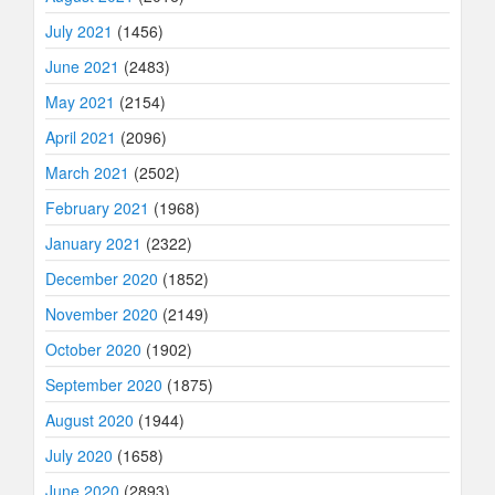
July 2021
(1456)
June 2021
(2483)
May 2021
(2154)
April 2021
(2096)
March 2021
(2502)
February 2021
(1968)
January 2021
(2322)
December 2020
(1852)
November 2020
(2149)
October 2020
(1902)
September 2020
(1875)
August 2020
(1944)
July 2020
(1658)
June 2020
(2893)