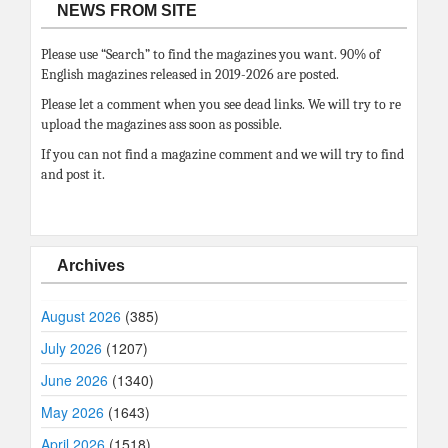
NEWS FROM SITE
Please use “Search” to find the magazines you want. 90% of
English magazines released in 2019-2026 are posted.
Please let a comment when you see dead links. We will try to re
upload the magazines ass soon as possible.
If you can not find a magazine comment and we will try to find
and post it.
Archives
August 2026
(385)
July 2026
(1207)
June 2026
(1340)
May 2026
(1643)
April 2026
(1518)