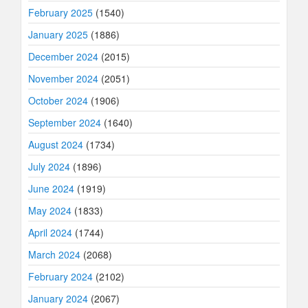
February 2025
(1540)
January 2025
(1886)
December 2024
(2015)
November 2024
(2051)
October 2024
(1906)
September 2024
(1640)
August 2024
(1734)
July 2024
(1896)
June 2024
(1919)
May 2024
(1833)
April 2024
(1744)
March 2024
(2068)
February 2024
(2102)
January 2024
(2067)