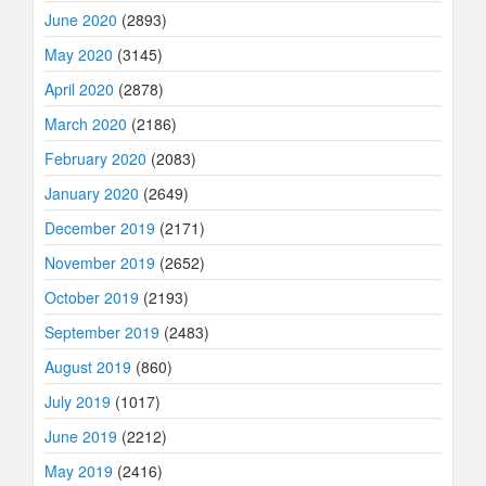
June 2020
(2893)
May 2020
(3145)
April 2020
(2878)
March 2020
(2186)
February 2020
(2083)
January 2020
(2649)
December 2019
(2171)
November 2019
(2652)
October 2019
(2193)
September 2019
(2483)
August 2019
(860)
July 2019
(1017)
June 2019
(2212)
May 2019
(2416)