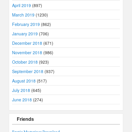
April 2019
(897)
March 2019
(1230)
February 2019
(862)
January 2019
(706)
December 2018
(671)
November 2018
(986)
October 2018
(923)
September 2018
(937)
August 2018
(517)
July 2018
(645)
June 2018
(274)
Friends