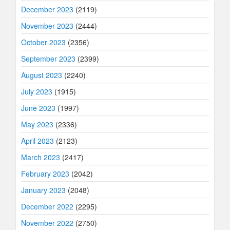
December 2023
(2119)
November 2023
(2444)
October 2023
(2356)
September 2023
(2399)
August 2023
(2240)
July 2023
(1915)
June 2023
(1997)
May 2023
(2336)
April 2023
(2123)
March 2023
(2417)
February 2023
(2042)
January 2023
(2048)
December 2022
(2295)
November 2022
(2750)