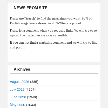
NEWS FROM SITE
Please use “Search” to find the magazines you want. 90% of
English magazines released in 2019-2026 are posted.
Please let a comment when you see dead links. We will try to re
upload the magazines ass soon as possible.
If you can not find a magazine comment and we will try to find
and post it.
Archives
August 2026
(385)
July 2026
(1207)
June 2026
(1340)
May 2026
(1643)