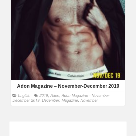
Adon Magazine – November-December 2019
English
2019
,
Adon
,
Adon Magazine - November-
December 2019
,
December
,
Magazine
,
November