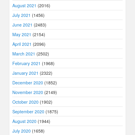
August 2021
(2016)
July 2021
(1456)
June 2021
(2483)
May 2021
(2154)
April 2021
(2096)
March 2021
(2502)
February 2021
(1968)
January 2021
(2322)
December 2020
(1852)
November 2020
(2149)
October 2020
(1902)
September 2020
(1875)
August 2020
(1944)
July 2020
(1658)