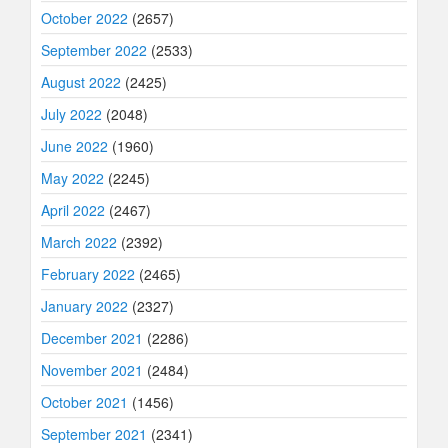
October 2022
(2657)
September 2022
(2533)
August 2022
(2425)
July 2022
(2048)
June 2022
(1960)
May 2022
(2245)
April 2022
(2467)
March 2022
(2392)
February 2022
(2465)
January 2022
(2327)
December 2021
(2286)
November 2021
(2484)
October 2021
(1456)
September 2021
(2341)