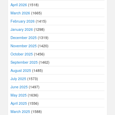
April 2026
(1518)
March 2026
(1665)
February 2026
(1415)
January 2026
(1298)
December 2025
(1319)
November 2025
(1420)
October 2025
(1456)
September 2025
(1462)
August 2025
(1485)
July 2025
(1573)
June 2025
(1497)
May 2025
(1636)
April 2025
(1556)
March 2025
(1588)