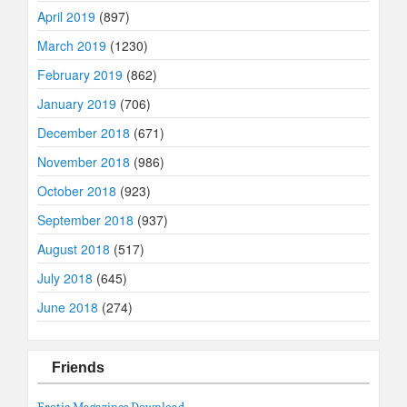
April 2019
(897)
March 2019
(1230)
February 2019
(862)
January 2019
(706)
December 2018
(671)
November 2018
(986)
October 2018
(923)
September 2018
(937)
August 2018
(517)
July 2018
(645)
June 2018
(274)
Friends