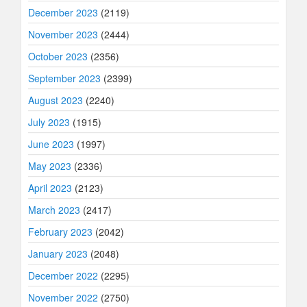
December 2023
(2119)
November 2023
(2444)
October 2023
(2356)
September 2023
(2399)
August 2023
(2240)
July 2023
(1915)
June 2023
(1997)
May 2023
(2336)
April 2023
(2123)
March 2023
(2417)
February 2023
(2042)
January 2023
(2048)
December 2022
(2295)
November 2022
(2750)