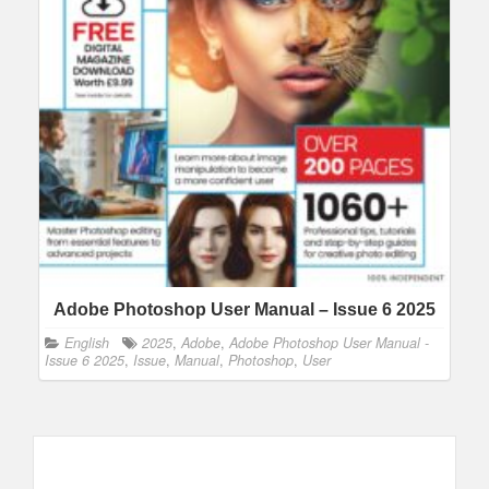
Adobe Photoshop User Manual – Issue 6 2025
English
2025
,
Adobe
,
Adobe Photoshop User Manual -
Issue 6 2025
,
Issue
,
Manual
,
Photoshop
,
User