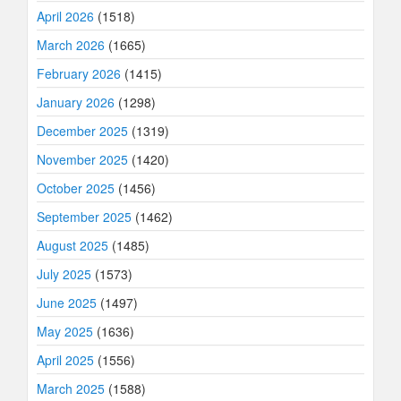
April 2026
(1518)
March 2026
(1665)
February 2026
(1415)
January 2026
(1298)
December 2025
(1319)
November 2025
(1420)
October 2025
(1456)
September 2025
(1462)
August 2025
(1485)
July 2025
(1573)
June 2025
(1497)
May 2025
(1636)
April 2025
(1556)
March 2025
(1588)