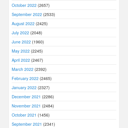
October 2022
(2657)
September 2022
(2533)
August 2022
(2425)
July 2022
(2048)
June 2022
(1960)
May 2022
(2245)
April 2022
(2467)
March 2022
(2392)
February 2022
(2465)
January 2022
(2327)
December 2021
(2286)
November 2021
(2484)
October 2021
(1456)
September 2021
(2341)