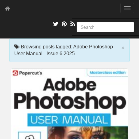
T
o
g
g
l
e
×
n
Browsing posts tagged: Adobe Photoshop
a
User Manual - Issue 6 2025
v
i
g
a
t
i
o
n