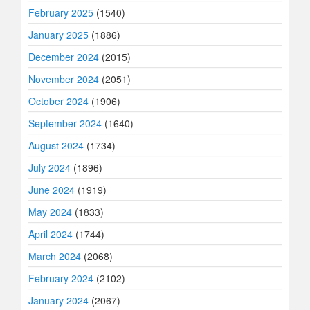
February 2025
(1540)
January 2025
(1886)
December 2024
(2015)
November 2024
(2051)
October 2024
(1906)
September 2024
(1640)
August 2024
(1734)
July 2024
(1896)
June 2024
(1919)
May 2024
(1833)
April 2024
(1744)
March 2024
(2068)
February 2024
(2102)
January 2024
(2067)