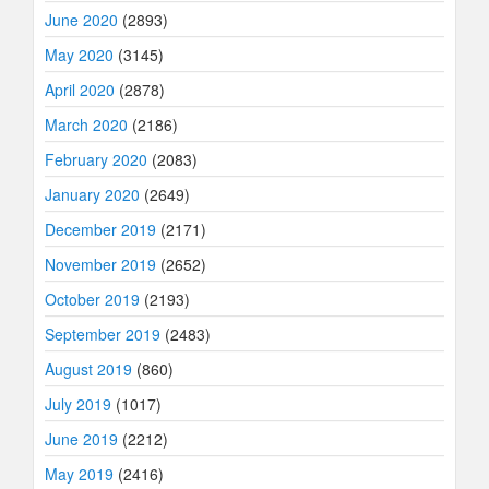
June 2020
(2893)
May 2020
(3145)
April 2020
(2878)
March 2020
(2186)
February 2020
(2083)
January 2020
(2649)
December 2019
(2171)
November 2019
(2652)
October 2019
(2193)
September 2019
(2483)
August 2019
(860)
July 2019
(1017)
June 2019
(2212)
May 2019
(2416)