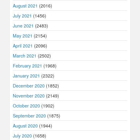
August 2021
(2016)
July 2021
(1456)
June 2021
(2483)
May 2021
(2154)
April 2021
(2096)
March 2021
(2502)
February 2021
(1968)
January 2021
(2322)
December 2020
(1852)
November 2020
(2149)
October 2020
(1902)
September 2020
(1875)
August 2020
(1944)
July 2020
(1658)