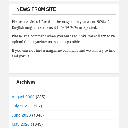
NEWS FROM SITE
Please use “Search” to find the magazines you want. 90% of
English magazines released in 2019-2026 are posted.
Please let a comment when you see dead links. We will try to re
upload the magazines ass soon as possible.
If you can not find a magazine comment and we will try to find
and post it.
Archives
August 2026
(385)
July 2026
(1207)
June 2026
(1340)
May 2026
(1643)