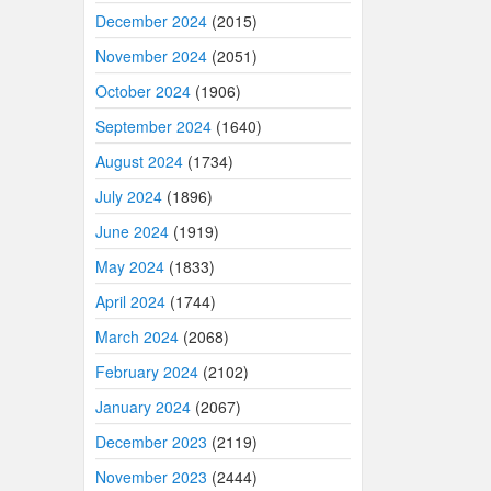
December 2024
(2015)
November 2024
(2051)
October 2024
(1906)
September 2024
(1640)
August 2024
(1734)
July 2024
(1896)
June 2024
(1919)
May 2024
(1833)
April 2024
(1744)
March 2024
(2068)
February 2024
(2102)
January 2024
(2067)
December 2023
(2119)
November 2023
(2444)