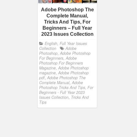
Adobe Photoshop The
Complete Manual,
Tricks And Tips, For
Beginners – Full Year
2023 Issues Collection
English
,
Full Year Issues
Collection
Adobe
Photoshop
,
Adobe Photoshop
For Beginners
,
Adobe
Photoshop For Beginners
Magazine
,
Adobe Photoshop
magazine
,
Adobe Photoshop
pdf
,
Adobe Photoshop The
Complete Manual
,
Adobe
Photoshop Tricks And Tips
,
For
Beginners - Full Year 2023
Issues Collection
,
Tricks And
Tips