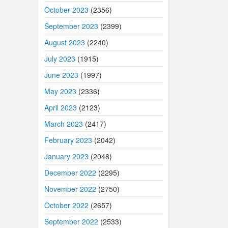
October 2023
(2356)
September 2023
(2399)
August 2023
(2240)
July 2023
(1915)
June 2023
(1997)
May 2023
(2336)
April 2023
(2123)
March 2023
(2417)
February 2023
(2042)
January 2023
(2048)
December 2022
(2295)
November 2022
(2750)
October 2022
(2657)
September 2022
(2533)