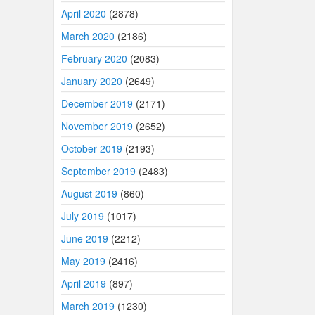
April 2020
(2878)
March 2020
(2186)
February 2020
(2083)
January 2020
(2649)
December 2019
(2171)
November 2019
(2652)
October 2019
(2193)
September 2019
(2483)
August 2019
(860)
July 2019
(1017)
June 2019
(2212)
May 2019
(2416)
April 2019
(897)
March 2019
(1230)