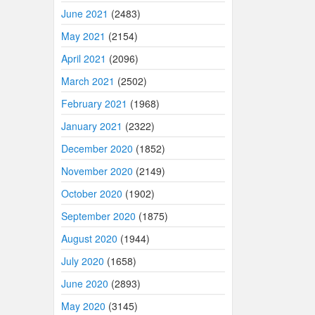
June 2021
(2483)
May 2021
(2154)
April 2021
(2096)
March 2021
(2502)
February 2021
(1968)
January 2021
(2322)
December 2020
(1852)
November 2020
(2149)
October 2020
(1902)
September 2020
(1875)
August 2020
(1944)
July 2020
(1658)
June 2020
(2893)
May 2020
(3145)