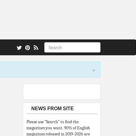
 also.
×
NEWS FROM SITE
Please use “Search” to find the
magazines you want. 90% of English
magazines released in 2019-2026 are