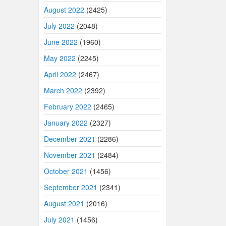
August 2022
(2425)
July 2022
(2048)
June 2022
(1960)
May 2022
(2245)
April 2022
(2467)
March 2022
(2392)
February 2022
(2465)
January 2022
(2327)
December 2021
(2286)
November 2021
(2484)
October 2021
(1456)
September 2021
(2341)
August 2021
(2016)
July 2021
(1456)