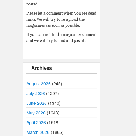
posted.
Please let a comment when you see dead
links. We will try to re upload the
magazines ass soon as possible.
If you can not find a magazine comment
and we will try to find and post it.
Archives
August 2026
(245)
July 2026
(1207)
June 2026
(1340)
May 2026
(1643)
April 2026
(1518)
March 2026
(1665)