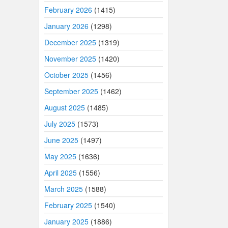
February 2026
(1415)
January 2026
(1298)
December 2025
(1319)
November 2025
(1420)
October 2025
(1456)
September 2025
(1462)
August 2025
(1485)
July 2025
(1573)
June 2025
(1497)
May 2025
(1636)
April 2025
(1556)
March 2025
(1588)
February 2025
(1540)
January 2025
(1886)