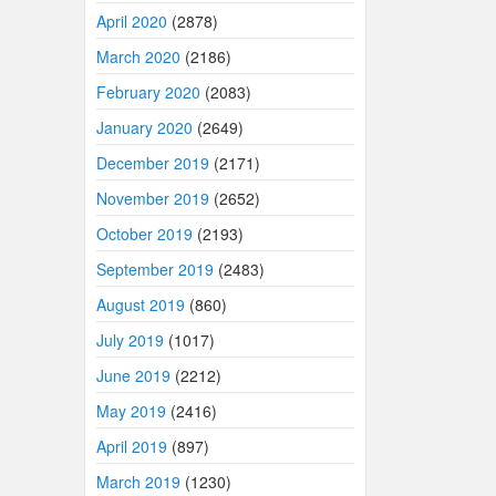
April 2020
(2878)
March 2020
(2186)
February 2020
(2083)
January 2020
(2649)
December 2019
(2171)
November 2019
(2652)
October 2019
(2193)
September 2019
(2483)
August 2019
(860)
July 2019
(1017)
June 2019
(2212)
May 2019
(2416)
April 2019
(897)
March 2019
(1230)