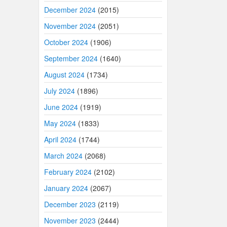
December 2024
(2015)
November 2024
(2051)
October 2024
(1906)
September 2024
(1640)
August 2024
(1734)
July 2024
(1896)
June 2024
(1919)
May 2024
(1833)
April 2024
(1744)
March 2024
(2068)
February 2024
(2102)
January 2024
(2067)
December 2023
(2119)
November 2023
(2444)