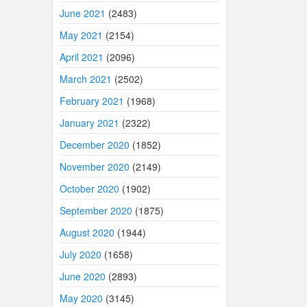
June 2021
(2483)
May 2021
(2154)
April 2021
(2096)
March 2021
(2502)
February 2021
(1968)
January 2021
(2322)
December 2020
(1852)
November 2020
(2149)
October 2020
(1902)
September 2020
(1875)
August 2020
(1944)
July 2020
(1658)
June 2020
(2893)
May 2020
(3145)