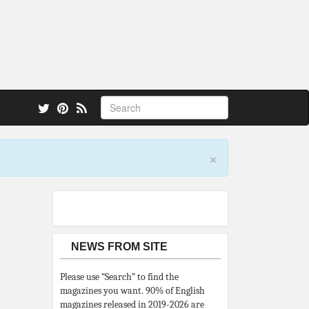
 also.
×
NEWS FROM SITE
Please use “Search” to find the
magazines you want. 90% of English
magazines released in 2019-2026 are