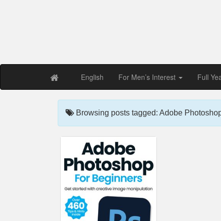
Free PDF Maga
Magaz
English
For Men’s Interest
Full Ye
Browsing posts tagged: Adobe Photoshop 