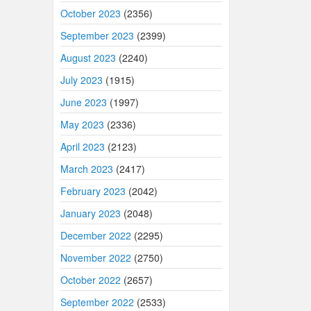
October 2023
(2356)
September 2023
(2399)
August 2023
(2240)
July 2023
(1915)
June 2023
(1997)
May 2023
(2336)
April 2023
(2123)
March 2023
(2417)
February 2023
(2042)
January 2023
(2048)
December 2022
(2295)
November 2022
(2750)
October 2022
(2657)
September 2022
(2533)