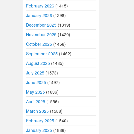
February 2026
(1415)
January 2026
(1298)
December 2025
(1319)
November 2025
(1420)
October 2025
(1456)
September 2025
(1462)
August 2025
(1485)
July 2025
(1573)
June 2025
(1497)
May 2025
(1636)
April 2025
(1556)
March 2025
(1588)
February 2025
(1540)
January 2025
(1886)