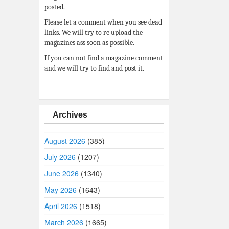
posted.
Please let a comment when you see dead
links. We will try to re upload the
magazines ass soon as possible.
If you can not find a magazine comment
and we will try to find and post it.
Archives
August 2026
(385)
July 2026
(1207)
June 2026
(1340)
May 2026
(1643)
April 2026
(1518)
March 2026
(1665)