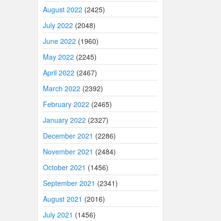
August 2022
(2425)
July 2022
(2048)
June 2022
(1960)
May 2022
(2245)
April 2022
(2467)
March 2022
(2392)
February 2022
(2465)
January 2022
(2327)
December 2021
(2286)
November 2021
(2484)
October 2021
(1456)
September 2021
(2341)
August 2021
(2016)
July 2021
(1456)