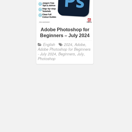
Adobe Photoshop for
Beginners – July 2024
English
2024
,
Adobe
,
Adobe Photoshop for Beginners
- July 2024
,
Beginners
,
July
,
Photoshop